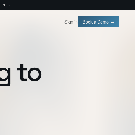
UM →
Sign in
Book a Demo →
g to