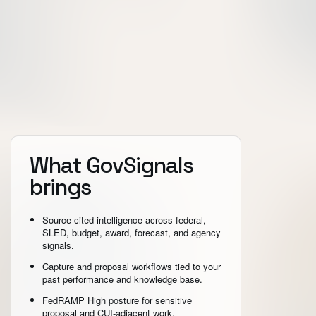
What GovSignals
brings
Source-cited intelligence across federal,
SLED, budget, award, forecast, and agency
signals.
Capture and proposal workflows tied to your
past performance and knowledge base.
FedRAMP High posture for sensitive
proposal and CUI-adjacent work.