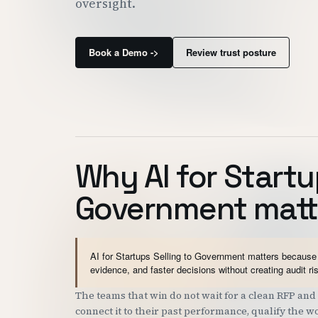
oversight.
Book a Demo ->
Review trust posture
Why AI for Startu
Government matt
AI for Startups Selling to Government matters because 
evidence, and faster decisions without creating audit ri
The teams that win do not wait for a clean RFP a
connect it to their past performance, qualify the 