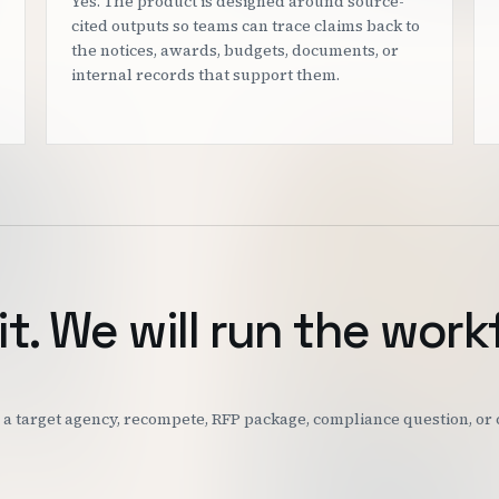
Yes. The product is designed around source-
cited outputs so teams can trace claims back to
the notices, awards, budgets, documents, or
internal records that support them.
it. We will run the work
k: a target agency, recompete, RFP package, compliance question, o