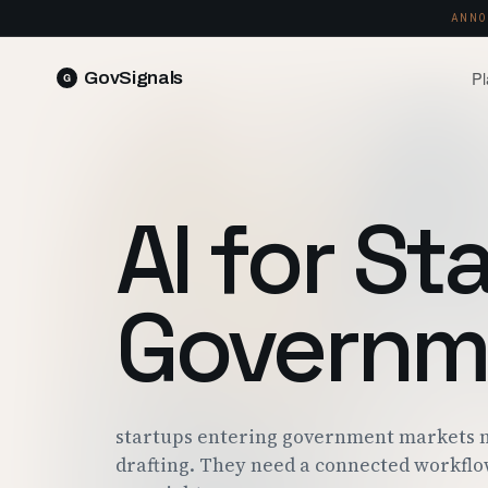
ANNO
Pl
GovSignals
READ 
Blog
Market Intelligence
FIELD 
SIGNAL · 5K+ SOURCES
AI for St
Produ
Proposals & Packages
RUN A 
FULL VOLUMES, ONE CLICK
Pricin
Governm
Contract Lifecycle Management
PLANS 
CLM · OBLIGATIONS · CLOSEOUT
Trust
FEDRAM
startups entering government markets n
drafting. They need a connected workflo