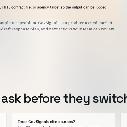
 RFP, contract file, or agency target so the output can be judged
 compliance problem. GovSignals can produce a cited market
st-draft response plan, and next actions your team can review
ask before they switc
o
Does GovSignals cite sources?