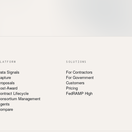
LATFORM
SOLUTIONS
ata Signals
For Contractors
apture
For Government
roposals
Customers
ost-Award
Pricing
ontract Lifecycle
FedRAMP High
onsortium Management
gents
ompare