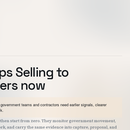
ps Selling to
ers now
government teams and contractors need earlier signals, clearer
sk.
nd then start from zero. They monitor government movement,
work, and carry the same evidence into capture, proposal, and