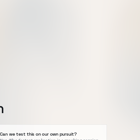
h
Can we test this on our own pursuit?