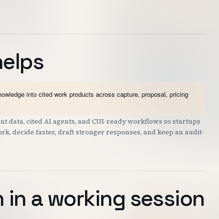
helps
wledge into cited work products across capture, proposal, pricing
 data, cited AI agents, and CUI-ready workflows so startups
k, decide faster, draft stronger responses, and keep an audit-
 in a working session