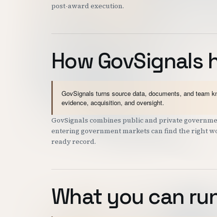
post-award execution.
How GovSignals 
GovSignals turns source data, documents, and team kno
evidence, acquisition, and oversight.
GovSignals combines public and private government
entering government markets can find the right wor
ready record.
What you can run