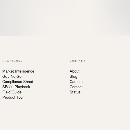
PLAYBOOKS
COMPANY
Market Intelligence
About
Go / No-Go
Blog
Compliance Shred
Careers
SF330 Playbook
Contact
Field Guide
Status
Product Tour