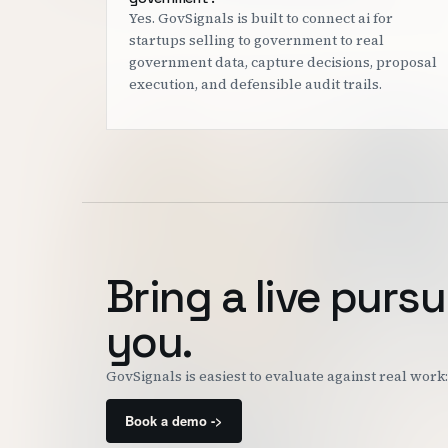
Yes. GovSignals is built to connect ai for
startups selling to government to real
government data, capture decisions, proposal
execution, and defensible audit trails.
Bring a live pursu
you.
GovSignals is easiest to evaluate against real wor
Book a demo ->