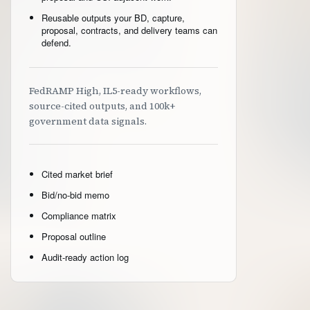
Reusable outputs your BD, capture,
proposal, contracts, and delivery teams can
defend.
FedRAMP High, IL5-ready workflows,
source-cited outputs, and 100k+
government data signals.
Cited market brief
Bid/no-bid memo
Compliance matrix
Proposal outline
Audit-ready action log