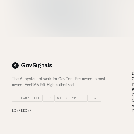
P
GovSignals
D
The AI system of work for GovCon. Pre-award to post-
C
P
award. FedRAMP® High authorized.
P
C
FEDRAMP HIGH
IL5
SOC 2 TYPE II
ITAR
C
A
C
LINKEDIN
X