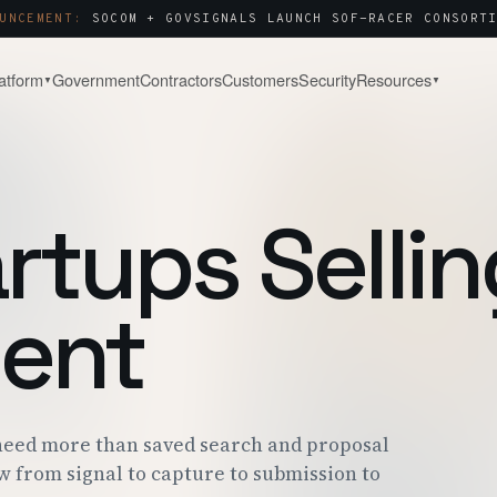
UNCEMENT:
SOCOM + GOVSIGNALS LAUNCH SOF-RACER CONSORTI
atform
Government
Contractors
Customers
Security
Resources
▼
▼
& WATCH
COMPANY
About
Capture & Strategy
NOTES & ANALYSIS
WHY WE BUILT THIS
WIN STRATEGY · BLACK-HAT
artups Sellin
ct Tour
Contact
Post-Award & Oversight
LIVE PURSUIT
SALES · PARTNERS · SECURITY
CDRLS · MODS · AUDIT TRAIL
g
Careers
OPEN ROLES
ent
Consortium Management
& ENGAGEMENT
WE'RE HIRING
OTA · CMO · MEMBER PORTAL
 Center
P · SOC 2 · ITAR
eed more than saved search and proposal
w from signal to capture to submission to