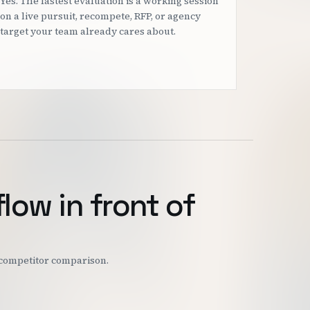
Yes. The fastest evaluation is a working session
on a live pursuit, recompete, RFP, or agency
target your team already cares about.
flow in front of
r competitor comparison.