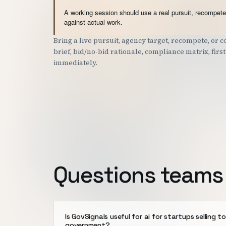
A working session should use a real pursuit, recompete,
against actual work.
Bring a live pursuit, agency target, recompete, or
brief, bid/no-bid rationale, compliance matrix, fir
immediately.
Questions teams 
Is GovSignals useful for ai for startups selling t
government?