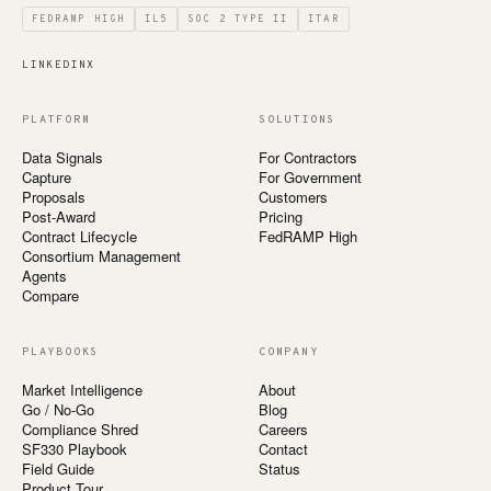
FEDRAMP HIGH
IL5
SOC 2 TYPE II
ITAR
LINKEDIN
X
PLATFORM
SOLUTIONS
Data Signals
For Contractors
Capture
For Government
Proposals
Customers
Post-Award
Pricing
Contract Lifecycle
FedRAMP High
Consortium Management
Agents
Compare
PLAYBOOKS
COMPANY
Market Intelligence
About
Go / No-Go
Blog
Compliance Shred
Careers
SF330 Playbook
Contact
Field Guide
Status
Product Tour