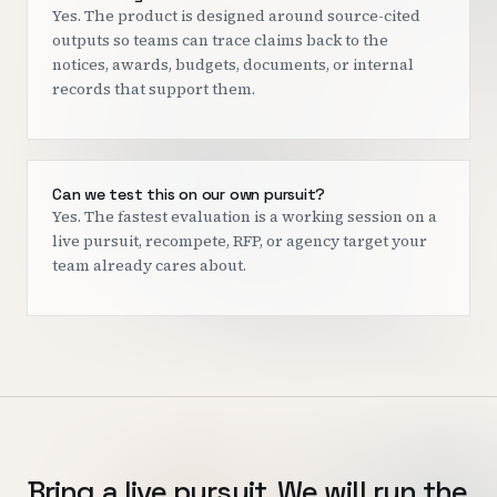
Yes. The product is designed around source-cited
outputs so teams can trace claims back to the
notices, awards, budgets, documents, or internal
records that support them.
Can we test this on our own pursuit?
Yes. The fastest evaluation is a working session on a
live pursuit, recompete, RFP, or agency target your
team already cares about.
Bring a live pursuit. We will run the