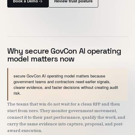
Book a Demo ->
Review trust posture
Customers
Security
READ & WATCH
Why secure GovCon AI operating
Blog
model matters now
Product Tour
Pricing
secure GovCon AI operating model matters because
government teams and contractors need earlier signals,
Trust Center
clearer evidence, and faster decisions without creating audit
risk.
COMPANY
The teams that win do not wait for a clean RFP and then
start from zero. They monitor government movement,
About
connect it to their past performance, qualify the work, and
Contact
carry the same evidence into capture, proposal, and post-
award execution.
Careers