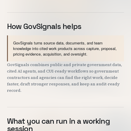
How GovSignals helps
GovSignals turns source data, documents, and team
knowledge into cited work products across capture, proposal,
pricing evidence, acquisition, and oversight.
GovSignals combines public and private government data,
cited AI agents, and CUI-ready workflows so government
contractors and agencies can find the right work, decide
faster, draft stronger responses, and keep an audit-ready
record.
What you can run in a working
session