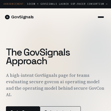
ANNOUNCEMENT:
SOCOM + GOVSIGNALS LAUNCH SOF-RACER CONSORTIUM →
GovSignals
Platform
Sign in
Market Intelligence
Book a Demo →
Capture & Strategy
The GovSignals
Proposals & Packages
Approach
Post-Award & Oversight
Contract Lifecycle Management
A high-intent GovSignals page for teams
evaluating secure govcon ai operating model
Consortium Management
and the operating model behind secure GovCon
Government
AI.
Contractors