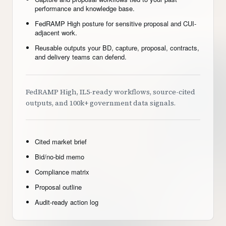
performance and knowledge base.
FedRAMP High posture for sensitive proposal and CUI-
adjacent work.
Reusable outputs your BD, capture, proposal, contracts,
and delivery teams can defend.
FedRAMP High, IL5-ready workflows, source-cited
outputs, and 100k+ government data signals.
Cited market brief
Bid/no-bid memo
Compliance matrix
Proposal outline
Audit-ready action log