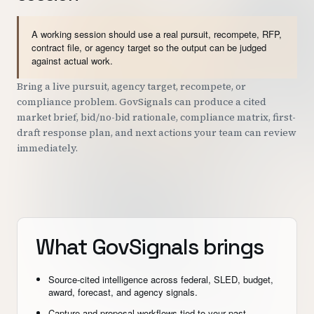
A working session should use a real pursuit, recompete, RFP,
contract file, or agency target so the output can be judged
against actual work.
Bring a live pursuit, agency target, recompete, or
compliance problem. GovSignals can produce a cited
market brief, bid/no-bid rationale, compliance matrix, first-
draft response plan, and next actions your team can review
immediately.
What GovSignals brings
Source-cited intelligence across federal, SLED, budget,
award, forecast, and agency signals.
Capture and proposal workflows tied to your past