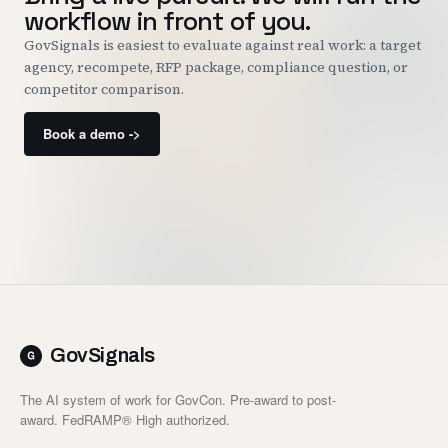
workflow in front of you.
GovSignals is easiest to evaluate against real work: a target
agency, recompete, RFP package, compliance question, or
competitor comparison.
Book a demo ->
GovSignals
The AI system of work for GovCon. Pre-award to post-
award. FedRAMP® High authorized.