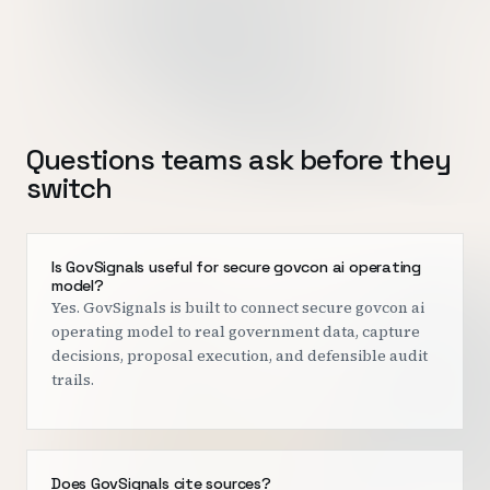
Questions teams ask before they
switch
Is GovSignals useful for secure govcon ai operating
model?
Yes. GovSignals is built to connect secure govcon ai
operating model to real government data, capture
decisions, proposal execution, and defensible audit
trails.
Does GovSignals cite sources?