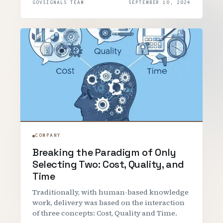
GOVSIGNALS TEAM
SEPTEMBER 10, 2024
COMPANY
Breaking the Paradigm of Only
Selecting Two: Cost, Quality, and
Time
Traditionally, with human-based knowledge
work, delivery was based on the interaction
of three concepts: Cost, Quality and Time.