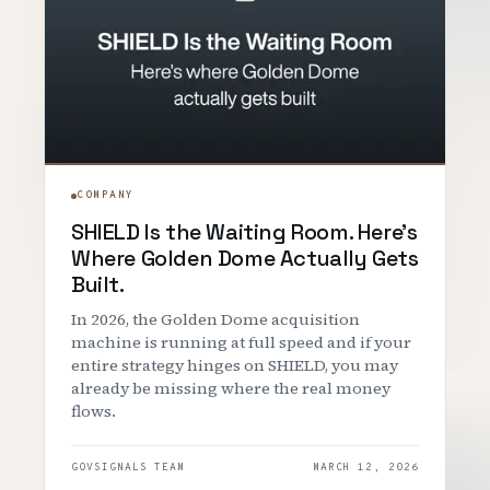
COMPANY
SHIELD Is the Waiting Room. Here's
Where Golden Dome Actually Gets
Built.
In 2026, the Golden Dome acquisition
machine is running at full speed and if your
entire strategy hinges on SHIELD, you may
already be missing where the real money
flows.
GOVSIGNALS TEAM
MARCH 12, 2026