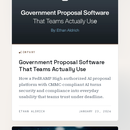
COMPANY
Government Proposal Software
That Teams Actually Use
How a FedRAMP High authorized AI proposal
platform with CMMC-compliant AI turns
security and compliance into everyday
usability that teams trust under deadline.
ETHAN ALDRICH
JANUARY 23, 2026