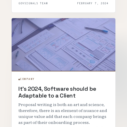
GOVSIGNALS TEAM
FEBRUARY 7, 2024
COMPANY
It's 2024, Software should be
Adaptable to a Client
Proposal writing is both an art and science,
therefore, there is an element of nuance and
unique value add that each company brings
as part of their onboarding process.