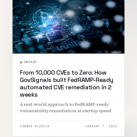
COMPANY
From 10,000 CVEs to Zero: How
GovSignals built FedRAMP-Ready
automated CVE remediation in 2
weeks
A real-world approach to FedRAMP-ready
vulnerability remediation at startup speed
CONNER ALDRICH
JANUARY 7, 2026