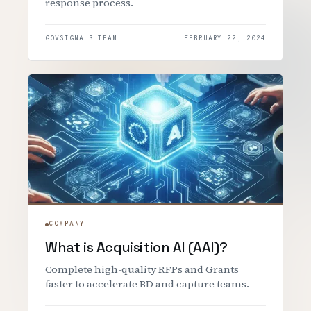
response process.
GOVSIGNALS TEAM
FEBRUARY 22, 2024
COMPANY
What is Acquisition AI (AAI)?
Complete high-quality RFPs and Grants
faster to accelerate BD and capture teams.