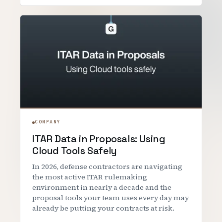
COMPANY
ITAR Data in Proposals: Using
Cloud Tools Safely
In 2026, defense contractors are navigating
the most active ITAR rulemaking
environment in nearly a decade and the
proposal tools your team uses every day may
already be putting your contracts at risk.