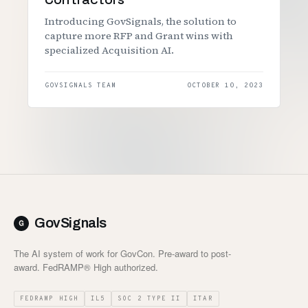
Introducing GovSignals, the solution to
capture more RFP and Grant wins with
specialized Acquisition AI.
GOVSIGNALS TEAM
OCTOBER 10, 2023
GovSignals
The AI system of work for GovCon. Pre-award to post-
award. FedRAMP® High authorized.
FEDRAMP HIGH
IL5
SOC 2 TYPE II
ITAR