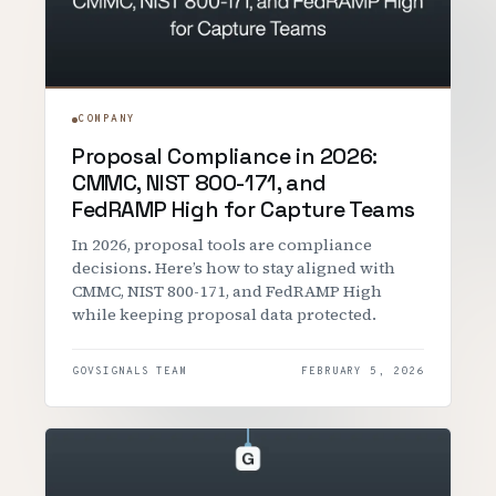
COMPANY
Proposal Compliance in 2026:
CMMC, NIST 800-171, and
FedRAMP High for Capture Teams
In 2026, proposal tools are compliance
decisions. Here’s how to stay aligned with
CMMC, NIST 800-171, and FedRAMP High
while keeping proposal data protected.
GOVSIGNALS TEAM
FEBRUARY 5, 2026