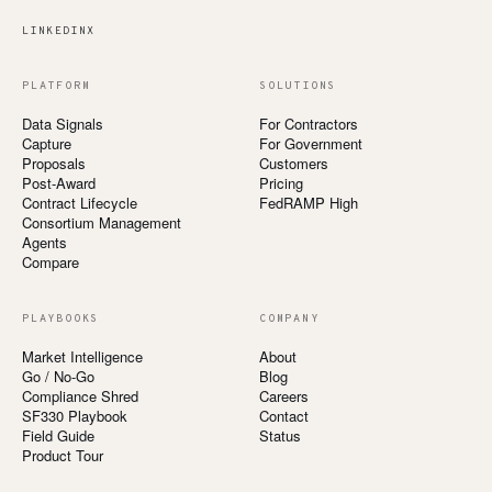
LINKEDIN
X
PLATFORM
SOLUTIONS
Data Signals
For Contractors
Capture
For Government
Proposals
Customers
Post-Award
Pricing
Contract Lifecycle
FedRAMP High
Consortium Management
Agents
Compare
PLAYBOOKS
COMPANY
Market Intelligence
About
Go / No-Go
Blog
Compliance Shred
Careers
SF330 Playbook
Contact
Field Guide
Status
Product Tour