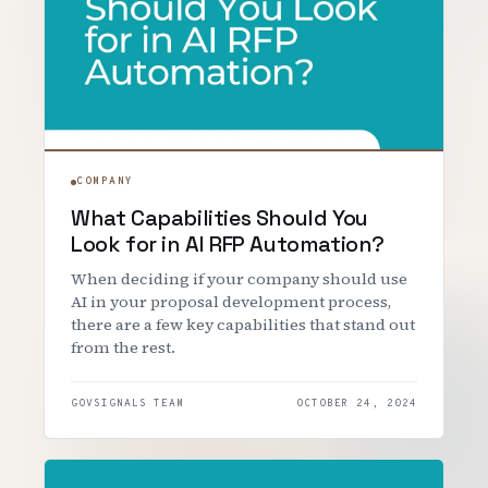
COMPANY
What Capabilities Should You
Look for in AI RFP Automation?
When deciding if your company should use
AI in your proposal development process,
there are a few key capabilities that stand out
from the rest.
GOVSIGNALS TEAM
OCTOBER 24, 2024