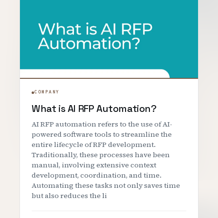
COMPANY
What is AI RFP Automation?
AI RFP automation refers to the use of AI-
powered software tools to streamline the
entire lifecycle of RFP development.
Traditionally, these processes have been
manual, involving extensive context
development, coordination, and time.
Automating these tasks not only saves time
but also reduces the li