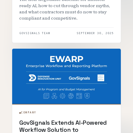
ready AI, how to cut through vendor myths,
and what contractors must do now to stay
compliant and competitive.
GOVSIGNALS TEAM
SEPTEMBER 30, 2025
COMPANY
GovSignals Extends AI-Powered
Workflow Solution to