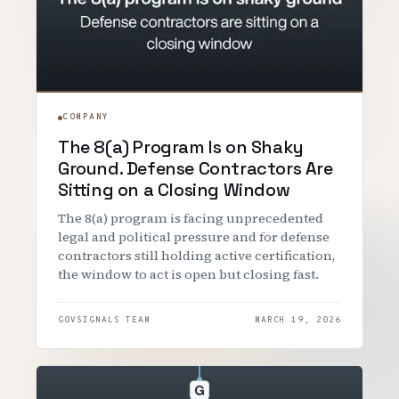
COMPANY
The 8(a) Program Is on Shaky
Ground. Defense Contractors Are
Sitting on a Closing Window
The 8(a) program is facing unprecedented
legal and political pressure and for defense
contractors still holding active certification,
the window to act is open but closing fast.
GOVSIGNALS TEAM
MARCH 19, 2026