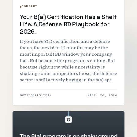
COMPANY
Your 8(a) Certification Has a Shelf
Life. A Defense BD Playbook for
2026.
If you have 8(a) certification and a defense
focus, the next 6 to 12 months may be the
most important BD window your company
has. Not because the program is ending. But
because right now, while uncertainty is
shaking some competitors loose, the defense
sector is still actively buying in the 8(a) spa
GOVSIGNALS TEAM
MARCH 26, 2026