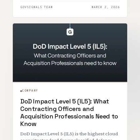
GOVSIGNALS TEAM
MARCH 2, 2026
COMPANY
DoD Impact Level 5 (IL5): What
Contracting Officers and
Acquisition Professionals Need to
Know
DoD Impact Level 5 (IL5) is the highest cloud