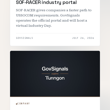
SOF-RACER industry portal
SOF-RACER gives companies a faster path to
USSOCOM requirements. GovSignals
operates the official portal and will host a
virtual Industry Day.
GOVSIGNALS
JULY 26, 2026
COMPANY