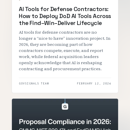
AI Tools for Defense Contractors:
How to Deploy DoD AI Tools Across
the Find–Win–Deliver Lifecycle
‍AI tools for defense contractors are no
longer a “nice to have” innovation project. In
2026, they are becoming part of how
contractors compete, execute, and report
work, while federal acquisition leaders
openly acknowledge that AI is reshaping
contracting and procurement practices.
GOVSIGNALS TEAM
FEBRUARY 12, 2026