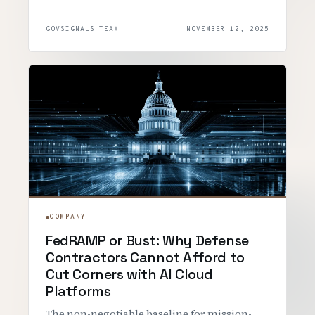
GOVSIGNALS TEAM
NOVEMBER 12, 2025
COMPANY
FedRAMP or Bust: Why Defense
Contractors Cannot Afford to
Cut Corners with AI Cloud
Platforms
The non-negotiable baseline for mission-