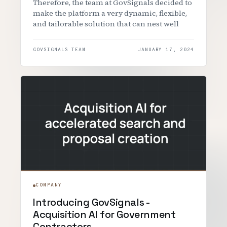
Therefore, the team at GovSignals decided to
make the platform a very dynamic, flexible,
and tailorable solution that can nest well
GOVSIGNALS TEAM
JANUARY 17, 2024
COMPANY
Introducing GovSignals -
Acquisition AI for Government
Contractors