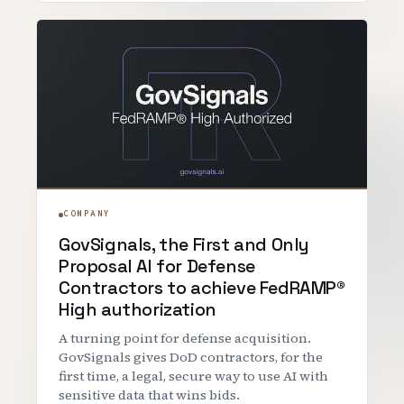
COMPANY
GovSignals, the First and Only
Proposal AI for Defense
Contractors to achieve FedRAMP®
High authorization
A turning point for defense acquisition.
GovSignals gives DoD contractors, for the
first time, a legal, secure way to use AI with
sensitive data that wins bids.