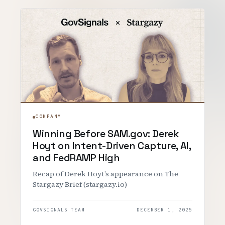
COMPANY
Winning Before SAM.gov: Derek
Hoyt on Intent-Driven Capture, AI,
and FedRAMP High
Recap of Derek Hoyt’s appearance on The
Stargazy Brief (stargazy.io)
GOVSIGNALS TEAM
DECEMBER 1, 2025