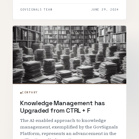
GOVSIGNALS TEAM
JUNE 29, 2024
COMPANY
Knowledge Management has
Upgraded from CTRL + F
The AI-enabled approach to knowledge
management, exemplified by the GovSignals
Platform, represents an advancement in the