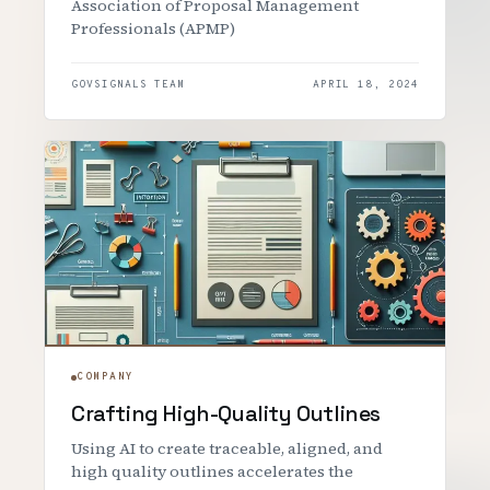
Association of Proposal Management
Professionals (APMP)
GOVSIGNALS TEAM
APRIL 18, 2024
COMPANY
Crafting High-Quality Outlines
Using AI to create traceable, aligned, and
high quality outlines accelerates the