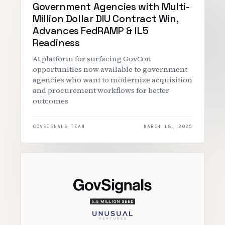
Government Agencies with Multi-
Million Dollar DIU Contract Win,
Advances FedRAMP & IL5
Readiness‍
AI platform for surfacing GovCon
opportunities now available to government
agencies who want to modernize acquisition
and procurement workflows for better
outcomes
GOVSIGNALS TEAM
MARCH 18, 2025