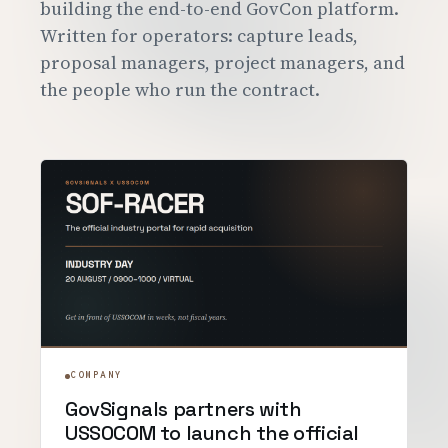
building the end-to-end GovCon platform.
Customers
Written for operators: capture leads,
proposal managers, project managers, and
Security
the people who run the contract.
READ & WATCH
Blog
Product Tour
Pricing
Trust Center
COMPANY
About
COMPANY
GovSignals partners with
Contact
USSOCOM to launch the official
Careers