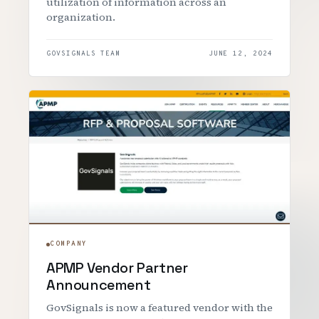
utilization of information across an
organization.
GOVSIGNALS TEAM
JUNE 12, 2024
COMPANY
APMP Vendor Partner
Announcement
GovSignals is now a featured vendor with the