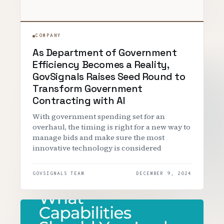
COMPANY
As Department of Government
Efficiency Becomes a Reality,
GovSignals Raises Seed Round to
Transform Government
Contracting with AI
With government spending set for an
overhaul, the timing is right for a new way to
manage bids and make sure the most
innovative technology is considered
GOVSIGNALS TEAM
DECEMBER 9, 2024