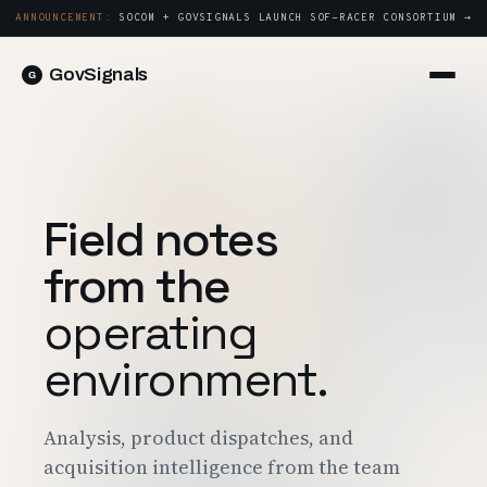
ANNOUNCEMENT:
SOCOM + GOVSIGNALS LAUNCH SOF-RACER CONSORTIUM →
GovSignals
Platform
Sign in
Market Intelligence
Book a Demo →
Capture & Strategy
Field notes
Proposals & Packages
from the
Post-Award & Oversight
operating
Contract Lifecycle Management
environment.
Consortium Management
Government
Analysis, product dispatches, and
Contractors
acquisition intelligence from the team