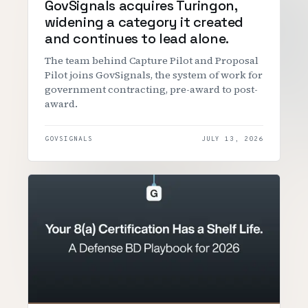
GovSignals acquires Turingon,
widening a category it created
and continues to lead alone.
The team behind Capture Pilot and Proposal
Pilot joins GovSignals, the system of work for
government contracting, pre-award to post-
award.
GOVSIGNALS
JULY 13, 2026