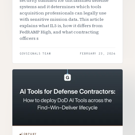
security standard for unclassified defense
systems and it determines which tools
acquisition professionals can legally use
with sensitive mission data. This article
explains what IL5 is, how it differs from
FedRAMP High, and what contracting
officers s
GOVSIGNALS TEAM
FEBRUARY 23, 2026
COMPANY