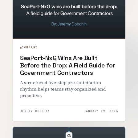
COMPANY
SeaPort-NxG Wins Are Built
Before the Drop: A Field Guide for
Government Contractors
A structured five-step pre-solicitation
rhythm helps teams stay organized and
proactive.
JEREMY DOOCHIN
JANUARY 29, 2026