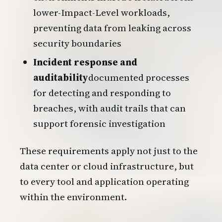
lower-Impact-Level workloads,
preventing data from leaking across
security boundaries
Incident response and
auditability
documented processes
for detecting and responding to
breaches, with audit trails that can
support forensic investigation
These requirements apply not just to the
data center or cloud infrastructure, but
to every tool and application operating
within the environment.