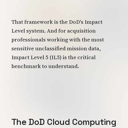
That framework is the DoD's Impact
Level system. And for acquisition
professionals working with the most
sensitive unclassified mission data,
Impact Level 5 (IL5) is the critical
benchmark to understand.
The DoD Cloud Computing