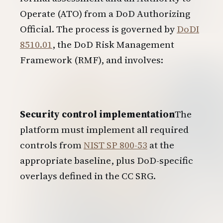
Operate (ATO) from a DoD Authorizing
Official. The process is governed by
DoDI
8510.01
, the DoD Risk Management
Framework (RMF), and involves:
Security control implementation
The
platform must implement all required
controls from
NIST SP 800-53
at the
appropriate baseline, plus DoD-specific
overlays defined in the CC SRG.