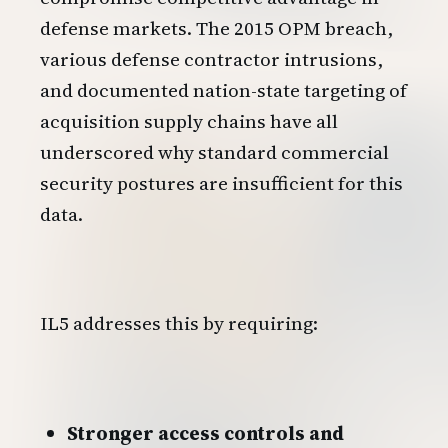
defense markets. The 2015 OPM breach,
various defense contractor intrusions,
and documented nation-state targeting of
acquisition supply chains have all
underscored why standard commercial
security postures are insufficient for this
data.
IL5 addresses this by requiring:
Stronger access controls and