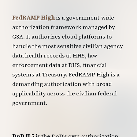
FedRAMP High
is a government-wide
authorization framework managed by
GSA. It authorizes cloud platforms to
handle the most sensitive civilian agency
data health records at HHS, law
enforcement data at DHS, financial
systems at Treasury. FedRAMP High is a
demanding authorization with broad
applicability across the civilian federal
government.
DoD IL5
is the DoD's own authorization