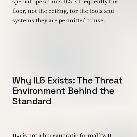
special operations IL5 is frequently the
floor, not the ceiling, for the tools and
systems they are permitted to use.
Why IL5 Exists: The Threat
Environment Behind the
Standard
IL5 is not a bureaucratic formality. It