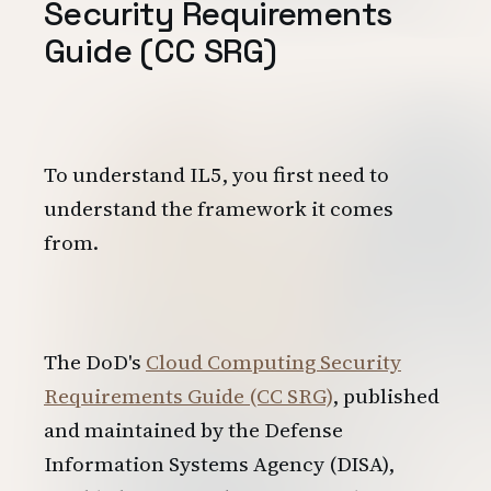
Security Requirements
Guide (CC SRG)
To understand IL5, you first need to
understand the framework it comes
from.
The DoD's
Cloud Computing Security
Requirements Guide (CC SRG)
, published
and maintained by the Defense
Information Systems Agency (DISA),