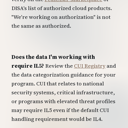
DISA's list of authorized cloud products.
"We're working on authorization" is not
the same as authorized.
Does the data I'm working with
require IL5?
Review the
CUI Registry
and
the data categorization guidance for your
program. CUI that relates to national
security systems, critical infrastructure,
or programs with elevated threat profiles
may require IL5 even if the default CUI
handling requirement would be IL4.