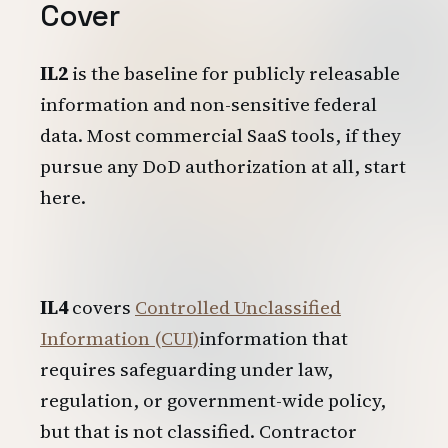
Cover
IL2
is the baseline for publicly releasable
information and non-sensitive federal
data. Most commercial SaaS tools, if they
pursue any DoD authorization at all, start
here.
IL4
covers
Controlled Unclassified
Information (CUI)
information that
requires safeguarding under law,
regulation, or government-wide policy,
but that is not classified. Contractor