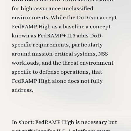
for high-assurance unclassified
environments. While the DoD can accept
FedRAMP High as a baseline a concept
known as FedRAMP+ IL5 adds DoD-
specific requirements, particularly
around mission-critical systems, NSS
workloads, and the threat environment
specific to defense operations, that
FedRAMP High alone does not fully
address.
In short: FedRAMP High is necessary but
not sufficient for IL5. A platform must