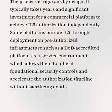
The process is rigorous by design. It
typically takes years and significant
investment for a commercial platform to
achieve IL5 authorization independently.
Some platforms pursue IL5 through
deployment on pre-authorized
infrastructure such as a DoD-accredited
platform-as-a-service environment
which allows them to inherit
foundational security controls and
accelerate the authorization timeline
without sacrificing depth.