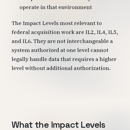
operate in that environment
The Impact Levels most relevant to
federal acquisition work are IL2, IL4, IL5,
and IL6. They are not interchangeable a
system authorized at one level cannot
legally handle data that requires a higher
level without additional authorization.
What the Impact Levels