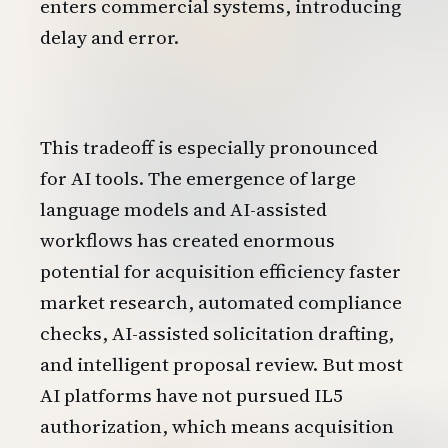
enters commercial systems, introducing
delay and error.
This tradeoff is especially pronounced
for AI tools. The emergence of large
language models and AI-assisted
workflows has created enormous
potential for acquisition efficiency faster
market research, automated compliance
checks, AI-assisted solicitation drafting,
and intelligent proposal review. But most
AI platforms have not pursued IL5
authorization, which means acquisition