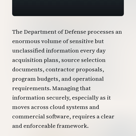
The Department of Defense processes an
enormous volume of sensitive but
unclassified information every day
acquisition plans, source selection
documents, contractor proposals,
program budgets, and operational
requirements. Managing that
information securely, especially as it
moves across cloud systems and
commercial software, requires a clear
and enforceable framework.