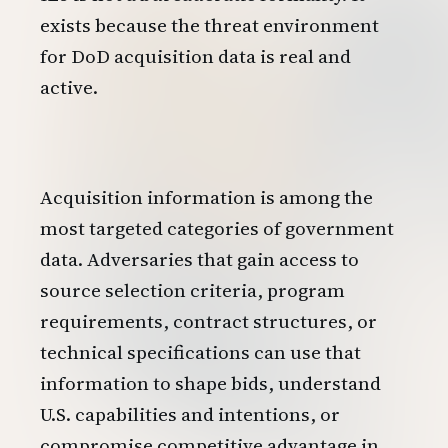
exists because the threat environment
for DoD acquisition data is real and
active.
Acquisition information is among the
most targeted categories of government
data. Adversaries that gain access to
source selection criteria, program
requirements, contract structures, or
technical specifications can use that
information to shape bids, understand
U.S. capabilities and intentions, or
compromise competitive advantage in