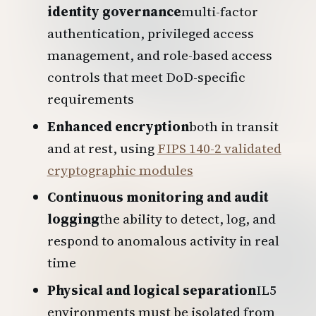
identity governance
multi-factor
authentication, privileged access
management, and role-based access
controls that meet DoD-specific
requirements
Enhanced encryption
both in transit
and at rest, using
FIPS 140-2 validated
cryptographic modules
Continuous monitoring and audit
logging
the ability to detect, log, and
respond to anomalous activity in real
time
Physical and logical separation
IL5
environments must be isolated from