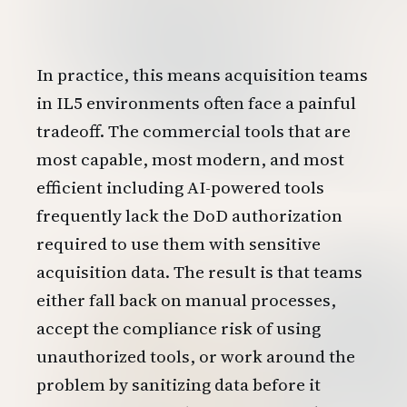
In practice, this means acquisition teams
in IL5 environments often face a painful
tradeoff. The commercial tools that are
most capable, most modern, and most
efficient including AI-powered tools
frequently lack the DoD authorization
required to use them with sensitive
acquisition data. The result is that teams
either fall back on manual processes,
accept the compliance risk of using
unauthorized tools, or work around the
problem by sanitizing data before it