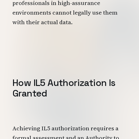
professionals in high-assurance
environments cannot legally use them
with their actual data.
How IL5 Authorization Is
Granted
Achieving IL5 authorization requires a
formal assessment and an Authority to