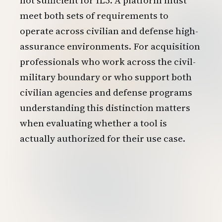
meet both sets of requirements to
operate across civilian and defense high-
assurance environments. For acquisition
professionals who work across the civil-
military boundary or who support both
civilian agencies and defense programs
understanding this distinction matters
when evaluating whether a tool is
actually authorized for their use case.