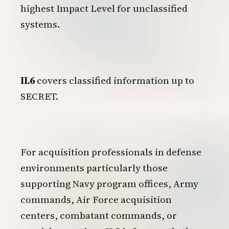
highest Impact Level for unclassified
systems.
IL6
covers classified information up to
SECRET.
For acquisition professionals in defense
environments particularly those
supporting Navy program offices, Army
commands, Air Force acquisition
centers, combatant commands, or