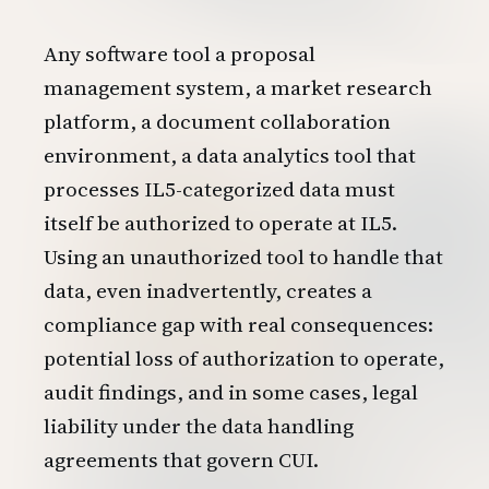
Any software tool a proposal
management system, a market research
platform, a document collaboration
environment, a data analytics tool that
processes IL5-categorized data must
itself be authorized to operate at IL5.
Using an unauthorized tool to handle that
data, even inadvertently, creates a
compliance gap with real consequences:
potential loss of authorization to operate,
audit findings, and in some cases, legal
liability under the data handling
agreements that govern CUI.