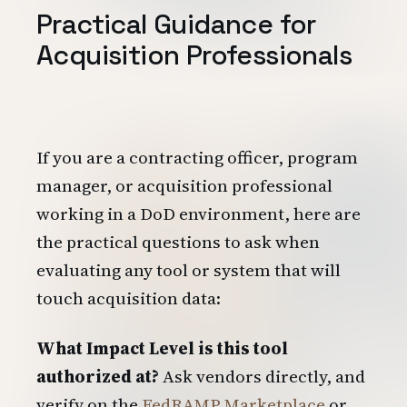
Practical Guidance for
Acquisition Professionals
If you are a contracting officer, program
manager, or acquisition professional
working in a DoD environment, here are
the practical questions to ask when
evaluating any tool or system that will
touch acquisition data:
What Impact Level is this tool
authorized at?
Ask vendors directly, and
verify on the
FedRAMP Marketplace
or