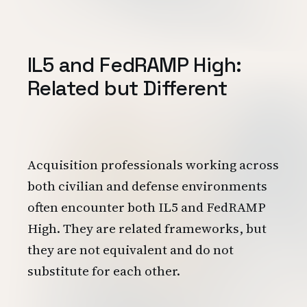
IL5 and FedRAMP High:
Related but Different
Acquisition professionals working across
both civilian and defense environments
often encounter both IL5 and FedRAMP
High. They are related frameworks, but
they are not equivalent and do not
substitute for each other.