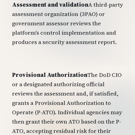
Assessment and validation
A third-party
assessment organization (3PAO) or
government assessor reviews the
platform's control implementation and
produces a security assessment report.
Provisional Authorization
The DoD CIO
or a designated authorizing official
reviews the assessment and, if satisfied,
grants a Provisional Authorization to
Operate (P-ATO). Individual agencies may
then grant their own ATO based on the P-
ATO, accepting residual risk for their