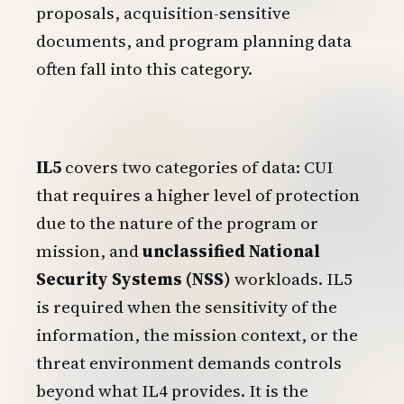
proposals, acquisition-sensitive
documents, and program planning data
often fall into this category.
IL5
covers two categories of data: CUI
that requires a higher level of protection
due to the nature of the program or
mission, and
unclassified National
Security Systems (NSS)
workloads. IL5
is required when the sensitivity of the
information, the mission context, or the
threat environment demands controls
beyond what IL4 provides. It is the