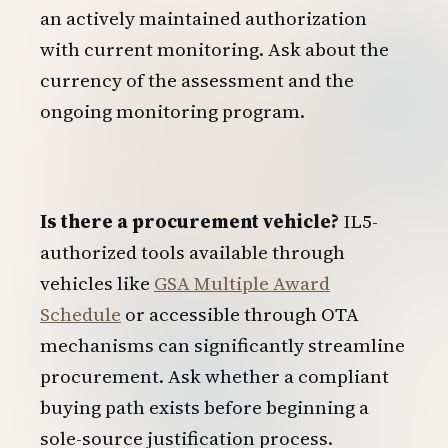
an actively maintained authorization
with current monitoring. Ask about the
currency of the assessment and the
ongoing monitoring program.
Is there a procurement vehicle?
IL5-
authorized tools available through
vehicles like
GSA Multiple Award
Schedule
or accessible through OTA
mechanisms can significantly streamline
procurement. Ask whether a compliant
buying path exists before beginning a
sole-source justification process.