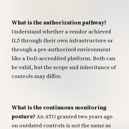
What is the authorization pathway?
Understand whether a vendor achieved
IL5 through their own infrastructure or
through a pre-authorized environment
like a DoD-accredited platform. Both can
be valid, but the scope and inheritance of
controls may differ.
What is the continuous monitoring
posture?
An ATO granted two years ago
on outdated controls is not the same as