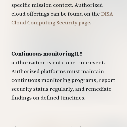
specific mission context. Authorized
cloud offerings can be found on the
DISA
Cloud Computing Security page
.
Continuous monitoring
IL5
authorization is not a one-time event.
Authorized platforms must maintain
continuous monitoring programs, report
security status regularly, and remediate
findings on defined timelines.