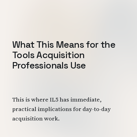
What This Means for the
Tools Acquisition
Professionals Use
This is where IL5 has immediate,
practical implications for day-to-day
acquisition work.