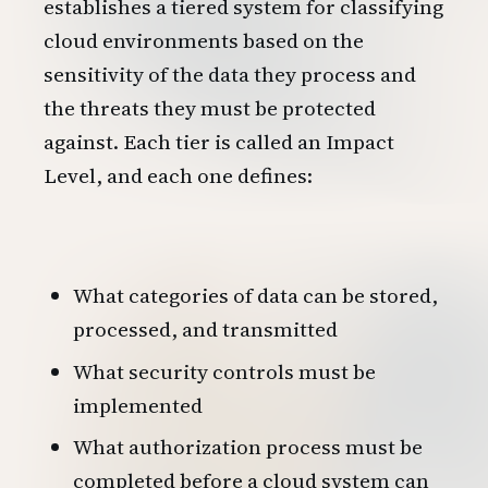
establishes a tiered system for classifying
cloud environments based on the
sensitivity of the data they process and
the threats they must be protected
against. Each tier is called an Impact
Level, and each one defines:
What categories of data can be stored,
processed, and transmitted
What security controls must be
implemented
What authorization process must be
completed before a cloud system can