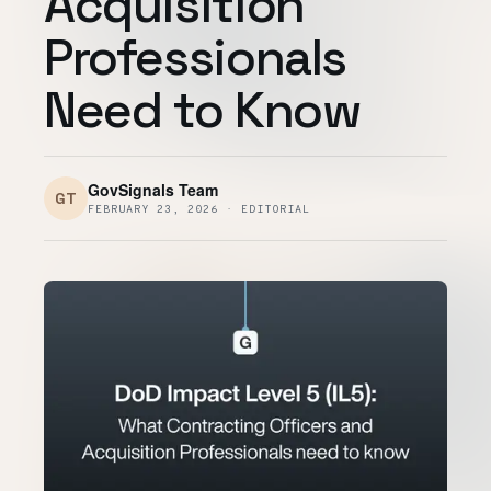
Acquisition
Customers
Professionals
Security
Need to Know
READ & WATCH
Blog
GovSignals Team
GT
FEBRUARY 23, 2026 · EDITORIAL
Product Tour
Pricing
Trust Center
COMPANY
About
Contact
Careers