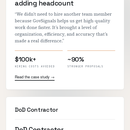
adding headcount
“We didn’t need to hire another team member
because GovSignals helps us get high-quality
work done faster. It’s brought a level of
organization, efficiency, and accuracy that’s
made a real difference.”
$100k+
~90%
HIRING COSTS AVOIDED
STRONGER PROPOSALS
Read the case study →
DoD Contractor
DoD Contractor