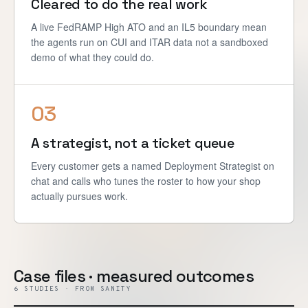
Cleared to do the real work
A live FedRAMP High ATO and an IL5 boundary mean
the agents run on CUI and ITAR data not a sandboxed
demo of what they could do.
03
A strategist, not a ticket queue
Every customer gets a named Deployment Strategist on
chat and calls who tunes the roster to how your shop
actually pursues work.
Case files · measured outcomes
6 STUDIES · FROM SANITY