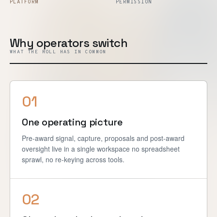
PLATFORM
PERMISSION
Why operators switch
WHAT THE ROLL HAS IN COMMON
01
One operating picture
Pre-award signal, capture, proposals and post-award
oversight live in a single workspace no spreadsheet
sprawl, no re-keying across tools.
02