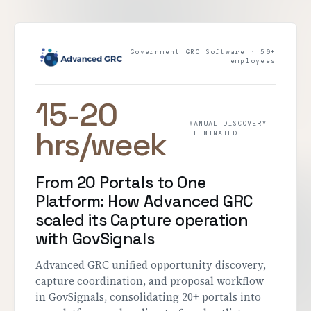
Government GRC Software · 50+
employees
15-20
MANUAL DISCOVERY
hrs/week
ELIMINATED
From 20 Portals to One
Platform: How Advanced GRC
scaled its Capture operation
with GovSignals
Advanced GRC unified opportunity discovery,
capture coordination, and proposal workflow
in GovSignals, consolidating 20+ portals into