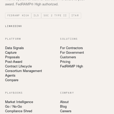
award. FedRAMP® High authorized.
FEDRAMP HIGH
IL5
SOC 2 TYPE II
ITAR
LINKEDIN
X
PLATFORM
SOLUTIONS
Data Signals
For Contractors
Capture
For Government
Proposals
Customers
Post-Award
Pricing
Contract Lifecycle
FedRAMP High
Consortium Management
Agents
Compare
PLAYBOOKS
COMPANY
Market Intelligence
About
Go / No-Go
Blog
Compliance Shred
Careers