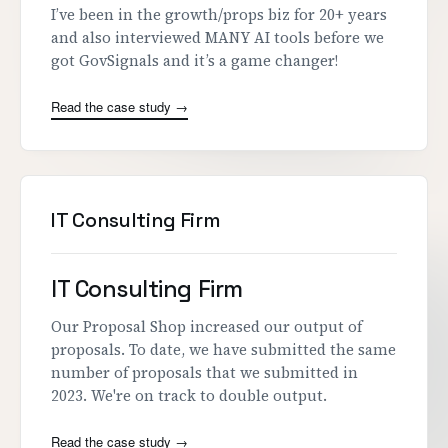
I’ve been in the growth/props biz for 20+ years
and also interviewed MANY AI tools before we
got GovSignals and it’s a game changer!
Read the case study →
IT Consulting Firm
IT Consulting Firm
Our Proposal Shop increased our output of
proposals. To date, we have submitted the same
number of proposals that we submitted in
2023. We're on track to double output.
Read the case study →