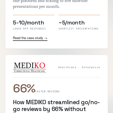
one platform and scaling to five shortlist
presentations per month.
5-10/month
~5/month
LARGE RFP RESPONSES
SHORTLIST PRESENTATIONS
Read the case study →
Healthcare · Enterprise
66%
FASTER REVIEWS
How MEDIKO streamlined go/no-
go reviews by 66% without