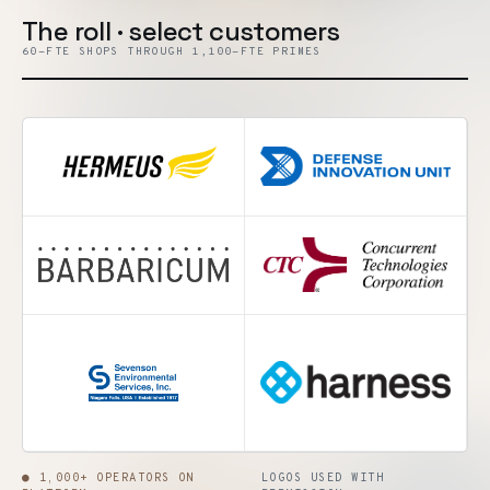
The roll · select customers
60-FTE SHOPS THROUGH 1,100-FTE PRIMES
● 1,000+ OPERATORS ON
LOGOS USED WITH