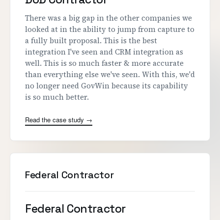
There was a big gap in the other companies we
looked at in the ability to jump from capture to
a fully built proposal. This is the best
integration I've seen and CRM integration as
well. This is so much faster & more accurate
than everything else we've seen. With this, we'd
no longer need GovWin because its capability
is so much better.
Read the case study →
Federal Contractor
Federal Contractor