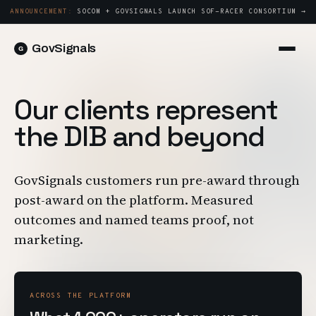
ANNOUNCEMENT:
SOCOM + GOVSIGNALS LAUNCH SOF-RACER CONSORTIUM →
GovSignals
Platform
Sign in
Our clients represent
Market Intelligence
Book a Demo →
the DIB and beyond
Capture & Strategy
Proposals & Packages
GovSignals customers run pre-award through
Post-Award & Oversight
post-award on the platform. Measured
Contract Lifecycle Management
outcomes and named teams proof, not
Consortium Management
marketing.
Government
Contractors
ACROSS THE PLATFORM