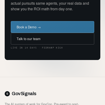
actual pursuits same agents, your real data and
show you the ROI math from day one.
Book a Demo →
Talk to our team
LIVE IN 14 DAYS · FEDRAMP HIGH
GovSignals
The AI system of work for GovCon. Pre-award to post-