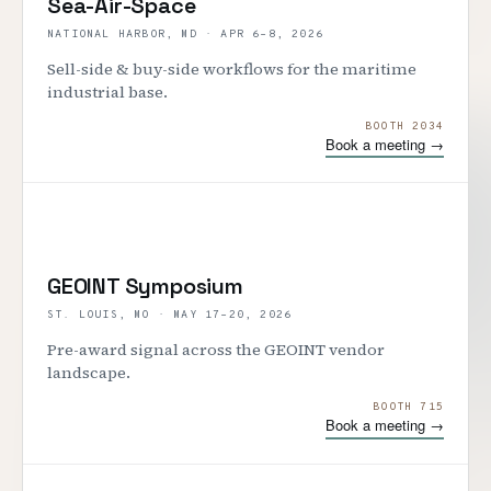
Sea-Air-Space
NATIONAL HARBOR, MD
·
APR 6–8, 2026
Sell-side & buy-side workflows for the maritime
industrial base.
BOOTH 2034
Book a meeting →
GEOINT Symposium
ST. LOUIS, MO
·
MAY 17–20, 2026
Pre-award signal across the GEOINT vendor
landscape.
BOOTH 715
Book a meeting →