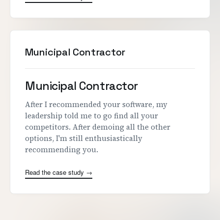
Municipal Contractor
Municipal Contractor
After I recommended your software, my
leadership told me to go find all your
competitors. After demoing all the other
options, I'm still enthusiastically
recommending you.
Read the case study →