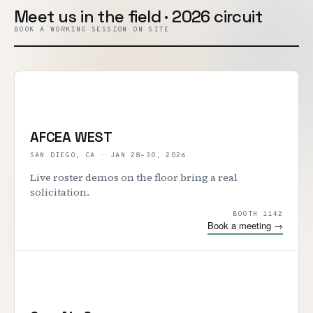
Meet us in the field · 2026 circuit
BOOK A WORKING SESSION ON SITE
AFCEA WEST
SAN DIEGO, CA
·
JAN 28–30, 2026
Live roster demos on the floor bring a real
solicitation.
BOOTH 1142
Book a meeting →