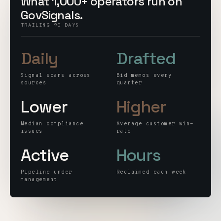
What 1,000+ operators run on
Customers
GovSignals.
TRAILING 90 DAYS
Security
Daily
Drafted
READ & WATCH
Signal scans across
Bid memos every
Blog
sources
quarter
Lower
Higher
Product Tour
Pricing
Median compliance
Average customer win-
issues
rate
Trust Center
Active
Hours
COMPANY
Pipeline under
Reclaimed each week
management
About
Contact
Careers