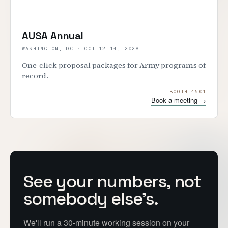
AUSA Annual
WASHINGTON, DC
·
OCT 12–14, 2026
One-click proposal packages for Army programs of
record.
BOOTH 4501
Book a meeting →
See your numbers, not
somebody else's.
We'll run a 30-minute working session on your