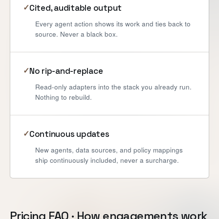
Cited, auditable output
✓
Every agent action shows its work and ties back to
source. Never a black box.
No rip-and-replace
✓
Read-only adapters into the stack you already run.
Nothing to rebuild.
Continuous updates
✓
New agents, data sources, and policy mappings
ship continuously included, never a surcharge.
Pricing FAQ · How engagements work