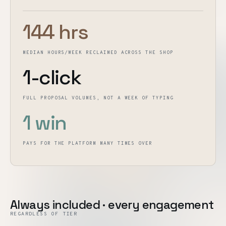
144
hrs
MEDIAN HOURS/WEEK RECLAIMED ACROSS THE SHOP
1
-click
FULL PROPOSAL VOLUMES, NOT A WEEK OF TYPING
1
win
PAYS FOR THE PLATFORM MANY TIMES OVER
Always included · every engagement
REGARDLESS OF TIER