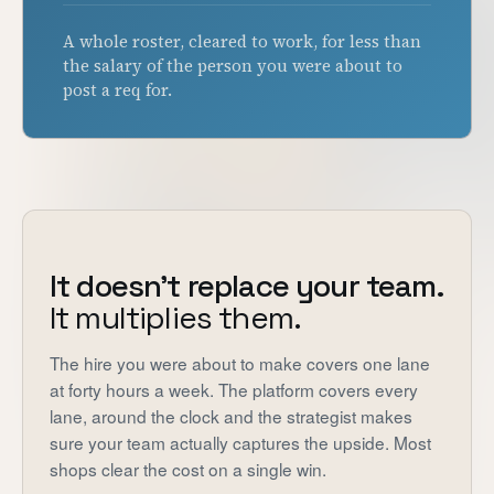
A whole roster, cleared to work, for less than
the salary of the person you were about to
post a req for.
It doesn't replace your team.
It multiplies them.
The hire you were about to make covers one lane
at forty hours a week. The platform covers every
lane, around the clock and the strategist makes
sure your team actually captures the upside. Most
shops clear the cost on a single win.