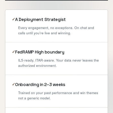
A Deployment Strategist
✓
Every engagement, no exceptions. On chat and
calls until you're live and winning.
FedRAMP High boundary
✓
IL5-ready, ITAR-aware. Your data never leaves the
authorized environment.
Onboarding in 2–3 weeks
✓
Trained on your past performance and win themes
not a generic model.