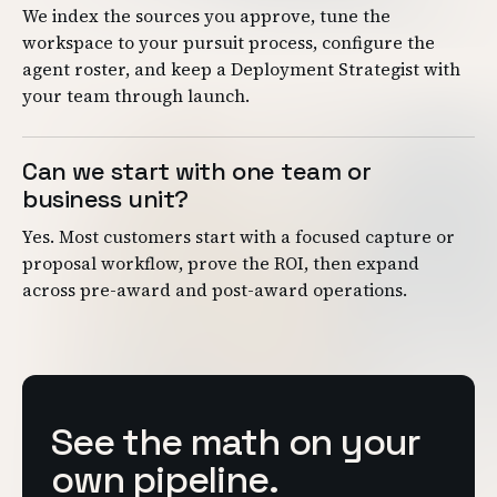
We index the sources you approve, tune the
workspace to your pursuit process, configure the
agent roster, and keep a Deployment Strategist with
your team through launch.
Can we start with one team or
business unit?
Yes. Most customers start with a focused capture or
proposal workflow, prove the ROI, then expand
across pre-award and post-award operations.
See the math on your
own pipeline.