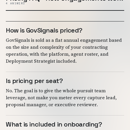
4 ANSWERS
How is GovSignals priced?
GovSignals is sold as a flat annual engagement based
on the size and complexity of your contracting
operation, with the platform, agent roster, and
Deployment Strategist included.
Is pricing per seat?
No. The goal is to give the whole pursuit team
leverage, not make you meter every capture lead,
proposal manager, or executive reviewer.
What is included in onboarding?