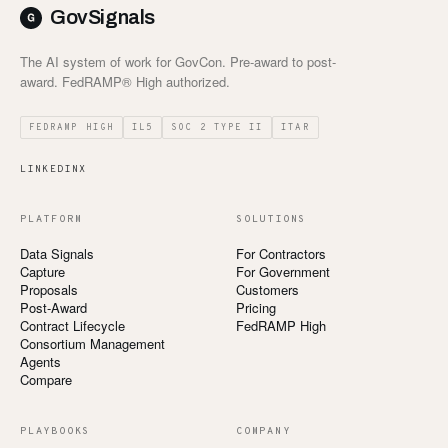
GovSignals
The AI system of work for GovCon. Pre-award to post-
award. FedRAMP® High authorized.
FEDRAMP HIGH
IL5
SOC 2 TYPE II
ITAR
LINKEDIN
X
PLATFORM
SOLUTIONS
Data Signals
For Contractors
Capture
For Government
Proposals
Customers
Post-Award
Pricing
Contract Lifecycle
FedRAMP High
Consortium Management
Agents
Compare
PLAYBOOKS
COMPANY