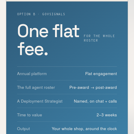
OPTION B · GOVSIGNALS
One flat
FOR THE WHOLE
fee.
ROSTER
Annual platform
Flat engagement
The full agent roster
Pre-award → post-award
A Deployment Strategist
Named, on chat + calls
Time to value
2–3 weeks
Output
Your whole shop, around the clock