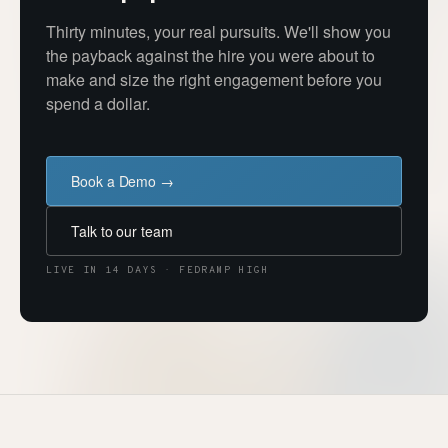
Thirty minutes, your real pursuits. We'll show you
the payback against the hire you were about to
make and size the right engagement before you
spend a dollar.
Book a Demo →
Talk to our team
LIVE IN 14 DAYS · FEDRAMP HIGH