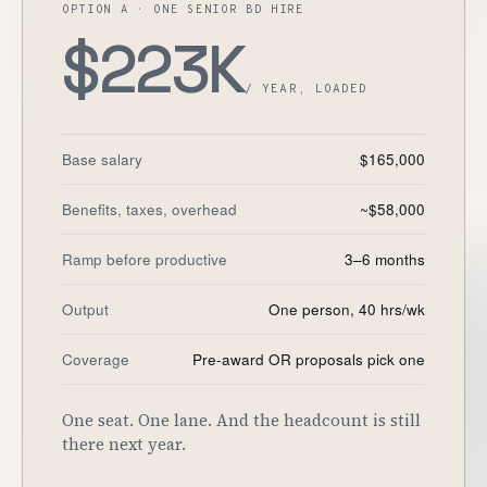
OPTION A · ONE SENIOR BD HIRE
Customers
$223K
Security
/ YEAR, LOADED
READ & WATCH
Base salary
$165,000
Blog
Benefits, taxes, overhead
~$58,000
Product Tour
Ramp before productive
3–6 months
Pricing
Trust Center
Output
One person, 40 hrs/wk
Coverage
Pre-award OR proposals pick one
COMPANY
About
One seat. One lane. And the headcount is still
Contact
there next year.
Careers