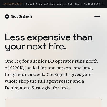
ANNOUNCEMENT:
SOCOM + GOVSIGNALS LAUNCH SOF-RACER CONSORTIUM →
GovSignals
Platform
Sign in
Less expensive than
Market Intelligence
Book a Demo →
your
next hire
.
Capture & Strategy
Proposals & Packages
One req for a senior BD operator runs north
Post-Award & Oversight
of $220K, loaded for one person, one lane,
Contract Lifecycle Management
forty hours a week. GovSignals gives your
Consortium Management
whole shop the full agent roster and a
Deployment Strategist for less.
Government
Contractors