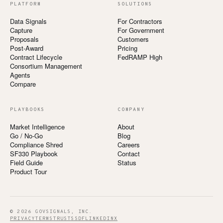
PLATFORM
SOLUTIONS
Data Signals
For Contractors
Capture
For Government
Proposals
Customers
Post-Award
Pricing
Contract Lifecycle
FedRAMP High
Consortium Management
Agents
Compare
PLAYBOOKS
COMPANY
Market Intelligence
About
Go / No-Go
Blog
Compliance Shred
Careers
SF330 Playbook
Contact
Field Guide
Status
Product Tour
© 2026 GOVSIGNALS, INC.
PRIVACY
TERMS
TRUST
SSDF
LINKEDIN
X