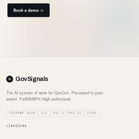
Book a demo ->
GovSignals
The AI system of work for GovCon. Pre-award to post-
award. FedRAMP® High authorized.
FEDRAMP HIGH
IL5
SOC 2 TYPE II
ITAR
LINKEDIN
X