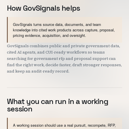
How GovSignals helps
GovSignals turns source data, documents, and team
knowledge into cited work products across capture, proposal,
pricing evidence, acquisition, and oversight.
GovSignals combines public and private government data,
cited AI agents, and CUI-ready workflows so teams
searching for government rfp and proposal support can
find the right work, decide faster, draft stronger responses,
and keep an audit-ready record.
What you can run in a working
session
A working session should use a real pursuit, recompete, RFP,