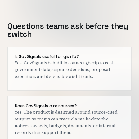
Questions teams ask before they
switch
Is GovSignals useful for gis rfp?
Yes. GovSignals is built to connect gis rfp to real
government data, capture decisions, proposal
execution, and defensible audit trails.
Does GovSignals cite sources?
Yes. The product is designed around source-cited
outputs so teams can trace claims back to the
notices, awards, budgets, documents, or internal
records that support them.