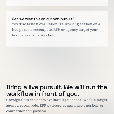
Can we test this on our own pursuit?
Yes. The fastest evaluation is a working session on a
live pursuit, recompete, RFP, or agency target your
team already cares about.
Bring a live pursuit. We will run the
workflow in front of you.
GovSignals is easiest to evaluate against real work: a target
agency, recompete, RFP package, compliance question, or
competitor comparison.