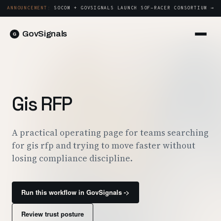
ANNOUNCEMENT:
SOCOM + GOVSIGNALS LAUNCH SOF-RACER CONSORTIUM →
GovSignals
Platform
Sign in
Market Intelligence
Book a Demo →
Capture & Strategy
Gis RFP
Proposals & Packages
Post-Award & Oversight
A practical operating page for teams searching
for gis rfp and trying to move faster without
Contract Lifecycle Management
losing compliance discipline.
Consortium Management
Government
Run this workflow in GovSignals ->
Contractors
Review trust posture