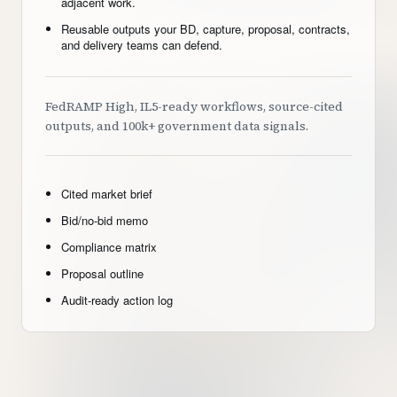
adjacent work.
Reusable outputs your BD, capture, proposal, contracts,
and delivery teams can defend.
FedRAMP High, IL5-ready workflows, source-cited
outputs, and 100k+ government data signals.
Cited market brief
Bid/no-bid memo
Compliance matrix
Proposal outline
Audit-ready action log