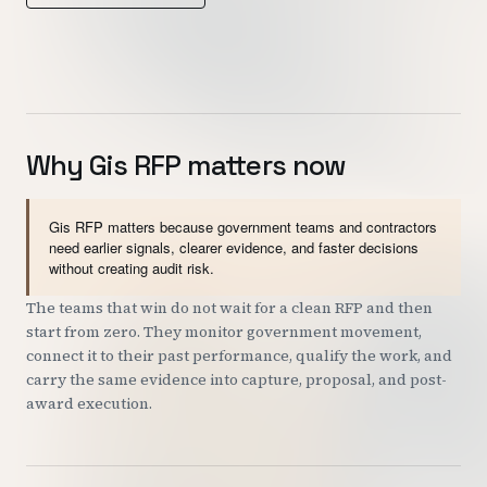
Customers
Security
READ & WATCH
Why Gis RFP matters now
Blog
Product Tour
Gis RFP matters because government teams and contractors
need earlier signals, clearer evidence, and faster decisions
Pricing
without creating audit risk.
Trust Center
The teams that win do not wait for a clean RFP and then
start from zero. They monitor government movement,
connect it to their past performance, qualify the work, and
COMPANY
carry the same evidence into capture, proposal, and post-
award execution.
About
Contact
Careers