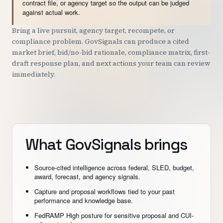
contract file, or agency target so the output can be judged
against actual work.
Bring a live pursuit, agency target, recompete, or
compliance problem. GovSignals can produce a cited
market brief, bid/no-bid rationale, compliance matrix, first-
draft response plan, and next actions your team can review
immediately.
What GovSignals brings
Source-cited intelligence across federal, SLED, budget,
award, forecast, and agency signals.
Capture and proposal workflows tied to your past
performance and knowledge base.
FedRAMP High posture for sensitive proposal and CUI-