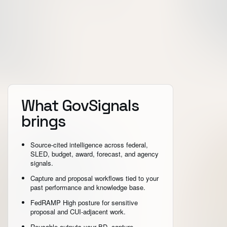
What GovSignals
brings
Source-cited intelligence across federal,
SLED, budget, award, forecast, and agency
signals.
Capture and proposal workflows tied to your
past performance and knowledge base.
FedRAMP High posture for sensitive
proposal and CUI-adjacent work.
Reusable outputs your BD, capture,