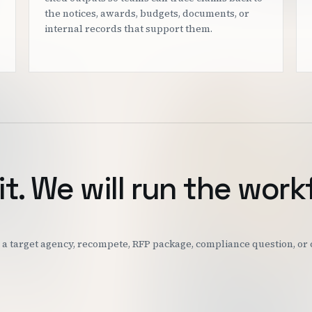
the notices, awards, budgets, documents, or
internal records that support them.
it. We will run the work
k: a target agency, recompete, RFP package, compliance question, o