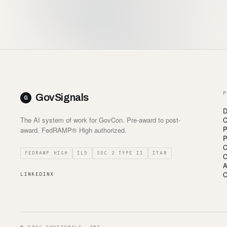
P
GovSignals
D
The AI system of work for GovCon. Pre-award to post-
C
P
award. FedRAMP® High authorized.
P
C
FEDRAMP HIGH
IL5
SOC 2 TYPE II
ITAR
C
A
C
LINKEDIN
X