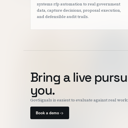
systems rfp automation to real government
data, capture decisions, proposal execution,
and defensible audit trails.
Bring a live pursu
you.
GovSignals is easiest to evaluate against real wor
Book a demo ->