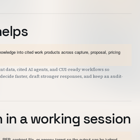
helps
wledge into cited work products across capture, proposal, pricing
t data, cited AI agents, and CUI-ready workflows so
decide faster, draft stronger responses, and keep an audit-
 in a working session
 RFP, contract file, or agency target so the output can be judged