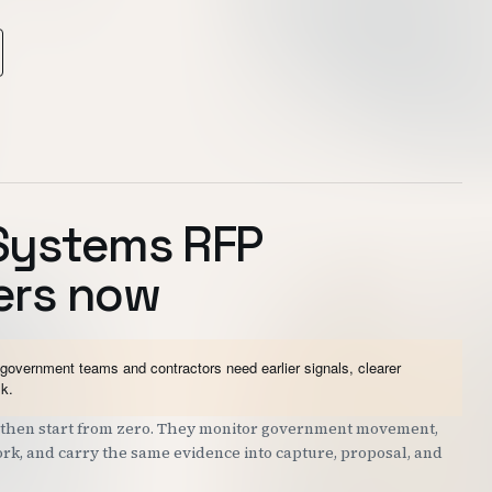
Systems RFP
ers now
vernment teams and contractors need earlier signals, clearer
sk.
nd then start from zero. They monitor government movement,
work, and carry the same evidence into capture, proposal, and