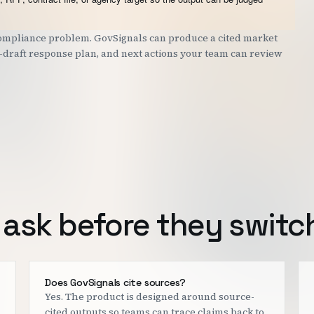
 compliance problem. GovSignals can produce a cited market
st-draft response plan, and next actions your team can review
ask before they switc
Does GovSignals cite sources?
Yes. The product is designed around source-
cited outputs so teams can trace claims back to