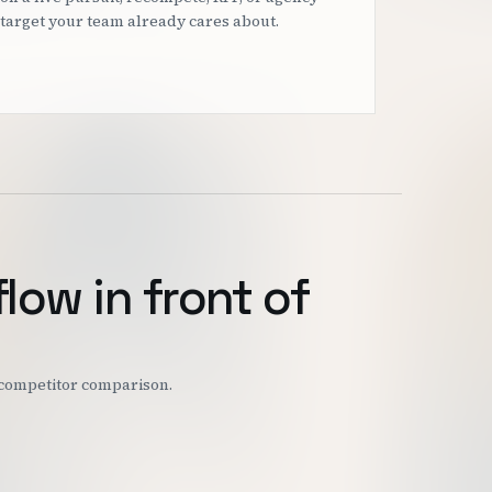
target your team already cares about.
flow in front of
r competitor comparison.