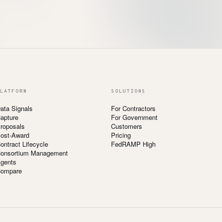
LATFORM
SOLUTIONS
ata Signals
For Contractors
apture
For Government
roposals
Customers
ost-Award
Pricing
ontract Lifecycle
FedRAMP High
onsortium Management
gents
ompare