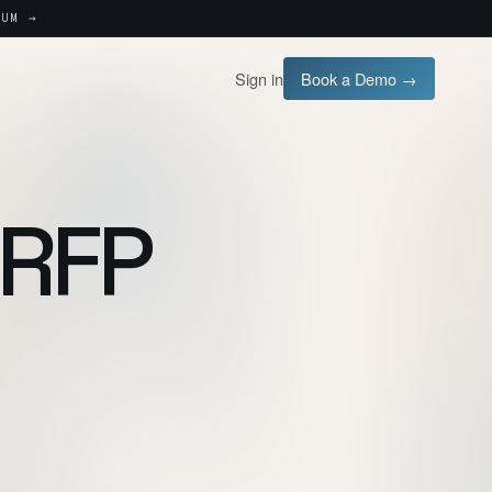
UM →
Sign in
Book a Demo →
 RFP