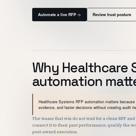
Automate a live RFP ->
Review trust posture
Why Healthcare 
automation matt
Healthcare Systems RFP automation matters because go
evidence, and faster decisions without creating audit ri
The teams that win do not wait for a clean RFP a
connect it to their past performance, qualify the 
post-award execution.