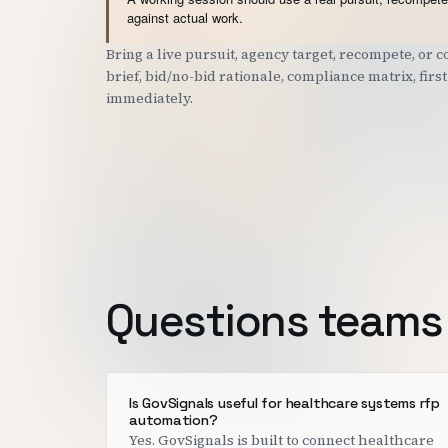
against actual work.
Bring a live pursuit, agency target, recompete, or
brief, bid/no-bid rationale, compliance matrix, fir
immediately.
Questions teams 
Is GovSignals useful for healthcare systems rfp
automation?
Yes. GovSignals is built to connect healthcare