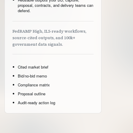
proposal, contracts, and delivery teams can
defend.
FedRAMP High, IL5-ready workflows,
source-cited outputs, and 100k+
government data signals.
Cited market brief
Bid/no-bid memo
Compliance matrix
Proposal outline
Audit-ready action log