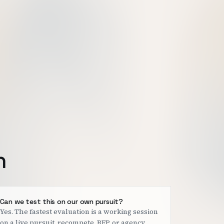
h
Can we test this on our own pursuit?
Yes. The fastest evaluation is a working session
on a live pursuit, recompete, RFP, or agency