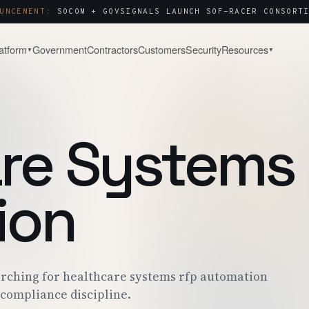
UNCEMENT:
SOCOM + GOVSIGNALS LAUNCH SOF-RACER CONSORTI
atform
Government
Contractors
Customers
Security
Resources
▼
▼
& WATCH
COMPANY
About
Capture & Strategy
NOTES & ANALYSIS
WHY WE BUILT THIS
WIN STRATEGY · BLACK-HAT
re Systems
ct Tour
Contact
Post-Award & Oversight
LIVE PURSUIT
SALES · PARTNERS · SECURITY
CDRLS · MODS · AUDIT TRAIL
g
Careers
OPEN ROLES
ion
Consortium Management
& ENGAGEMENT
WE'RE HIRING
OTA · CMO · MEMBER PORTAL
 Center
P · SOC 2 · ITAR
arching for healthcare systems rfp automation
 compliance discipline.