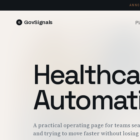
ANNO
Pl
GovSignals
READ 
Blog
Market Intelligence
FIELD 
SIGNAL · 5K+ SOURCES
Healthca
Produ
Proposals & Packages
RUN A 
FULL VOLUMES, ONE CLICK
Pricin
Automat
Contract Lifecycle Management
PLANS 
CLM · OBLIGATIONS · CLOSEOUT
Trust
FEDRAM
A practical operating page for teams se
and trying to move faster without losing