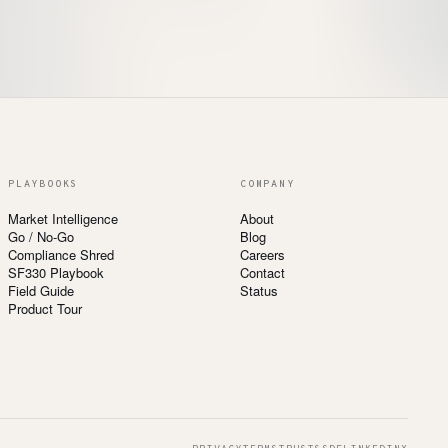
PLAYBOOKS
COMPANY
Market Intelligence
About
Go / No-Go
Blog
Compliance Shred
Careers
SF330 Playbook
Contact
Field Guide
Status
Product Tour