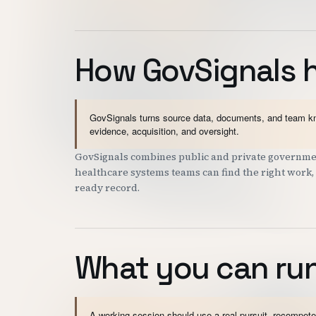
How GovSignals 
GovSignals turns source data, documents, and team kno
evidence, acquisition, and oversight.
GovSignals combines public and private governmen
healthcare systems teams can find the right work, 
ready record.
What you can run
A working session should use a real pursuit, recompete,