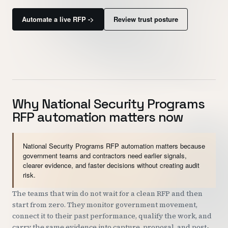
Customers
Automate a live RFP ->
Review trust posture
Security
READ & WATCH
Blog
Why National Security Programs
Product Tour
RFP automation matters now
Pricing
Trust Center
National Security Programs RFP automation matters because
government teams and contractors need earlier signals,
clearer evidence, and faster decisions without creating audit
COMPANY
risk.
About
The teams that win do not wait for a clean RFP and then
start from zero. They monitor government movement,
Contact
connect it to their past performance, qualify the work, and
Careers
carry the same evidence into capture, proposal, and post-