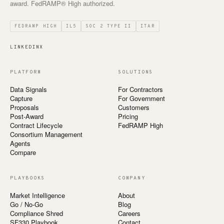
award. FedRAMP® High authorized.
FEDRAMP HIGH
IL5
SOC 2 TYPE II
ITAR
LINKEDIN
X
PLATFORM
SOLUTIONS
Data Signals
For Contractors
Capture
For Government
Proposals
Customers
Post-Award
Pricing
Contract Lifecycle
FedRAMP High
Consortium Management
Agents
Compare
PLAYBOOKS
COMPANY
Market Intelligence
About
Go / No-Go
Blog
Compliance Shred
Careers
SF330 Playbook
Contact