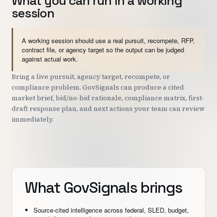
What you can run in a working
session
A working session should use a real pursuit, recompete, RFP,
contract file, or agency target so the output can be judged
against actual work.
Bring a live pursuit, agency target, recompete, or
compliance problem. GovSignals can produce a cited
market brief, bid/no-bid rationale, compliance matrix, first-
draft response plan, and next actions your team can review
immediately.
What GovSignals brings
Source-cited intelligence across federal, SLED, budget,