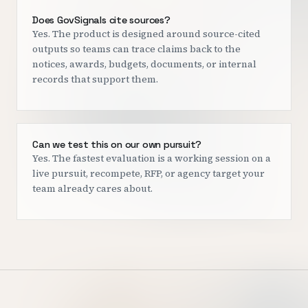
Does GovSignals cite sources?
Yes. The product is designed around source-cited
outputs so teams can trace claims back to the
notices, awards, budgets, documents, or internal
records that support them.
Can we test this on our own pursuit?
Yes. The fastest evaluation is a working session on a
live pursuit, recompete, RFP, or agency target your
team already cares about.