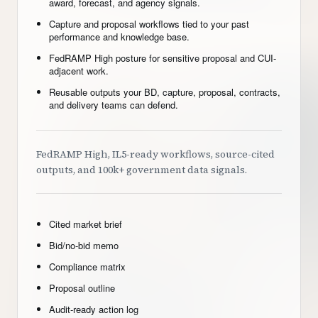
award, forecast, and agency signals.
Capture and proposal workflows tied to your past
performance and knowledge base.
FedRAMP High posture for sensitive proposal and CUI-
adjacent work.
Reusable outputs your BD, capture, proposal, contracts,
and delivery teams can defend.
FedRAMP High, IL5-ready workflows, source-cited
outputs, and 100k+ government data signals.
Cited market brief
Bid/no-bid memo
Compliance matrix
Proposal outline
Audit-ready action log