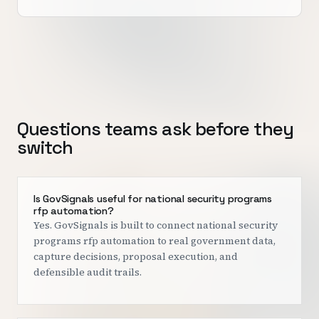
Questions teams ask before they
switch
Is GovSignals useful for national security programs
rfp automation?
Yes. GovSignals is built to connect national security
programs rfp automation to real government data,
capture decisions, proposal execution, and
defensible audit trails.