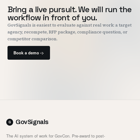
Bring a live pursuit. We will run the
workflow in front of you.
GovSignals is easiest to evaluate against real work: a target
agency, recompete, RFP package, compliance question, or
competitor comparison.
Book a demo ->
GovSignals
The AI system of work for GovCon. Pre-award to post-