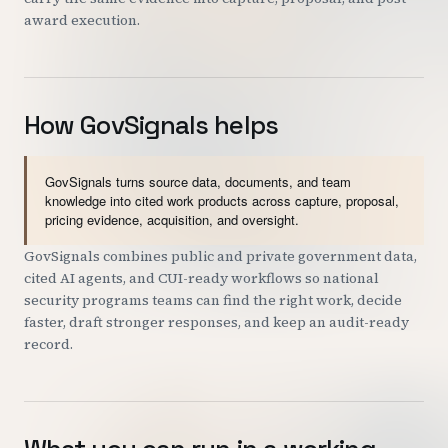
award execution.
How GovSignals helps
GovSignals turns source data, documents, and team
knowledge into cited work products across capture, proposal,
pricing evidence, acquisition, and oversight.
GovSignals combines public and private government data,
cited AI agents, and CUI-ready workflows so national
security programs teams can find the right work, decide
faster, draft stronger responses, and keep an audit-ready
record.