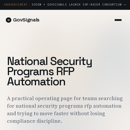
ANNOUNCEMENT:
SOCOM + GOVSIGNALS LAUNCH SOF-RACER CONSORTIUM →
GovSignals
Platform
Sign in
Market Intelligence
Book a Demo →
Capture & Strategy
National Security
Proposals & Packages
Programs RFP
Post-Award & Oversight
Automation
Contract Lifecycle Management
Consortium Management
A practical operating page for teams searching
for national security programs rfp automation
Government
and trying to move faster without losing
compliance discipline.
Contractors