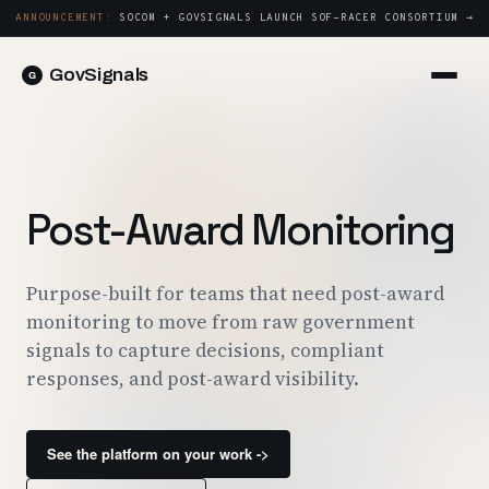
ANNOUNCEMENT:
SOCOM + GOVSIGNALS LAUNCH SOF-RACER CONSORTIUM →
GovSignals
Platform
Sign in
Market Intelligence
Book a Demo →
Capture & Strategy
Post-Award Monitoring
Proposals & Packages
Post-Award & Oversight
Purpose-built for teams that need post-award
monitoring to move from raw government
Contract Lifecycle Management
signals to capture decisions, compliant
Consortium Management
responses, and post-award visibility.
Government
See the platform on your work ->
Contractors