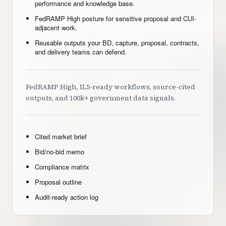
performance and knowledge base.
FedRAMP High posture for sensitive proposal and CUI-
adjacent work.
Reusable outputs your BD, capture, proposal, contracts,
and delivery teams can defend.
FedRAMP High, IL5-ready workflows, source-cited
outputs, and 100k+ government data signals.
Cited market brief
Bid/no-bid memo
Compliance matrix
Proposal outline
Audit-ready action log