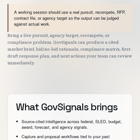
A working session should use a real pursuit, recompete, RFP,
contract file, or agency target so the output can be judged
against actual work.
Bring a live pursuit, agency target, recompete, or
compliance problem. GovSignals can produce a cited
market brief, bid/no-bid rationale, compliance matrix, first-
draft response plan, and next actions your team can review
immediately.
What GovSignals brings
Source-cited intelligence across federal, SLED, budget,
award, forecast, and agency signals.
Capture and proposal workflows tied to your past