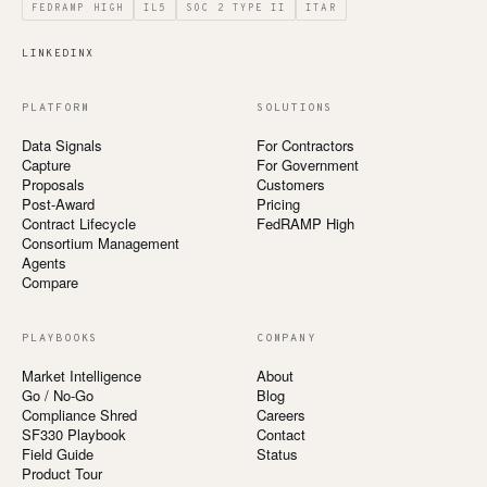
FEDRAMP HIGH
IL5
SOC 2 TYPE II
ITAR
LINKEDIN
X
PLATFORM
SOLUTIONS
Data Signals
For Contractors
Capture
For Government
Proposals
Customers
Post-Award
Pricing
Contract Lifecycle
FedRAMP High
Consortium Management
Agents
Compare
PLAYBOOKS
COMPANY
Market Intelligence
About
Go / No-Go
Blog
Compliance Shred
Careers
SF330 Playbook
Contact
Field Guide
Status
Product Tour