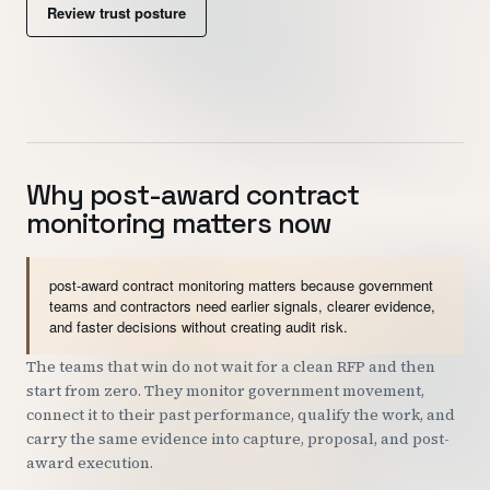
Review trust posture
Customers
Security
READ & WATCH
Why post-award contract
Blog
monitoring matters now
Product Tour
Pricing
post-award contract monitoring matters because government
teams and contractors need earlier signals, clearer evidence,
Trust Center
and faster decisions without creating audit risk.
The teams that win do not wait for a clean RFP and then
COMPANY
start from zero. They monitor government movement,
About
connect it to their past performance, qualify the work, and
carry the same evidence into capture, proposal, and post-
Contact
award execution.
Careers