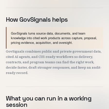
How GovSignals helps
GovSignals turns source data, documents, and team
knowledge into cited work products across capture, proposal,
pricing evidence, acquisition, and oversight.
GovSignals combines public and private government data,
cited AI agents, and CUI-ready workflows so delivery,
contracts, and program teams can find the right work,
decide faster, draft stronger responses, and keep an audit-
ready record.
What you can run in a working
session