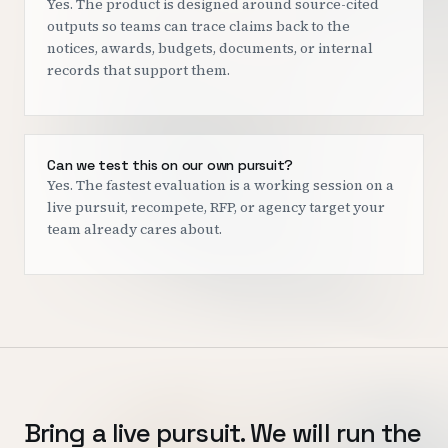
Yes. The product is designed around source-cited
outputs so teams can trace claims back to the
notices, awards, budgets, documents, or internal
records that support them.
Can we test this on our own pursuit?
Yes. The fastest evaluation is a working session on a
live pursuit, recompete, RFP, or agency target your
team already cares about.
Bring a live pursuit. We will run the