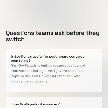
Questions teams ask before they
switch
Is GovSignals useful for post-award contract
monitoring?
Yes. GovSignals is built to connect post-award
contract monitoring to real government data,
capture decisions, proposal execution, and
defensible audit trails.
Does GovSignals cite sources?