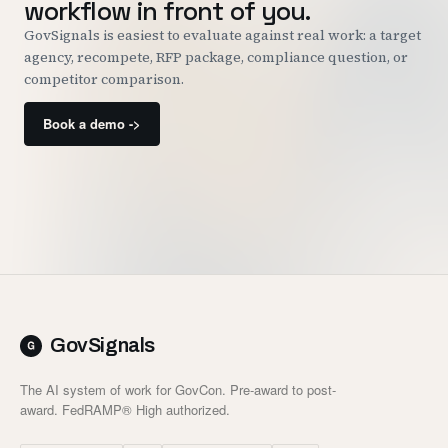
workflow in front of you.
GovSignals is easiest to evaluate against real work: a target
agency, recompete, RFP package, compliance question, or
competitor comparison.
Book a demo ->
GovSignals
The AI system of work for GovCon. Pre-award to post-
award. FedRAMP® High authorized.