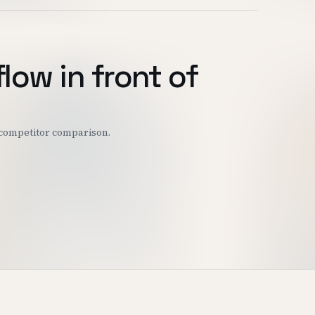
flow in front of
r competitor comparison.