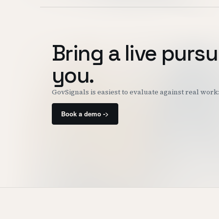
Bring a live pursu
you.
GovSignals is easiest to evaluate against real wor
Book a demo ->