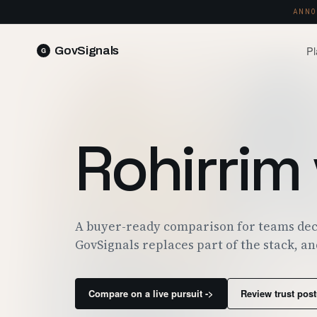
ANNO
Pl
GovSignals
READ 
Blog
Market Intelligence
FIELD 
SIGNAL · 5K+ SOURCES
Rohirrim
Produ
Proposals & Packages
RUN A 
FULL VOLUMES, ONE CLICK
Pricin
Contract Lifecycle Management
PLANS 
CLM · OBLIGATIONS · CLOSEOUT
Trust
A buyer-ready comparison for teams dec
FEDRAM
GovSignals replaces part of the stack, an
Compare on a live pursuit ->
Review trust post