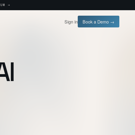
UM →
Sign in
Book a Demo →
AI