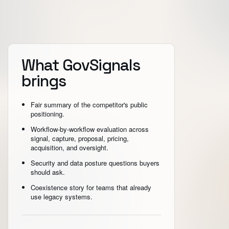
What GovSignals
brings
Fair summary of the competitor's public
positioning.
Workflow-by-workflow evaluation across
signal, capture, proposal, pricing,
acquisition, and oversight.
Security and data posture questions buyers
should ask.
Coexistence story for teams that already
use legacy systems.