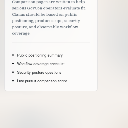
Comparison pages are written to help
serious GovCon operators evaluate fit.
Claims should be based on public
positioning, product scope, security
posture, and observable workflow
coverage.
Public positioning summary
Workflow coverage checklist
Security posture questions
Live pursuit comparison script