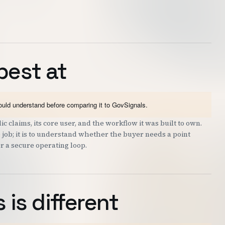
best at
hould understand before comparing it to GovSignals.
c claims, its core user, and the workflow it was built to own.
 job; it is to understand whether the buyer needs a point
or a secure operating loop.
is different