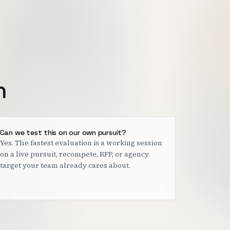
h
Can we test this on our own pursuit?
Yes. The fastest evaluation is a working session
on a live pursuit, recompete, RFP, or agency
target your team already cares about.