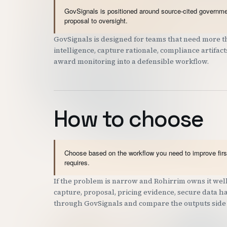
GovSignals is positioned around source-cited governmen
proposal to oversight.
GovSignals is designed for teams that need more th
intelligence, capture rationale, compliance artifac
award monitoring into a defensible workflow.
How to choose
Choose based on the workflow you need to improve first
requires.
If the problem is narrow and Rohirrim owns it well,
capture, proposal, pricing evidence, secure data han
through GovSignals and compare the outputs side 