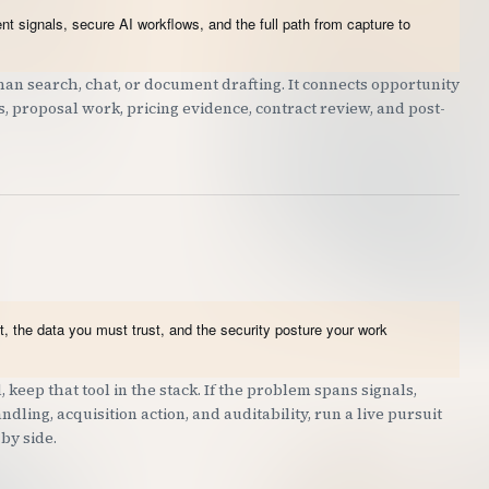
t signals, secure AI workflows, and the full path from capture to
an search, chat, or document drafting. It connects opportunity
ts, proposal work, pricing evidence, contract review, and post-
, the data you must trust, and the security posture your work
 keep that tool in the stack. If the problem spans signals,
dling, acquisition action, and auditability, run a live pursuit
by side.