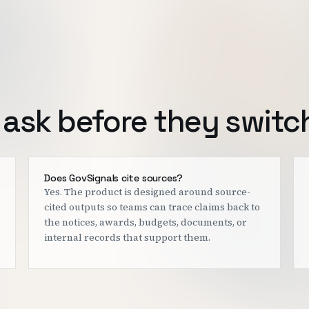
ask before they switc
Does GovSignals cite sources?
Yes. The product is designed around source-
cited outputs so teams can trace claims back to
the notices, awards, budgets, documents, or
internal records that support them.