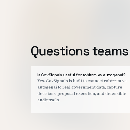
Questions teams 
Is GovSignals useful for rohirrim vs autogenai?
Yes. GovSignals is built to connect rohirrim vs
autogenai to real government data, capture
decisions, proposal execution, and defensible
audit trails.