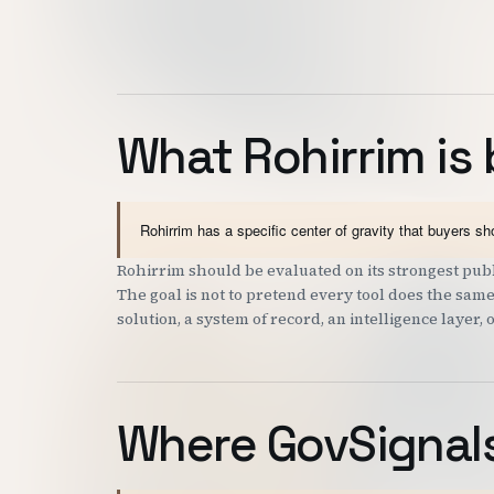
What Rohirrim is 
Rohirrim has a specific center of gravity that buyers s
Rohirrim should be evaluated on its strongest publi
The goal is not to pretend every tool does the same
solution, a system of record, an intelligence layer, 
Where GovSignals 