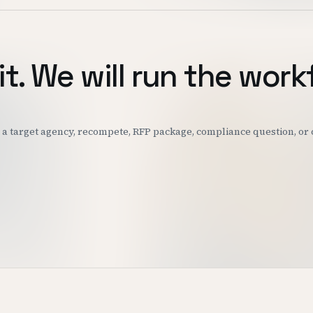
it. We will run the work
k: a target agency, recompete, RFP package, compliance question, o