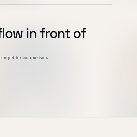
flow in front of
r competitor comparison.