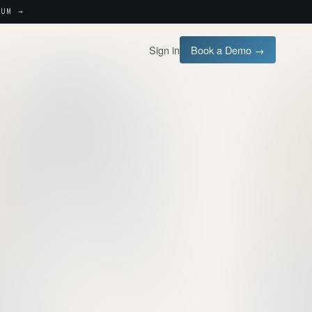
UM →
Sign in
Book a Demo →