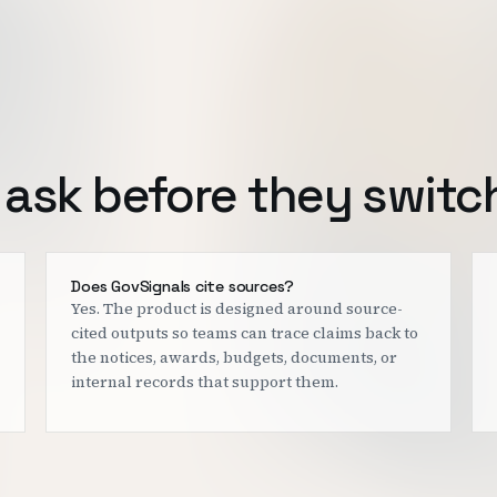
ask before they switc
Does GovSignals cite sources?
Yes. The product is designed around source-
cited outputs so teams can trace claims back to
the notices, awards, budgets, documents, or
internal records that support them.