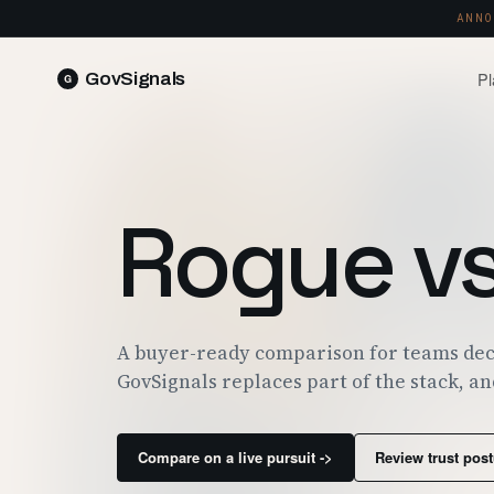
ANNO
Pl
GovSignals
READ 
Blog
Market Intelligence
FIELD 
SIGNAL · 5K+ SOURCES
Rogue v
Produ
Proposals & Packages
RUN A 
FULL VOLUMES, ONE CLICK
Pricin
Contract Lifecycle Management
PLANS 
CLM · OBLIGATIONS · CLOSEOUT
Trust
A buyer-ready comparison for teams dec
FEDRAM
GovSignals replaces part of the stack, an
Compare on a live pursuit ->
Review trust post