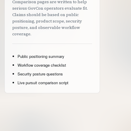
Comparison pages are written to help
serious GovCon operators evaluate fit.
Claims should be based on public
positioning, product scope, security
posture, and observable workflow
coverage.
Public positioning summary
Workflow coverage checklist
Security posture questions
Live pursuit comparison script