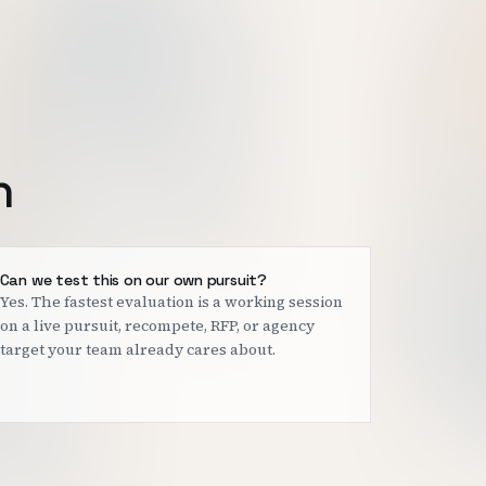
h
Can we test this on our own pursuit?
Yes. The fastest evaluation is a working session
on a live pursuit, recompete, RFP, or agency
target your team already cares about.