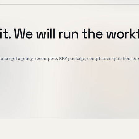
it. We will run the work
k: a target agency, recompete, RFP package, compliance question, o