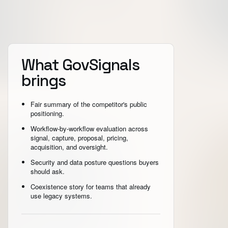
What GovSignals
brings
Fair summary of the competitor's public
positioning.
Workflow-by-workflow evaluation across
signal, capture, proposal, pricing,
acquisition, and oversight.
Security and data posture questions buyers
should ask.
Coexistence story for teams that already
use legacy systems.