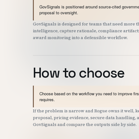
GovSignals is positioned around source-cited governmen
proposal to oversight.
GovSignals is designed for teams that need more th
intelligence, capture rationale, compliance artifac
award monitoring into a defensible workflow.
How to choose
Choose based on the workflow you need to improve first
requires.
If the problem is narrow and Rogue owns it well, ke
proposal, pricing evidence, secure data handling, ac
GovSignals and compare the outputs side by side.