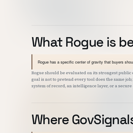
What Rogue is be
Rogue has a specific center of gravity that buyers sho
Rogue should be evaluated on its strongest public c
goal is not to pretend every tool does the same job
system of record, an intelligence layer, or a secure
Where GovSignals 