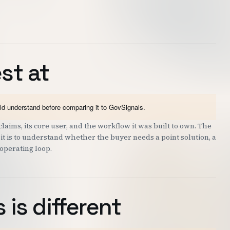
st at
uld understand before comparing it to GovSignals.
laims, its core user, and the workflow it was built to own. The
; it is to understand whether the buyer needs a point solution, a
 operating loop.
is different