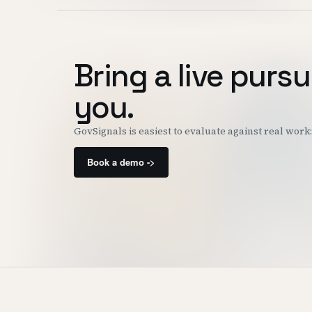
Bring a live pursu
you.
GovSignals is easiest to evaluate against real wor
Book a demo ->