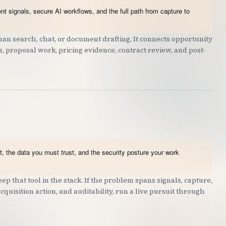
t signals, secure AI workflows, and the full path from capture to
an search, chat, or document drafting. It connects opportunity
ts, proposal work, pricing evidence, contract review, and post-
, the data you must trust, and the security posture your work
ep that tool in the stack. If the problem spans signals, capture,
quisition action, and auditability, run a live pursuit through