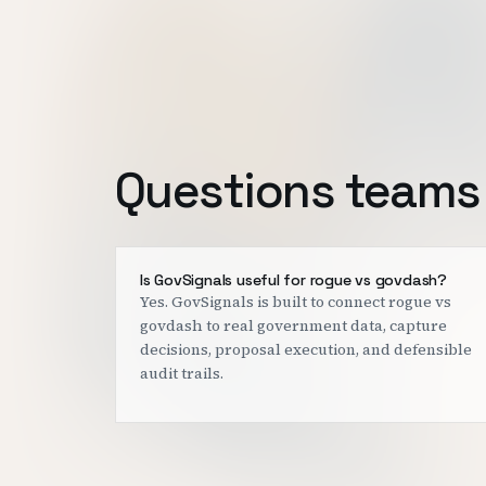
Questions teams 
Is GovSignals useful for rogue vs govdash?
Yes. GovSignals is built to connect rogue vs
govdash to real government data, capture
decisions, proposal execution, and defensible
audit trails.