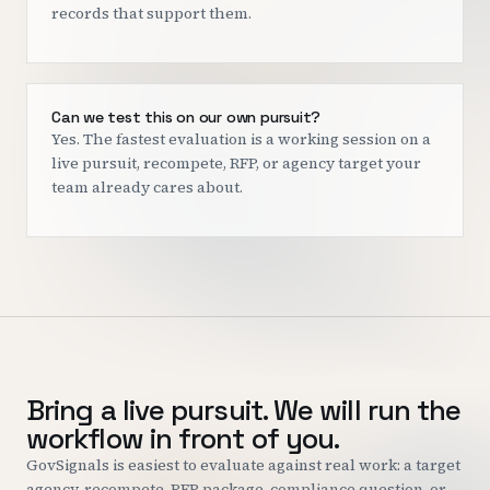
records that support them.
Can we test this on our own pursuit?
Yes. The fastest evaluation is a working session on a
live pursuit, recompete, RFP, or agency target your
team already cares about.
Bring a live pursuit. We will run the
workflow in front of you.
GovSignals is easiest to evaluate against real work: a target
agency, recompete, RFP package, compliance question, or