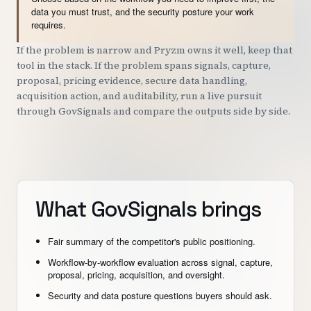
data you must trust, and the security posture your work
requires.
If the problem is narrow and Pryzm owns it well, keep that
tool in the stack. If the problem spans signals, capture,
proposal, pricing evidence, secure data handling,
acquisition action, and auditability, run a live pursuit
through GovSignals and compare the outputs side by side.
What GovSignals brings
Fair summary of the competitor's public positioning.
Workflow-by-workflow evaluation across signal, capture,
proposal, pricing, acquisition, and oversight.
Security and data posture questions buyers should ask.