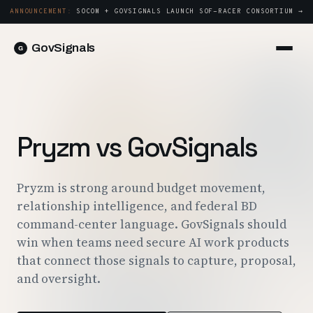
ANNOUNCEMENT:
SOCOM + GOVSIGNALS LAUNCH SOF-RACER CONSORTIUM →
GovSignals
Platform
Sign in
Market Intelligence
Book a Demo →
Capture & Strategy
Pryzm vs GovSignals
Proposals & Packages
Post-Award & Oversight
Pryzm is strong around budget movement,
relationship intelligence, and federal BD
Contract Lifecycle Management
command-center language. GovSignals should
Consortium Management
win when teams need secure AI work products
that connect those signals to capture, proposal,
Government
and oversight.
Contractors