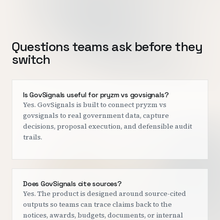
Questions teams ask before they
switch
Is GovSignals useful for pryzm vs govsignals?
Yes. GovSignals is built to connect pryzm vs
govsignals to real government data, capture
decisions, proposal execution, and defensible audit
trails.
Does GovSignals cite sources?
Yes. The product is designed around source-cited
outputs so teams can trace claims back to the
notices, awards, budgets, documents, or internal