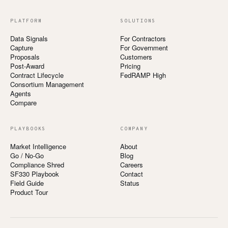
PLATFORM
SOLUTIONS
Data Signals
For Contractors
Capture
For Government
Proposals
Customers
Post-Award
Pricing
Contract Lifecycle
FedRAMP High
Consortium Management
Agents
Compare
PLAYBOOKS
COMPANY
Market Intelligence
About
Go / No-Go
Blog
Compliance Shred
Careers
SF330 Playbook
Contact
Field Guide
Status
Product Tour