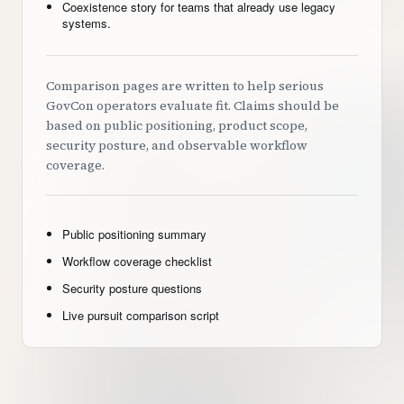
Coexistence story for teams that already use legacy
systems.
Comparison pages are written to help serious
GovCon operators evaluate fit. Claims should be
based on public positioning, product scope,
security posture, and observable workflow
coverage.
Public positioning summary
Workflow coverage checklist
Security posture questions
Live pursuit comparison script