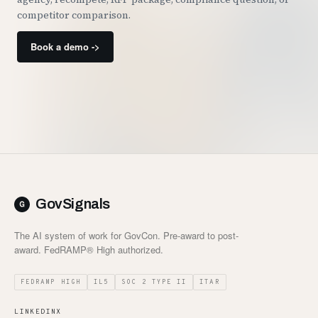
competitor comparison.
Book a demo ->
GovSignals
The AI system of work for GovCon. Pre-award to post-
award. FedRAMP® High authorized.
FEDRAMP HIGH
IL5
SOC 2 TYPE II
ITAR
LINKEDIN
X