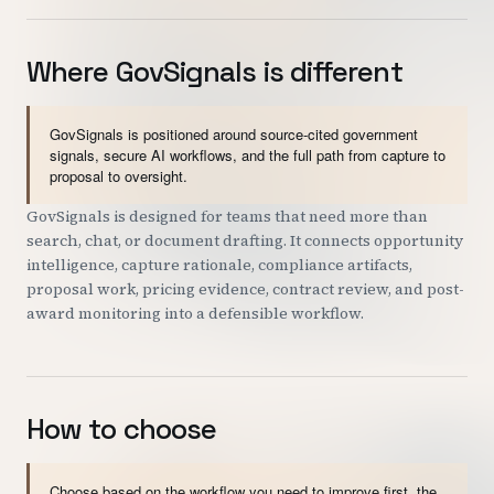
Where GovSignals is different
GovSignals is positioned around source-cited government
signals, secure AI workflows, and the full path from capture to
proposal to oversight.
GovSignals is designed for teams that need more than
search, chat, or document drafting. It connects opportunity
intelligence, capture rationale, compliance artifacts,
proposal work, pricing evidence, contract review, and post-
award monitoring into a defensible workflow.
How to choose
Choose based on the workflow you need to improve first, the