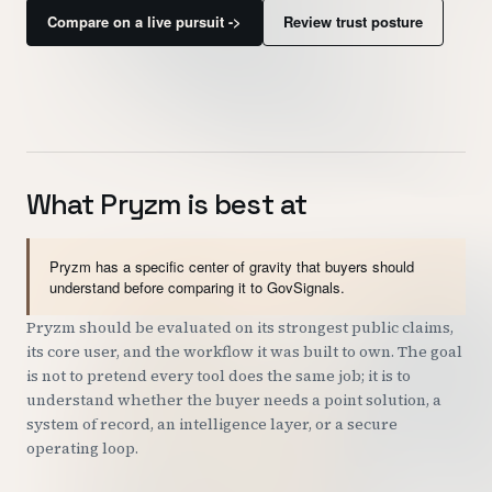
Compare on a live pursuit ->
Review trust posture
Customers
Security
READ & WATCH
Blog
What Pryzm is best at
Product Tour
Pryzm has a specific center of gravity that buyers should
Pricing
understand before comparing it to GovSignals.
Trust Center
Pryzm should be evaluated on its strongest public claims,
its core user, and the workflow it was built to own. The goal
COMPANY
is not to pretend every tool does the same job; it is to
understand whether the buyer needs a point solution, a
About
system of record, an intelligence layer, or a secure
operating loop.
Contact
Careers