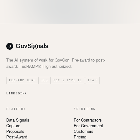
Customers
Security
READ & WATCH
GovSignals
Blog
The AI system of work for GovCon. Pre-award to post-
Product Tour
award. FedRAMP® High authorized.
Pricing
FEDRAMP HIGH
IL5
SOC 2 TYPE II
ITAR
Trust Center
LINKEDIN
X
COMPANY
PLATFORM
SOLUTIONS
About
Data Signals
For Contractors
Capture
For Government
Contact
Proposals
Customers
Post-Award
Pricing
Careers