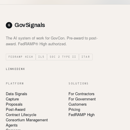
GovSignals
The AI system of work for GovCon. Pre-award to post-
award. FedRAMP® High authorized.
FEDRAMP HIGH
IL5
SOC 2 TYPE II
ITAR
LINKEDIN
X
PLATFORM
SOLUTIONS
Data Signals
For Contractors
Capture
For Government
Proposals
Customers
Post-Award
Pricing
Contract Lifecycle
FedRAMP High
Consortium Management
Agents