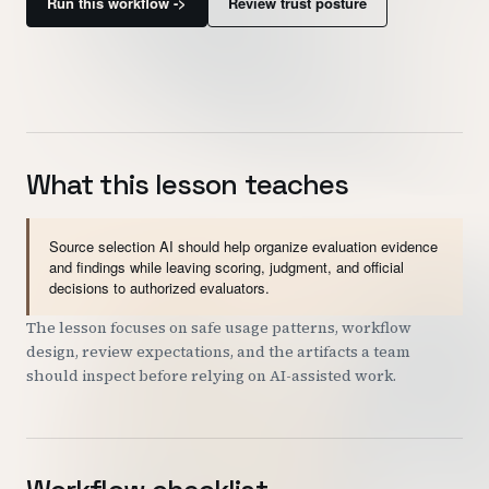
Run this workflow ->
Review trust posture
Customers
Security
READ & WATCH
What this lesson teaches
Blog
Product Tour
Source selection AI should help organize evaluation evidence
Pricing
and findings while leaving scoring, judgment, and official
decisions to authorized evaluators.
Trust Center
The lesson focuses on safe usage patterns, workflow
design, review expectations, and the artifacts a team
COMPANY
should inspect before relying on AI-assisted work.
About
Contact
Careers