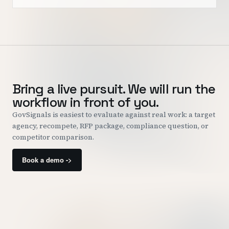
Bring a live pursuit. We will run the
workflow in front of you.
GovSignals is easiest to evaluate against real work: a target
agency, recompete, RFP package, compliance question, or
competitor comparison.
Book a demo ->