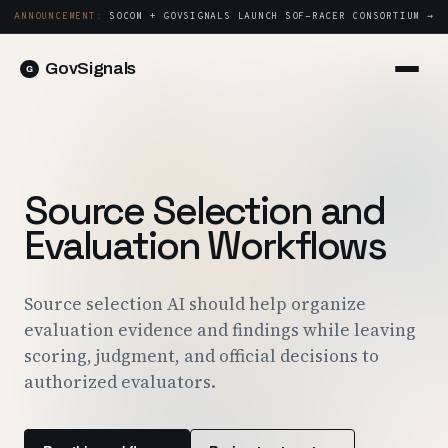
ANNOUNCEMENT:
SOCOM + GOVSIGNALS LAUNCH SOF-RACER CONSORTIUM →
GovSignals
Platform
Sign in
Market Intelligence
Book a Demo →
Capture & Strategy
Source Selection and
Proposals & Packages
Evaluation Workflows
Post-Award & Oversight
Contract Lifecycle Management
Source selection AI should help organize
evaluation evidence and findings while leaving
Consortium Management
scoring, judgment, and official decisions to
Government
authorized evaluators.
Contractors