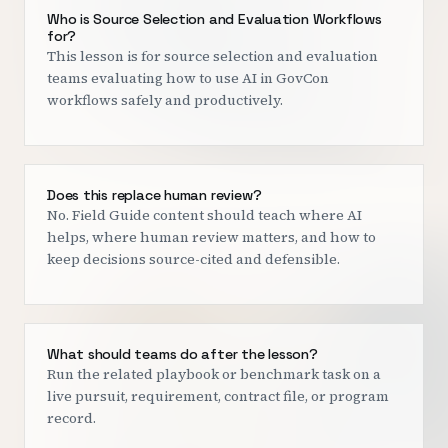
Who is Source Selection and Evaluation Workflows
for?
This lesson is for source selection and evaluation
teams evaluating how to use AI in GovCon
workflows safely and productively.
Does this replace human review?
No. Field Guide content should teach where AI
helps, where human review matters, and how to
keep decisions source-cited and defensible.
What should teams do after the lesson?
Run the related playbook or benchmark task on a
live pursuit, requirement, contract file, or program
record.