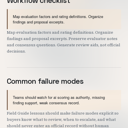
Workflow checklist
Map evaluation factors and rating definitions. Organize
findings and proposal excerpts.
Map evaluation factors and rating definitions. Organize
findings and proposal excerpts. Preserve evaluator notes
and consensus questions. Generate review aids, not official
decisions.
Common failure modes
Teams should watch for ai scoring as authority, missing
finding support, weak consensus record.
Field Guide lessons should make failure modes explicit so
buyers know what to review, when to escalate, and what
should never enter an official record without human