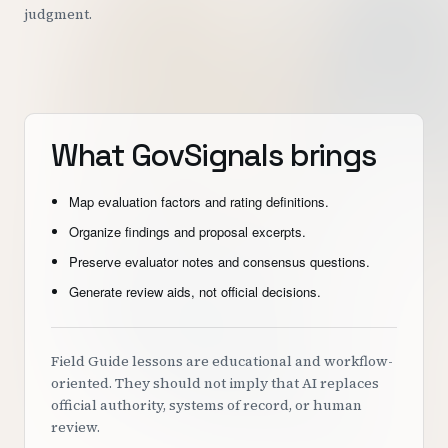
judgment.
What GovSignals brings
Map evaluation factors and rating definitions.
Organize findings and proposal excerpts.
Preserve evaluator notes and consensus questions.
Generate review aids, not official decisions.
Field Guide lessons are educational and workflow-
oriented. They should not imply that AI replaces
official authority, systems of record, or human
review.