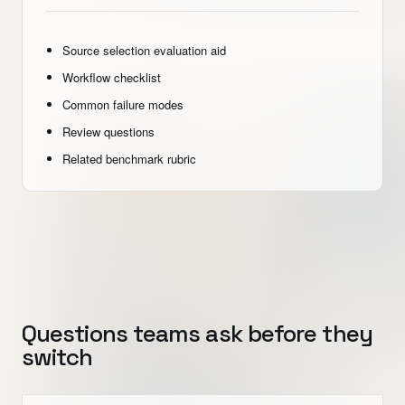
Source selection evaluation aid
Workflow checklist
Common failure modes
Review questions
Related benchmark rubric
Questions teams ask before they
switch