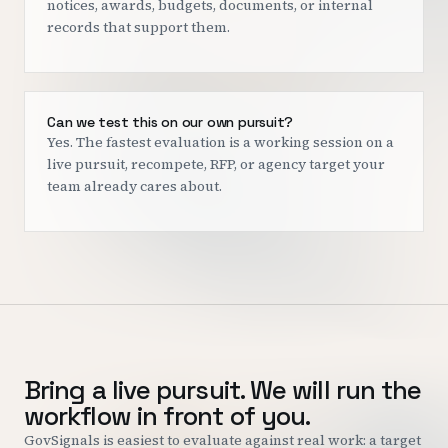
notices, awards, budgets, documents, or internal
records that support them.
Can we test this on our own pursuit?
Yes. The fastest evaluation is a working session on a
live pursuit, recompete, RFP, or agency target your
team already cares about.
Bring a live pursuit. We will run the
workflow in front of you.
GovSignals is easiest to evaluate against real work: a target