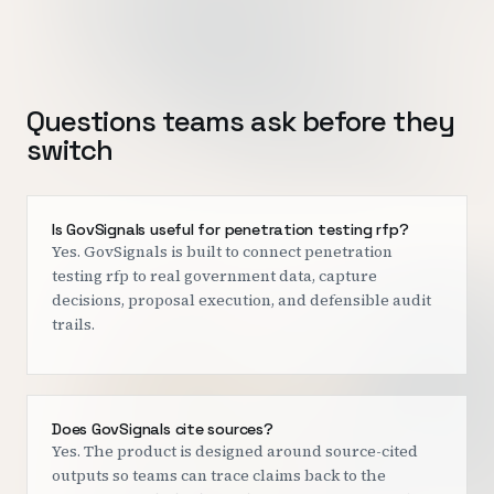
Questions teams ask before they
switch
Is GovSignals useful for penetration testing rfp?
Yes. GovSignals is built to connect penetration
testing rfp to real government data, capture
decisions, proposal execution, and defensible audit
trails.
Does GovSignals cite sources?
Yes. The product is designed around source-cited
outputs so teams can trace claims back to the