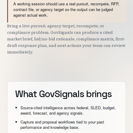
A working session should use a real pursuit, recompete, RFP,
contract file, or agency target so the output can be judged
against actual work.
Bring a live pursuit, agency target, recompete, or
compliance problem. GovSignals can produce a cited
market brief, bid/no-bid rationale, compliance matrix, first-
draft response plan, and next actions your team can review
immediately.
What GovSignals brings
Source-cited intelligence across federal, SLED, budget,
award, forecast, and agency signals.
Capture and proposal workflows tied to your past
performance and knowledge base.