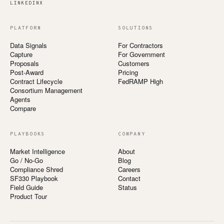
LINKEDIN
X
PLATFORM
SOLUTIONS
Data Signals
For Contractors
Capture
For Government
Proposals
Customers
Post-Award
Pricing
Contract Lifecycle
FedRAMP High
Consortium Management
Agents
Compare
PLAYBOOKS
COMPANY
Market Intelligence
About
Go / No-Go
Blog
Compliance Shred
Careers
SF330 Playbook
Contact
Field Guide
Status
Product Tour