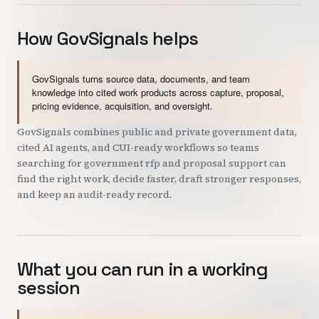
How GovSignals helps
GovSignals turns source data, documents, and team
knowledge into cited work products across capture, proposal,
pricing evidence, acquisition, and oversight.
GovSignals combines public and private government data,
cited AI agents, and CUI-ready workflows so teams
searching for government rfp and proposal support can
find the right work, decide faster, draft stronger responses,
and keep an audit-ready record.
What you can run in a working
session