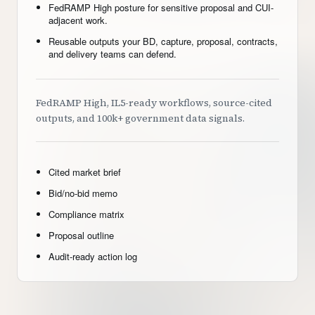
FedRAMP High posture for sensitive proposal and CUI-
adjacent work.
Reusable outputs your BD, capture, proposal, contracts,
and delivery teams can defend.
FedRAMP High, IL5-ready workflows, source-cited
outputs, and 100k+ government data signals.
Cited market brief
Bid/no-bid memo
Compliance matrix
Proposal outline
Audit-ready action log