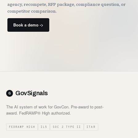
agency, recompete, RFP package, compliance question, or
competitor comparison.
Book a demo ->
GovSignals
The AI system of work for GovCon. Pre-award to post-
award. FedRAMP® High authorized.
FEDRAMP HIGH
IL5
SOC 2 TYPE II
ITAR