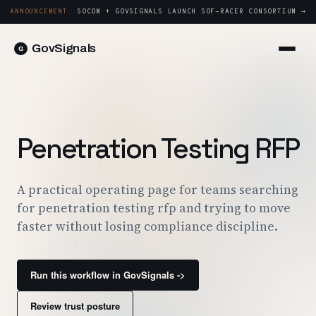
ANNOUNCEMENT:
SOCOM + GOVSIGNALS LAUNCH SOF-RACER CONSORTIUM →
GovSignals
Platform
Sign in
Market Intelligence
Book a Demo →
Capture & Strategy
Penetration Testing RFP
Proposals & Packages
Post-Award & Oversight
A practical operating page for teams searching
for penetration testing rfp and trying to move
Contract Lifecycle Management
faster without losing compliance discipline.
Consortium Management
Government
Run this workflow in GovSignals ->
Contractors
Review trust posture