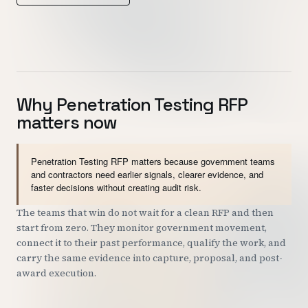
Customers
Security
READ & WATCH
Why Penetration Testing RFP
matters now
Blog
Product Tour
Penetration Testing RFP matters because government teams
Pricing
and contractors need earlier signals, clearer evidence, and
faster decisions without creating audit risk.
Trust Center
The teams that win do not wait for a clean RFP and then
start from zero. They monitor government movement,
COMPANY
connect it to their past performance, qualify the work, and
About
carry the same evidence into capture, proposal, and post-
award execution.
Contact
Careers