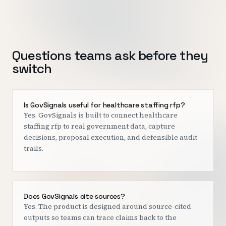
Questions teams ask before they
switch
Is GovSignals useful for healthcare staffing rfp?
Yes. GovSignals is built to connect healthcare
staffing rfp to real government data, capture
decisions, proposal execution, and defensible audit
trails.
Does GovSignals cite sources?
Yes. The product is designed around source-cited
outputs so teams can trace claims back to the