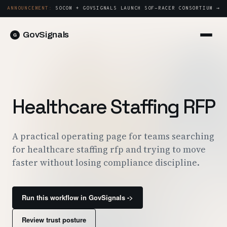
ANNOUNCEMENT:
SOCOM + GOVSIGNALS LAUNCH SOF-RACER CONSORTIUM →
GovSignals
Platform
Sign in
Market Intelligence
Book a Demo →
Capture & Strategy
Healthcare Staffing RFP
Proposals & Packages
Post-Award & Oversight
A practical operating page for teams searching
for healthcare staffing rfp and trying to move
Contract Lifecycle Management
faster without losing compliance discipline.
Consortium Management
Government
Run this workflow in GovSignals ->
Contractors
Review trust posture