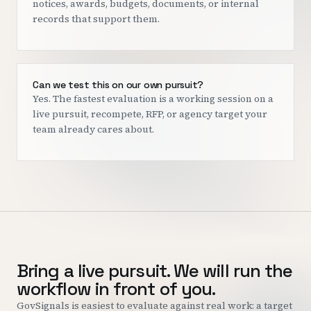
notices, awards, budgets, documents, or internal
records that support them.
Can we test this on our own pursuit?
Yes. The fastest evaluation is a working session on a
live pursuit, recompete, RFP, or agency target your
team already cares about.
Bring a live pursuit. We will run the
workflow in front of you.
GovSignals is easiest to evaluate against real work: a target