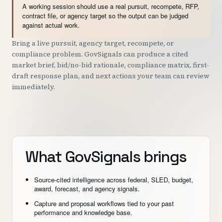
A working session should use a real pursuit, recompete, RFP,
contract file, or agency target so the output can be judged
against actual work.
Bring a live pursuit, agency target, recompete, or
compliance problem. GovSignals can produce a cited
market brief, bid/no-bid rationale, compliance matrix, first-
draft response plan, and next actions your team can review
immediately.
What GovSignals brings
Source-cited intelligence across federal, SLED, budget,
award, forecast, and agency signals.
Capture and proposal workflows tied to your past
performance and knowledge base.