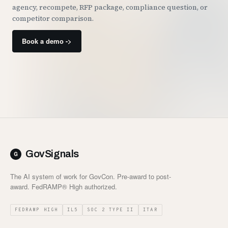
agency, recompete, RFP package, compliance question, or
competitor comparison.
Book a demo ->
GovSignals
The AI system of work for GovCon. Pre-award to post-
award. FedRAMP® High authorized.
FEDRAMP HIGH
IL5
SOC 2 TYPE II
ITAR