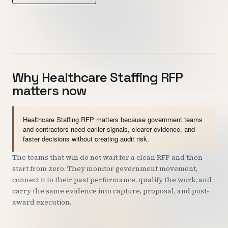
Customers
Security
READ & WATCH
Why Healthcare Staffing RFP
matters now
Blog
Product Tour
Healthcare Staffing RFP matters because government teams
Pricing
and contractors need earlier signals, clearer evidence, and
faster decisions without creating audit risk.
Trust Center
The teams that win do not wait for a clean RFP and then
start from zero. They monitor government movement,
COMPANY
connect it to their past performance, qualify the work, and
About
carry the same evidence into capture, proposal, and post-
award execution.
Contact
Careers