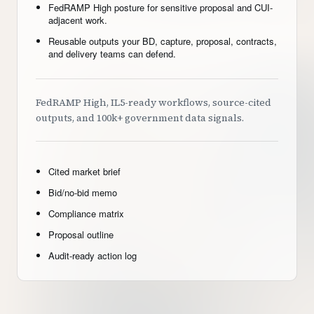
FedRAMP High posture for sensitive proposal and CUI-
adjacent work.
Reusable outputs your BD, capture, proposal, contracts,
and delivery teams can defend.
FedRAMP High, IL5-ready workflows, source-cited
outputs, and 100k+ government data signals.
Cited market brief
Bid/no-bid memo
Compliance matrix
Proposal outline
Audit-ready action log