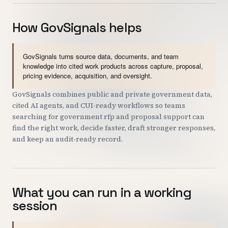
How GovSignals helps
GovSignals turns source data, documents, and team
knowledge into cited work products across capture, proposal,
pricing evidence, acquisition, and oversight.
GovSignals combines public and private government data,
cited AI agents, and CUI-ready workflows so teams
searching for government rfp and proposal support can
find the right work, decide faster, draft stronger responses,
and keep an audit-ready record.
What you can run in a working
session