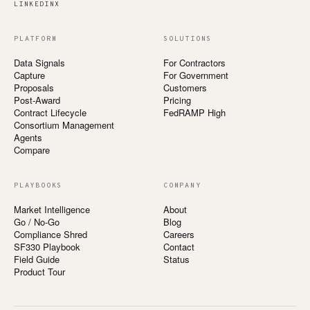
LINKEDIN
X
PLATFORM
SOLUTIONS
Data Signals
For Contractors
Capture
For Government
Proposals
Customers
Post-Award
Pricing
Contract Lifecycle
FedRAMP High
Consortium Management
Agents
Compare
PLAYBOOKS
COMPANY
Market Intelligence
About
Go / No-Go
Blog
Compliance Shred
Careers
SF330 Playbook
Contact
Field Guide
Status
Product Tour