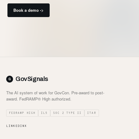
Book a demo ->
GovSignals
The AI system of work for GovCon. Pre-award to post-
award. FedRAMP® High authorized.
FEDRAMP HIGH
IL5
SOC 2 TYPE II
ITAR
LINKEDIN
X