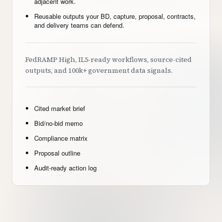
adjacent work.
Reusable outputs your BD, capture, proposal, contracts,
and delivery teams can defend.
FedRAMP High, IL5-ready workflows, source-cited
outputs, and 100k+ government data signals.
Cited market brief
Bid/no-bid memo
Compliance matrix
Proposal outline
Audit-ready action log