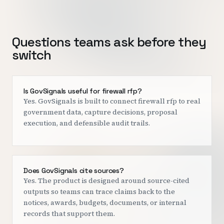
Questions teams ask before they
switch
Is GovSignals useful for firewall rfp?
Yes. GovSignals is built to connect firewall rfp to real
government data, capture decisions, proposal
execution, and defensible audit trails.
Does GovSignals cite sources?
Yes. The product is designed around source-cited
outputs so teams can trace claims back to the
notices, awards, budgets, documents, or internal
records that support them.