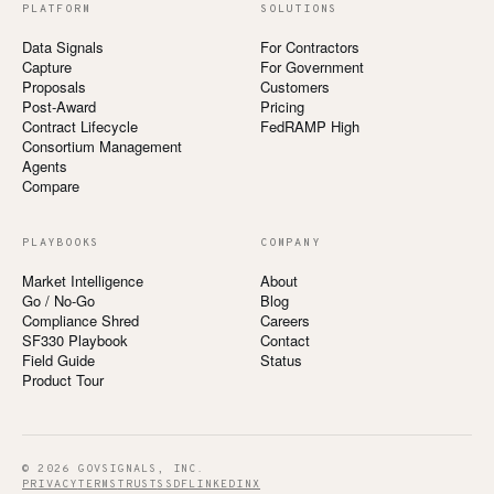
PLATFORM
SOLUTIONS
Data Signals
For Contractors
Capture
For Government
Proposals
Customers
Post-Award
Pricing
Contract Lifecycle
FedRAMP High
Consortium Management
Agents
Compare
PLAYBOOKS
COMPANY
Market Intelligence
About
Go / No-Go
Blog
Compliance Shred
Careers
SF330 Playbook
Contact
Field Guide
Status
Product Tour
© 2026 GOVSIGNALS, INC.
PRIVACY
TERMS
TRUST
SSDF
LINKEDIN
X