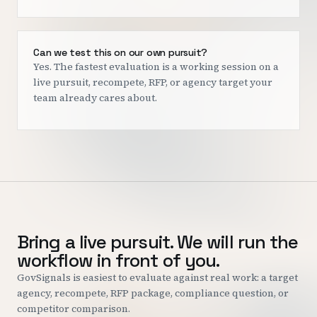
Can we test this on our own pursuit?
Yes. The fastest evaluation is a working session on a
live pursuit, recompete, RFP, or agency target your
team already cares about.
Bring a live pursuit. We will run the
workflow in front of you.
GovSignals is easiest to evaluate against real work: a target
agency, recompete, RFP package, compliance question, or
competitor comparison.