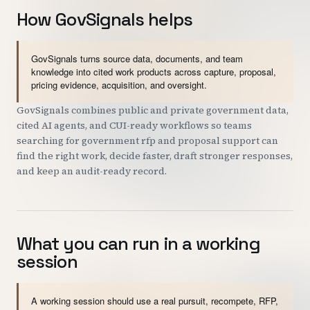
How GovSignals helps
GovSignals turns source data, documents, and team
knowledge into cited work products across capture, proposal,
pricing evidence, acquisition, and oversight.
GovSignals combines public and private government data,
cited AI agents, and CUI-ready workflows so teams
searching for government rfp and proposal support can
find the right work, decide faster, draft stronger responses,
and keep an audit-ready record.
What you can run in a working
session
A working session should use a real pursuit, recompete, RFP,