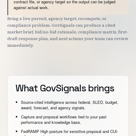
contract file, or agency target so the output can be judged
against actual work.
Bring a live pursuit, agency target, recompete, or
compliance problem. GovSignals can produce a cited
market brief, bid/no-bid rationale, compliance matrix, first-
draft response plan, and next actions your team can review
immediately.
What GovSignals brings
Source-cited intelligence across federal, SLED, budget,
award, forecast, and agency signals.
Capture and proposal workflows tied to your past
performance and knowledge base.
FedRAMP High posture for sensitive proposal and CUI-