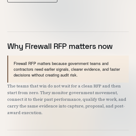
Customers
Security
READ & WATCH
Why Firewall RFP matters now
Blog
Product Tour
Firewall RFP matters because government teams and
contractors need earlier signals, clearer evidence, and faster
Pricing
decisions without creating audit risk.
Trust Center
The teams that win do not wait for a clean RFP and then
start from zero. They monitor government movement,
connect it to their past performance, qualify the work, and
COMPANY
carry the same evidence into capture, proposal, and post-
award execution.
About
Contact
Careers