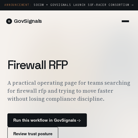
ANNOUNCEMENT:
SOCOM + GOVSIGNALS LAUNCH SOF-RACER CONSORTIUM →
GovSignals
Platform
Sign in
Market Intelligence
Book a Demo →
Capture & Strategy
Firewall RFP
Proposals & Packages
Post-Award & Oversight
A practical operating page for teams searching
for firewall rfp and trying to move faster
Contract Lifecycle Management
without losing compliance discipline.
Consortium Management
Government
Run this workflow in GovSignals ->
Contractors
Review trust posture