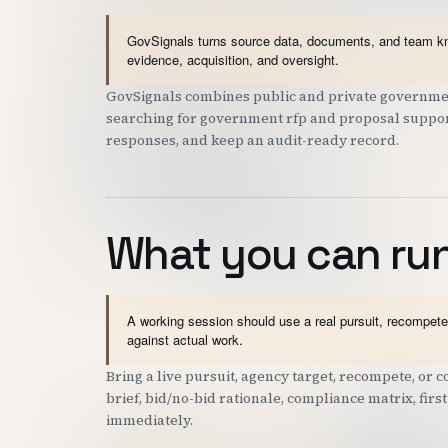
GovSignals turns source data, documents, and team kno
evidence, acquisition, and oversight.
GovSignals combines public and private governmen
searching for government rfp and proposal support 
responses, and keep an audit-ready record.
What you can run
A working session should use a real pursuit, recompete,
against actual work.
Bring a live pursuit, agency target, recompete, or
brief, bid/no-bid rationale, compliance matrix, fir
immediately.