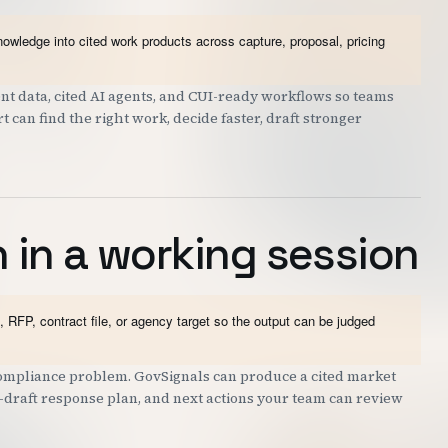
wledge into cited work products across capture, proposal, pricing
t data, cited AI agents, and CUI-ready workflows so teams
can find the right work, decide faster, draft stronger
 in a working session
 RFP, contract file, or agency target so the output can be judged
 compliance problem. GovSignals can produce a cited market
st-draft response plan, and next actions your team can review