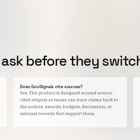
ask before they switc
Does GovSignals cite sources?
Yes. The product is designed around source-
cited outputs so teams can trace claims back to
the notices, awards, budgets, documents, or
internal records that support them.