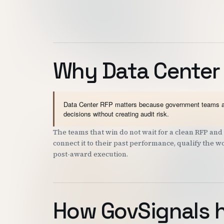
Why Data Center
Data Center RFP matters because government teams and 
decisions without creating audit risk.
The teams that win do not wait for a clean RFP a
connect it to their past performance, qualify the 
post-award execution.
How GovSignals 