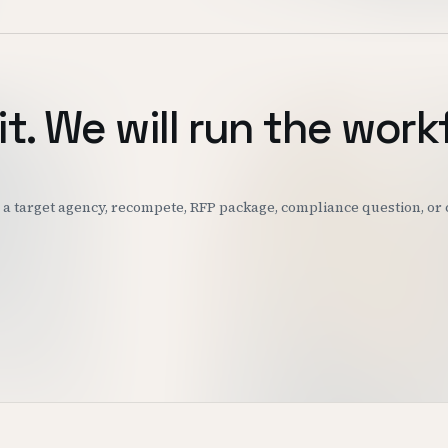
it. We will run the work
k: a target agency, recompete, RFP package, compliance question, o