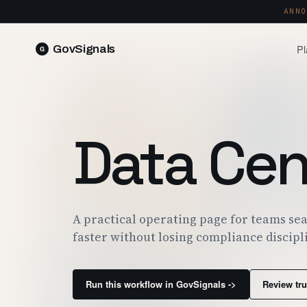
ANNO
Pl
GovSignals
READ 
Blog
Market Intelligence
FIELD 
SIGNAL · 5K+ SOURCES
Data Cen
Produ
Proposals & Packages
RUN A 
FULL VOLUMES, ONE CLICK
Pricin
Contract Lifecycle Management
PLANS 
CLM · OBLIGATIONS · CLOSEOUT
Trust
A practical operating page for teams sea
FEDRAM
faster without losing compliance discipl
Run this workflow in GovSignals ->
Review tru