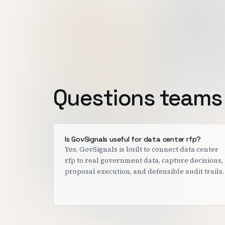
Questions teams 
Is GovSignals useful for data center rfp?
Yes. GovSignals is built to connect data center
rfp to real government data, capture decisions,
proposal execution, and defensible audit trails.