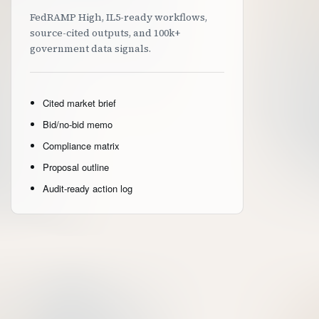
FedRAMP High, IL5-ready workflows,
source-cited outputs, and 100k+
government data signals.
Cited market brief
Bid/no-bid memo
Compliance matrix
Proposal outline
Audit-ready action log