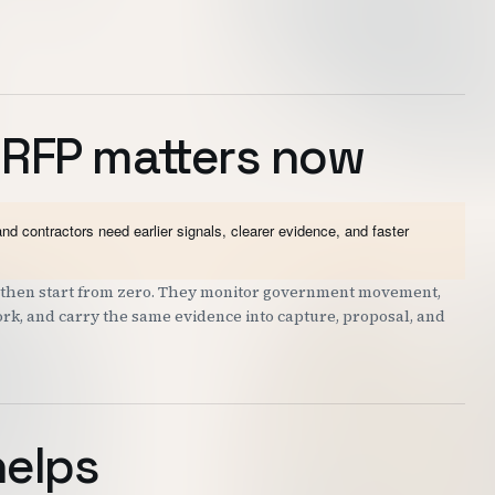
 RFP matters now
contractors need earlier signals, clearer evidence, and faster
nd then start from zero. They monitor government movement,
work, and carry the same evidence into capture, proposal, and
helps