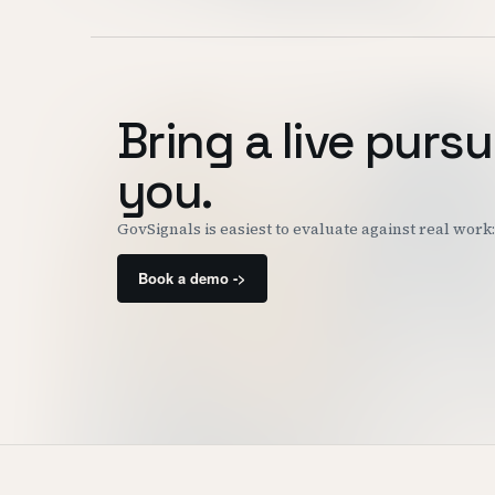
Bring a live pursu
you.
GovSignals is easiest to evaluate against real wor
Book a demo ->