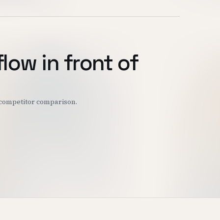
flow in front of
r competitor comparison.