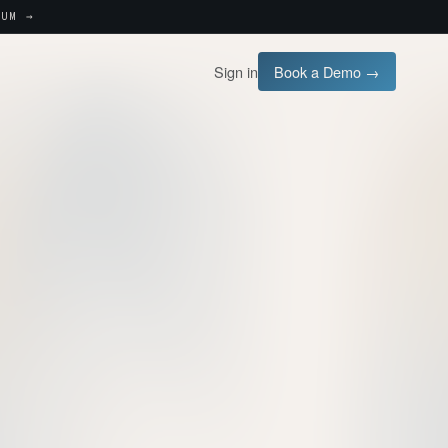
UM →
Sign in
Book a Demo →