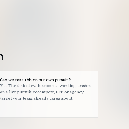
h
Can we test this on our own pursuit?
Yes. The fastest evaluation is a working session
on a live pursuit, recompete, RFP, or agency
target your team already cares about.