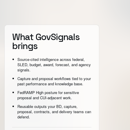
What GovSignals
brings
Source-cited intelligence across federal,
SLED, budget, award, forecast, and agency
signals.
Capture and proposal workflows tied to your
past performance and knowledge base.
FedRAMP High posture for sensitive
proposal and CUI-adjacent work.
Reusable outputs your BD, capture,
proposal, contracts, and delivery teams can
defend.