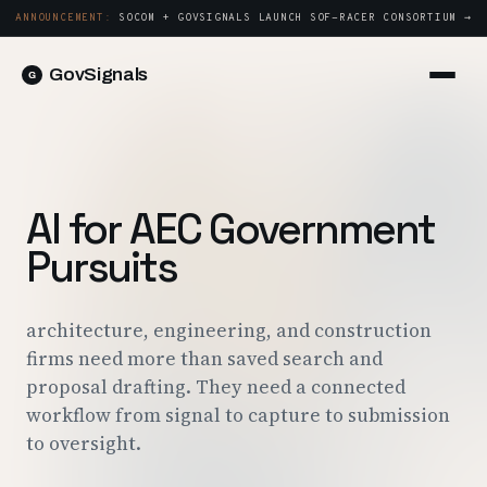
ANNOUNCEMENT:
SOCOM + GOVSIGNALS LAUNCH SOF-RACER CONSORTIUM →
GovSignals
Platform
Sign in
Market Intelligence
Book a Demo →
Capture & Strategy
AI for AEC Government
Proposals & Packages
Pursuits
Post-Award & Oversight
Contract Lifecycle Management
architecture, engineering, and construction
firms need more than saved search and
Consortium Management
proposal drafting. They need a connected
Government
workflow from signal to capture to submission
to oversight.
Contractors