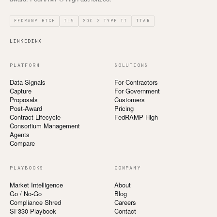
FEDRAMP HIGH
IL5
SOC 2 TYPE II
ITAR
LINKEDIN
X
PLATFORM
SOLUTIONS
Data Signals
For Contractors
Capture
For Government
Proposals
Customers
Post-Award
Pricing
Contract Lifecycle
FedRAMP High
Consortium Management
Agents
Compare
PLAYBOOKS
COMPANY
Market Intelligence
About
Go / No-Go
Blog
Compliance Shred
Careers
SF330 Playbook
Contact