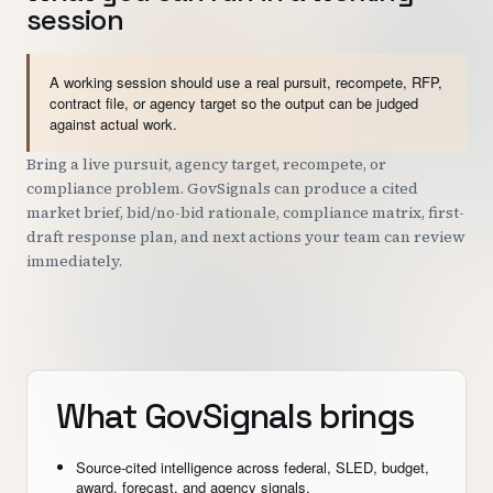
session
A working session should use a real pursuit, recompete, RFP,
contract file, or agency target so the output can be judged
against actual work.
Bring a live pursuit, agency target, recompete, or
compliance problem. GovSignals can produce a cited
market brief, bid/no-bid rationale, compliance matrix, first-
draft response plan, and next actions your team can review
immediately.
What GovSignals brings
Source-cited intelligence across federal, SLED, budget,
award, forecast, and agency signals.