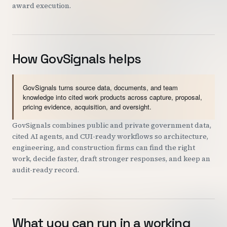
award execution.
How GovSignals helps
GovSignals turns source data, documents, and team
knowledge into cited work products across capture, proposal,
pricing evidence, acquisition, and oversight.
GovSignals combines public and private government data,
cited AI agents, and CUI-ready workflows so architecture,
engineering, and construction firms can find the right
work, decide faster, draft stronger responses, and keep an
audit-ready record.
What you can run in a working