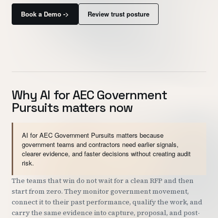
Customers
Book a Demo ->
Review trust posture
Security
READ & WATCH
Blog
Why AI for AEC Government
Product Tour
Pursuits matters now
Pricing
AI for AEC Government Pursuits matters because
Trust Center
government teams and contractors need earlier signals,
clearer evidence, and faster decisions without creating audit
risk.
COMPANY
The teams that win do not wait for a clean RFP and then
About
start from zero. They monitor government movement,
Contact
connect it to their past performance, qualify the work, and
carry the same evidence into capture, proposal, and post-
Careers