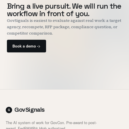
Bring a live pursuit. We will run the
workflow in front of you.
GovSignals is easiest to evaluate against real work: a target
agency, recompete, RFP package, compliance question, or
competitor comparison.
Book a demo ->
GovSignals
The AI system of work for GovCon. Pre-award to post-
award. FedRAMP® High authorized.