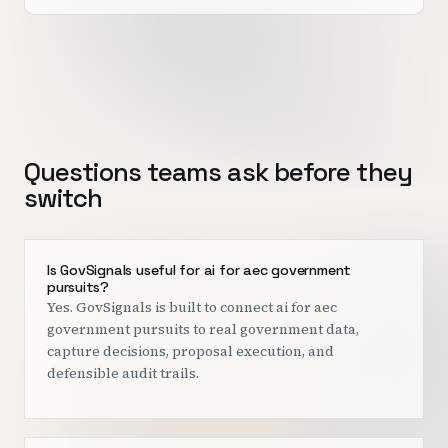
Questions teams ask before they
switch
Is GovSignals useful for ai for aec government
pursuits?
Yes. GovSignals is built to connect ai for aec
government pursuits to real government data,
capture decisions, proposal execution, and
defensible audit trails.