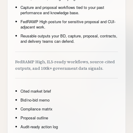
Capture and proposal workflows tied to your past
performance and knowledge base.
FedRAMP High posture for sensitive proposal and CUI-
adjacent work.
Reusable outputs your BD, capture, proposal, contracts,
and delivery teams can defend.
FedRAMP High, IL5-ready workflows, source-cited
outputs, and 100k+ government data signals.
Cited market brief
Bid/no-bid memo
Compliance matrix
Proposal outline
Audit-ready action log