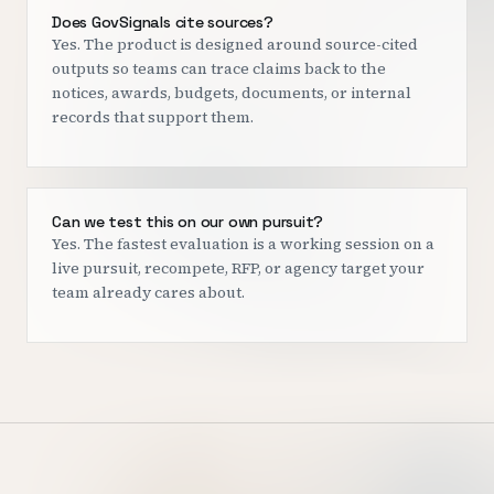
Does GovSignals cite sources?
Yes. The product is designed around source-cited
outputs so teams can trace claims back to the
notices, awards, budgets, documents, or internal
records that support them.
Can we test this on our own pursuit?
Yes. The fastest evaluation is a working session on a
live pursuit, recompete, RFP, or agency target your
team already cares about.