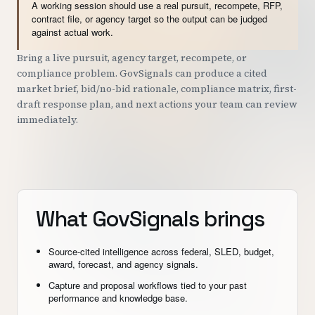
A working session should use a real pursuit, recompete, RFP,
contract file, or agency target so the output can be judged
against actual work.
Bring a live pursuit, agency target, recompete, or
compliance problem. GovSignals can produce a cited
market brief, bid/no-bid rationale, compliance matrix, first-
draft response plan, and next actions your team can review
immediately.
What GovSignals brings
Source-cited intelligence across federal, SLED, budget,
award, forecast, and agency signals.
Capture and proposal workflows tied to your past
performance and knowledge base.