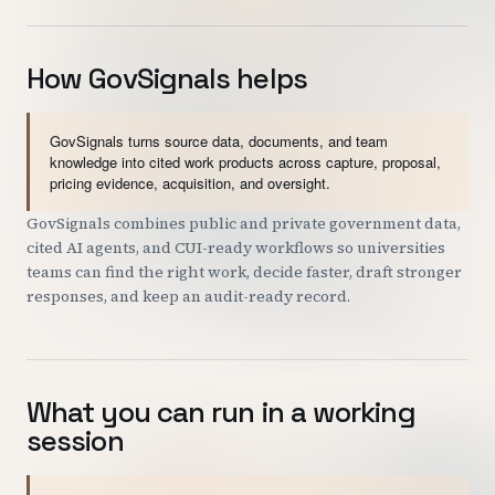
How GovSignals helps
GovSignals turns source data, documents, and team
knowledge into cited work products across capture, proposal,
pricing evidence, acquisition, and oversight.
GovSignals combines public and private government data,
cited AI agents, and CUI-ready workflows so universities
teams can find the right work, decide faster, draft stronger
responses, and keep an audit-ready record.
What you can run in a working
session