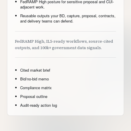
FedRAMP High posture for sensitive proposal and CUI-
adjacent work.
Reusable outputs your BD, capture, proposal, contracts,
and delivery teams can defend.
FedRAMP High, IL5-ready workflows, source-cited
outputs, and 100k+ government data signals.
Cited market brief
Bid/no-bid memo
Compliance matrix
Proposal outline
Audit-ready action log