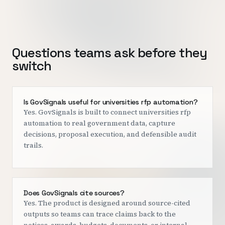
Questions teams ask before they
switch
Is GovSignals useful for universities rfp automation?
Yes. GovSignals is built to connect universities rfp
automation to real government data, capture
decisions, proposal execution, and defensible audit
trails.
Does GovSignals cite sources?
Yes. The product is designed around source-cited
outputs so teams can trace claims back to the