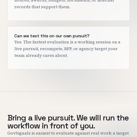
notices, awards, budgets, documents, or internal
records that support them.
Can we test this on our own pursuit?
Yes. The fastest evaluation is a working session on a
live pursuit, recompete, RFP, or agency target your
team already cares about.
Bring a live pursuit. We will run the
workflow in front of you.
GovSignals is easiest to evaluate against real work: a target