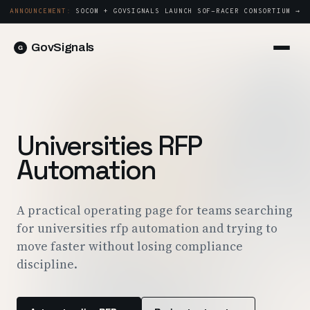
ANNOUNCEMENT:
SOCOM + GOVSIGNALS LAUNCH SOF-RACER CONSORTIUM →
GovSignals
Platform
Sign in
Market Intelligence
Book a Demo →
Capture & Strategy
Universities RFP
Proposals & Packages
Automation
Post-Award & Oversight
Contract Lifecycle Management
A practical operating page for teams searching
for universities rfp automation and trying to
Consortium Management
move faster without losing compliance
Government
discipline.
Contractors