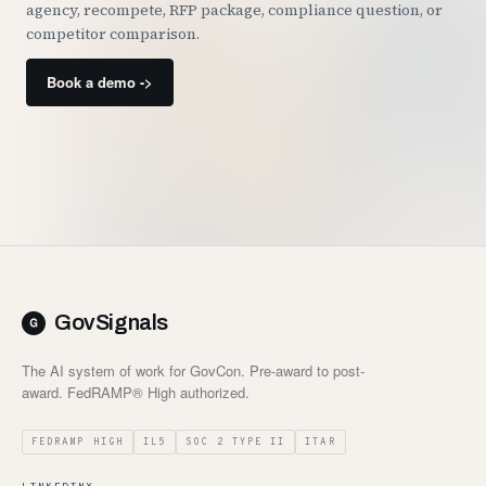
agency, recompete, RFP package, compliance question, or
competitor comparison.
Book a demo ->
GovSignals
The AI system of work for GovCon. Pre-award to post-
award. FedRAMP® High authorized.
FEDRAMP HIGH
IL5
SOC 2 TYPE II
ITAR