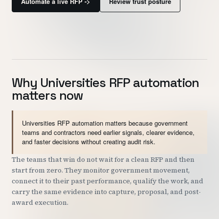
Automate a live RFP ->
Review trust posture
Customers
Security
READ & WATCH
Why Universities RFP automation
Blog
matters now
Product Tour
Pricing
Universities RFP automation matters because government
teams and contractors need earlier signals, clearer evidence,
Trust Center
and faster decisions without creating audit risk.
The teams that win do not wait for a clean RFP and then
COMPANY
start from zero. They monitor government movement,
connect it to their past performance, qualify the work, and
About
carry the same evidence into capture, proposal, and post-
Contact
award execution.
Careers