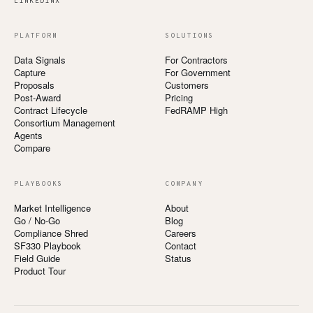
LINKEDIN
X
PLATFORM
SOLUTIONS
Data Signals
For Contractors
Capture
For Government
Proposals
Customers
Post-Award
Pricing
Contract Lifecycle
FedRAMP High
Consortium Management
Agents
Compare
PLAYBOOKS
COMPANY
Market Intelligence
About
Go / No-Go
Blog
Compliance Shred
Careers
SF330 Playbook
Contact
Field Guide
Status
Product Tour