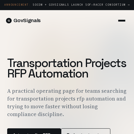
ANNOUNCEMENT:
SOCOM + GOVSIGNALS LAUNCH SOF-RACER CONSORTIUM →
GovSignals
Platform
Sign in
Market Intelligence
Book a Demo →
Capture & Strategy
Transportation Projects
Proposals & Packages
RFP Automation
Post-Award & Oversight
Contract Lifecycle Management
A practical operating page for teams searching
for transportation projects rfp automation and
Consortium Management
trying to move faster without losing
Government
compliance discipline.
Contractors