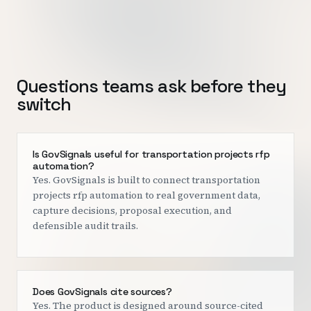
Questions teams ask before they
switch
Is GovSignals useful for transportation projects rfp
automation?
Yes. GovSignals is built to connect transportation
projects rfp automation to real government data,
capture decisions, proposal execution, and
defensible audit trails.
Does GovSignals cite sources?
Yes. The product is designed around source-cited