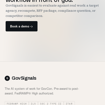
GovSignals is easiest to evaluate against real work: a target
agency, recompete, RFP package, compliance question, or
competitor comparison.
Book a demo ->
GovSignals
The AI system of work for GovCon. Pre-award to post-
award. FedRAMP® High authorized.
FEDRAMP HIGH
IL5
SOC 2 TYPE II
ITAR