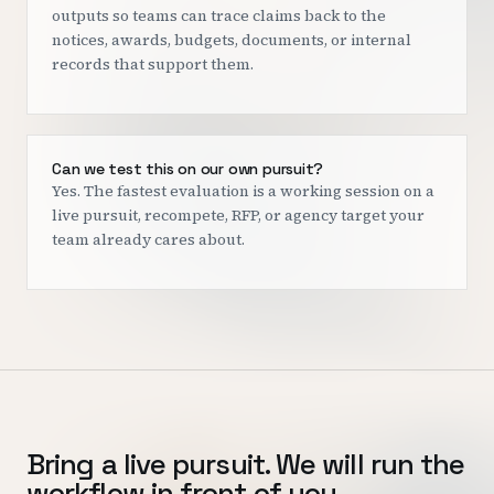
outputs so teams can trace claims back to the
notices, awards, budgets, documents, or internal
records that support them.
Can we test this on our own pursuit?
Yes. The fastest evaluation is a working session on a
live pursuit, recompete, RFP, or agency target your
team already cares about.
Bring a live pursuit. We will run the
workflow in front of you.