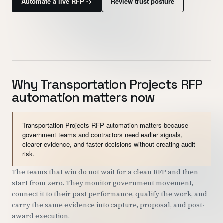
Automate a live RFP ->
Review trust posture
Customers
Security
READ & WATCH
Why Transportation Projects RFP
Blog
automation matters now
Product Tour
Pricing
Transportation Projects RFP automation matters because
government teams and contractors need earlier signals,
Trust Center
clearer evidence, and faster decisions without creating audit
risk.
COMPANY
The teams that win do not wait for a clean RFP and then
start from zero. They monitor government movement,
About
connect it to their past performance, qualify the work, and
Contact
carry the same evidence into capture, proposal, and post-
award execution.
Careers