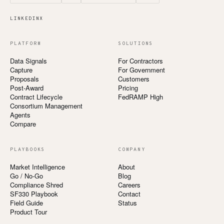
LINKEDIN
X
PLATFORM
SOLUTIONS
Data Signals
For Contractors
Capture
For Government
Proposals
Customers
Post-Award
Pricing
Contract Lifecycle
FedRAMP High
Consortium Management
Agents
Compare
PLAYBOOKS
COMPANY
Market Intelligence
About
Go / No-Go
Blog
Compliance Shred
Careers
SF330 Playbook
Contact
Field Guide
Status
Product Tour