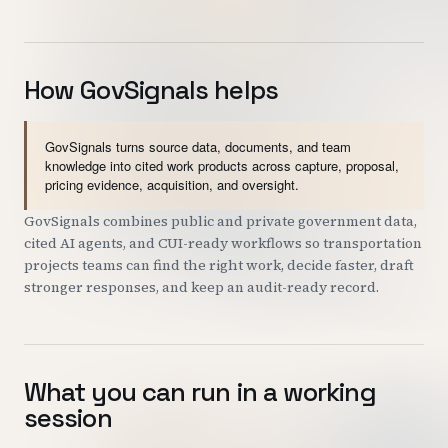
How GovSignals helps
GovSignals turns source data, documents, and team
knowledge into cited work products across capture, proposal,
pricing evidence, acquisition, and oversight.
GovSignals combines public and private government data,
cited AI agents, and CUI-ready workflows so transportation
projects teams can find the right work, decide faster, draft
stronger responses, and keep an audit-ready record.
What you can run in a working
session