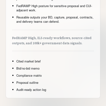
FedRAMP High posture for sensitive proposal and CUI-
adjacent work.
Reusable outputs your BD, capture, proposal, contracts,
and delivery teams can defend.
FedRAMP High, IL5-ready workflows, source-cited
outputs, and 100k+ government data signals.
Cited market brief
Bid/no-bid memo
Compliance matrix
Proposal outline
Audit-ready action log