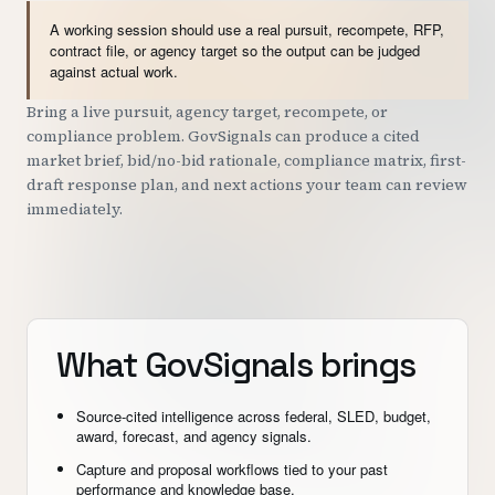
A working session should use a real pursuit, recompete, RFP,
contract file, or agency target so the output can be judged
against actual work.
Bring a live pursuit, agency target, recompete, or
compliance problem. GovSignals can produce a cited
market brief, bid/no-bid rationale, compliance matrix, first-
draft response plan, and next actions your team can review
immediately.
What GovSignals brings
Source-cited intelligence across federal, SLED, budget,
award, forecast, and agency signals.
Capture and proposal workflows tied to your past
performance and knowledge base.