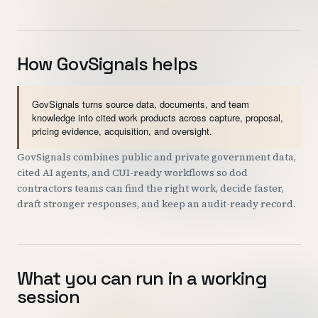
How GovSignals helps
GovSignals turns source data, documents, and team
knowledge into cited work products across capture, proposal,
pricing evidence, acquisition, and oversight.
GovSignals combines public and private government data,
cited AI agents, and CUI-ready workflows so dod
contractors teams can find the right work, decide faster,
draft stronger responses, and keep an audit-ready record.
What you can run in a working
session