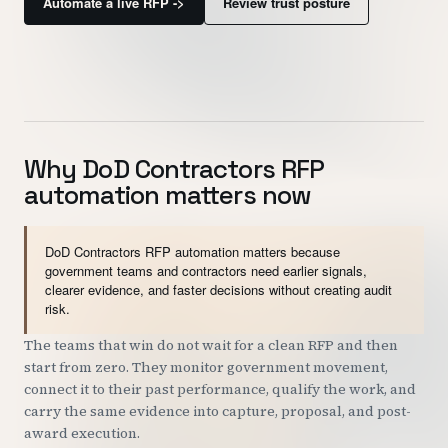
Automate a live RFP ->
Review trust posture
Customers
Security
READ & WATCH
Why DoD Contractors RFP
Blog
automation matters now
Product Tour
Pricing
DoD Contractors RFP automation matters because
government teams and contractors need earlier signals,
Trust Center
clearer evidence, and faster decisions without creating audit
risk.
COMPANY
The teams that win do not wait for a clean RFP and then
start from zero. They monitor government movement,
About
connect it to their past performance, qualify the work, and
Contact
carry the same evidence into capture, proposal, and post-
award execution.
Careers