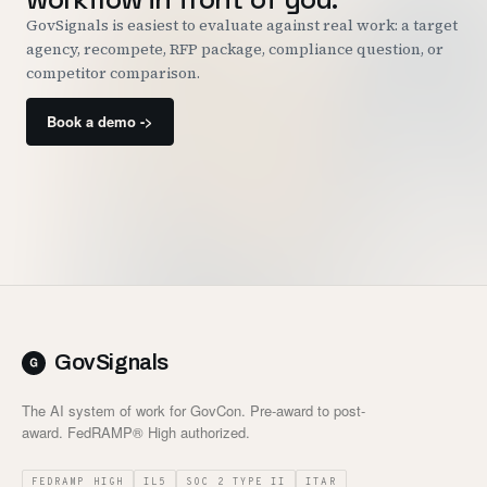
GovSignals is easiest to evaluate against real work: a target
agency, recompete, RFP package, compliance question, or
competitor comparison.
Book a demo ->
GovSignals
The AI system of work for GovCon. Pre-award to post-
award. FedRAMP® High authorized.
FEDRAMP HIGH
IL5
SOC 2 TYPE II
ITAR