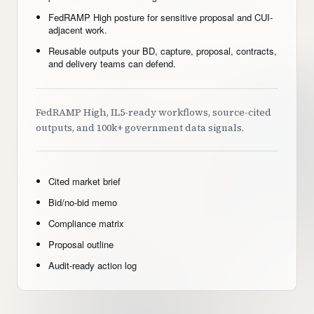
FedRAMP High posture for sensitive proposal and CUI-
adjacent work.
Reusable outputs your BD, capture, proposal, contracts,
and delivery teams can defend.
FedRAMP High, IL5-ready workflows, source-cited
outputs, and 100k+ government data signals.
Cited market brief
Bid/no-bid memo
Compliance matrix
Proposal outline
Audit-ready action log