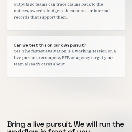
outputs so teams can trace claims back to the
notices, awards, budgets, documents, or internal
records that support them.
Can we test this on our own pursuit?
Yes. The fastest evaluation is a working session on a
live pursuit, recompete, RFP, or agency target your
team already cares about.
Bring a live pursuit. We will run the
workflow in front of you.