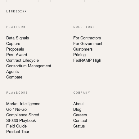
LINKEDIN
X
PLATFORM
SOLUTIONS
Data Signals
For Contractors
Capture
For Government
Proposals
Customers
Post-Award
Pricing
Contract Lifecycle
FedRAMP High
Consortium Management
Agents
Compare
PLAYBOOKS
COMPANY
Market Intelligence
About
Go / No-Go
Blog
Compliance Shred
Careers
SF330 Playbook
Contact
Field Guide
Status
Product Tour