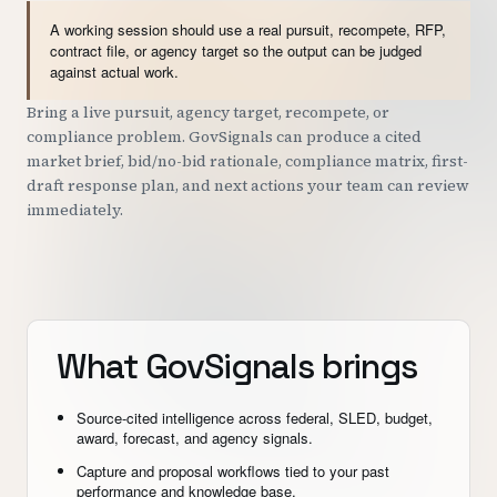
A working session should use a real pursuit, recompete, RFP,
contract file, or agency target so the output can be judged
against actual work.
Bring a live pursuit, agency target, recompete, or
compliance problem. GovSignals can produce a cited
market brief, bid/no-bid rationale, compliance matrix, first-
draft response plan, and next actions your team can review
immediately.
What GovSignals brings
Source-cited intelligence across federal, SLED, budget,
award, forecast, and agency signals.
Capture and proposal workflows tied to your past
performance and knowledge base.