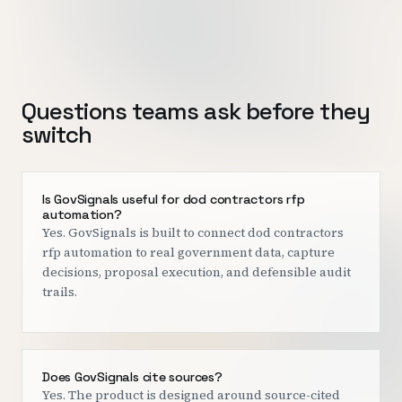
Questions teams ask before they
switch
Is GovSignals useful for dod contractors rfp
automation?
Yes. GovSignals is built to connect dod contractors
rfp automation to real government data, capture
decisions, proposal execution, and defensible audit
trails.
Does GovSignals cite sources?
Yes. The product is designed around source-cited