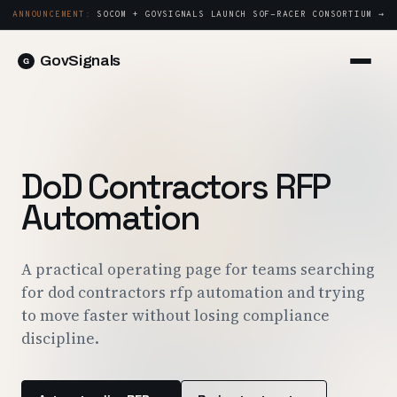
ANNOUNCEMENT:
SOCOM + GOVSIGNALS LAUNCH SOF-RACER CONSORTIUM →
GovSignals
Platform
Sign in
Market Intelligence
Book a Demo →
Capture & Strategy
DoD Contractors RFP
Proposals & Packages
Automation
Post-Award & Oversight
Contract Lifecycle Management
A practical operating page for teams searching
for dod contractors rfp automation and trying
Consortium Management
to move faster without losing compliance
Government
discipline.
Contractors