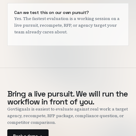
Can we test this on our own pursuit?
Yes. The fastest evaluation is a working session on a
live pursuit, recompete, RFP, or agency target your
team already cares about.
Bring a live pursuit. We will run the
workflow in front of you.
GovSignals is easiest to evaluate against real work: a target
agency, recompete, RFP package, compliance question, or
competitor comparison.
Book a demo ->