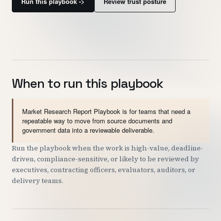
Run this playbook ->
Review trust posture
Customers
Security
READ & WATCH
When to run this playbook
Blog
Product Tour
Market Research Report Playbook is for teams that need a
Pricing
repeatable way to move from source documents and
government data into a reviewable deliverable.
Trust Center
Run the playbook when the work is high-value, deadline-
driven, compliance-sensitive, or likely to be reviewed by
COMPANY
executives, contracting officers, evaluators, auditors, or
delivery teams.
About
Contact
Careers