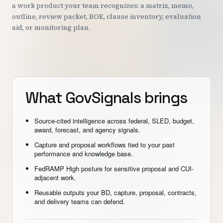
a work product your team recognizes: a matrix, memo,
outline, review packet, BOE, clause inventory, evaluation
aid, or monitoring plan.
What GovSignals brings
Source-cited intelligence across federal, SLED, budget,
award, forecast, and agency signals.
Capture and proposal workflows tied to your past
performance and knowledge base.
FedRAMP High posture for sensitive proposal and CUI-
adjacent work.
Reusable outputs your BD, capture, proposal, contracts,
and delivery teams can defend.