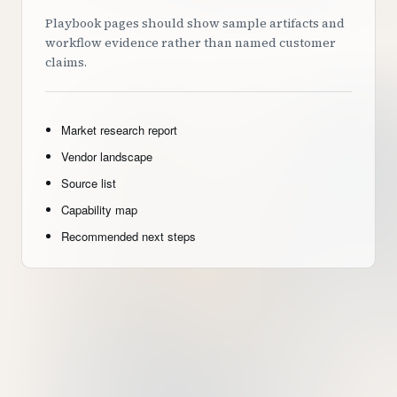
Playbook pages should show sample artifacts and
workflow evidence rather than named customer
claims.
Market research report
Vendor landscape
Source list
Capability map
Recommended next steps