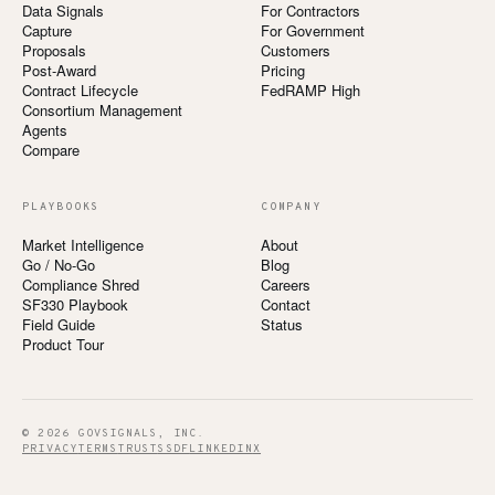
Data Signals
For Contractors
Capture
For Government
Proposals
Customers
Post-Award
Pricing
Contract Lifecycle
FedRAMP High
Consortium Management
Agents
Compare
PLAYBOOKS
COMPANY
Market Intelligence
About
Go / No-Go
Blog
Compliance Shred
Careers
SF330 Playbook
Contact
Field Guide
Status
Product Tour
© 2026 GOVSIGNALS, INC.
PRIVACY
TERMS
TRUST
SSDF
LINKEDIN
X