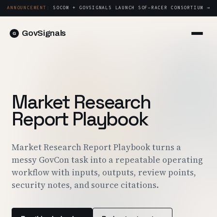
ANNOUNCEMENT:
SOCOM + GOVSIGNALS LAUNCH SOF-RACER CONSORTIUM →
GovSignals
Platform
Sign in
Market Intelligence
Book a Demo →
Capture & Strategy
Market Research
Proposals & Packages
Report Playbook
Post-Award & Oversight
Contract Lifecycle Management
Market Research Report Playbook turns a
messy GovCon task into a repeatable operating
Consortium Management
workflow with inputs, outputs, review points,
Government
security notes, and source citations.
Contractors