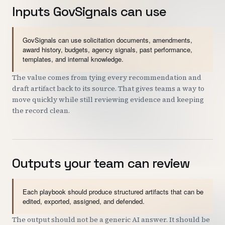
Inputs GovSignals can use
GovSignals can use solicitation documents, amendments,
award history, budgets, agency signals, past performance,
templates, and internal knowledge.
The value comes from tying every recommendation and
draft artifact back to its source. That gives teams a way to
move quickly while still reviewing evidence and keeping
the record clean.
Outputs your team can review
Each playbook should produce structured artifacts that can be
edited, exported, assigned, and defended.
The output should not be a generic AI answer. It should be