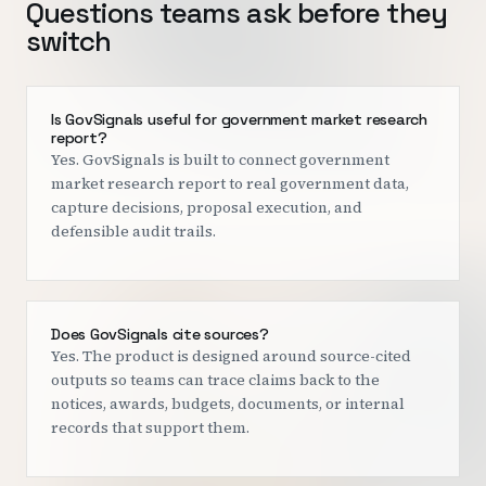
Questions teams ask before they
switch
Is GovSignals useful for government market research
report?
Yes. GovSignals is built to connect government
market research report to real government data,
capture decisions, proposal execution, and
defensible audit trails.
Does GovSignals cite sources?
Yes. The product is designed around source-cited
outputs so teams can trace claims back to the
notices, awards, budgets, documents, or internal
records that support them.