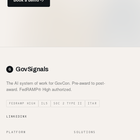
GovSignals
The AI system of work for GovCon. Pre-award to post-
award. FedRAMP® High authorized.
FEDRAMP HIGH
IL5
SOC 2 TYPE II
ITAR
LINKEDIN
X
PLATFORM
SOLUTIONS