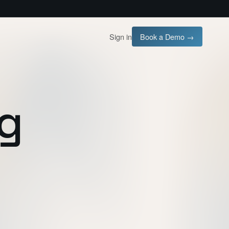
Sign in
Book a Demo →
ng