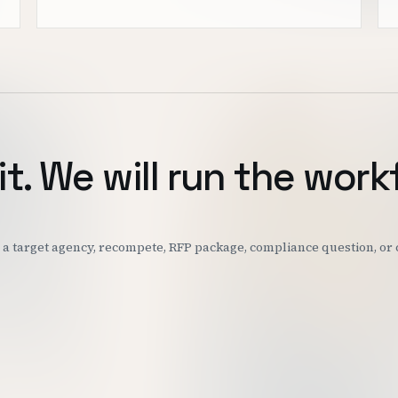
it. We will run the work
k: a target agency, recompete, RFP package, compliance question, o