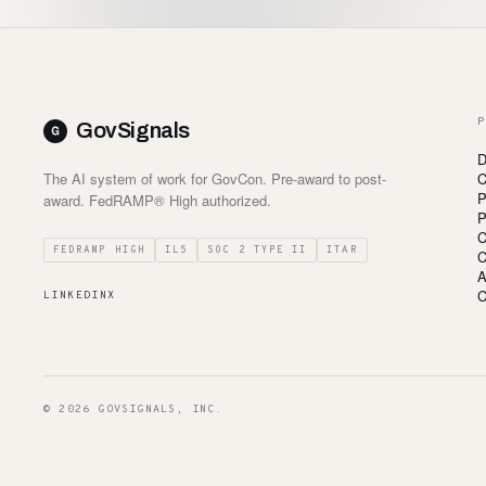
P
GovSignals
D
The AI system of work for GovCon. Pre-award to post-
C
P
award. FedRAMP® High authorized.
P
C
FEDRAMP HIGH
IL5
SOC 2 TYPE II
ITAR
C
A
C
LINKEDIN
X
© 2026 GOVSIGNALS, INC.