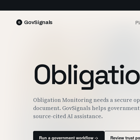
Pl
GovSignals
READ 
Blog
Market Intelligence
FIELD 
SIGNAL · 5K+ SOURCES
Obligati
Produ
Proposals & Packages
RUN A 
FULL VOLUMES, ONE CLICK
Pricin
Contract Lifecycle Management
PLANS 
CLM · OBLIGATIONS · CLOSEOUT
Trust
Obligation Monitoring needs a secure op
FEDRAM
document. GovSignals helps government 
source-cited AI assistance.
Run a government workflow ->
Review trust p