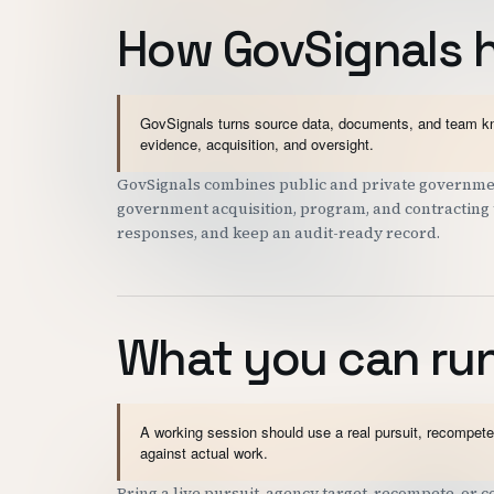
How GovSignals 
GovSignals turns source data, documents, and team kno
evidence, acquisition, and oversight.
GovSignals combines public and private governmen
government acquisition, program, and contracting t
responses, and keep an audit-ready record.
What you can run
A working session should use a real pursuit, recompete,
against actual work.
Bring a live pursuit, agency target, recompete, or