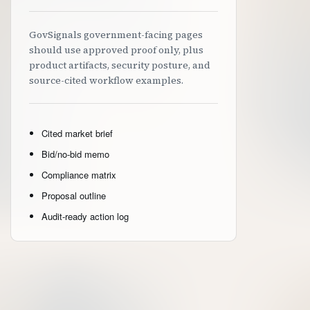
GovSignals government-facing pages
should use approved proof only, plus
product artifacts, security posture, and
source-cited workflow examples.
Cited market brief
Bid/no-bid memo
Compliance matrix
Proposal outline
Audit-ready action log