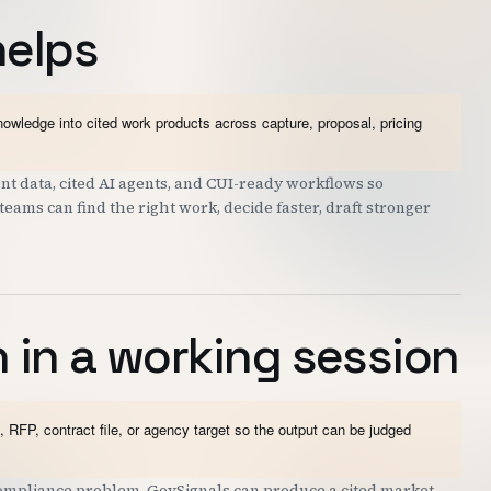
helps
wledge into cited work products across capture, proposal, pricing
t data, cited AI agents, and CUI-ready workflows so
eams can find the right work, decide faster, draft stronger
 in a working session
 RFP, contract file, or agency target so the output can be judged
 compliance problem. GovSignals can produce a cited market