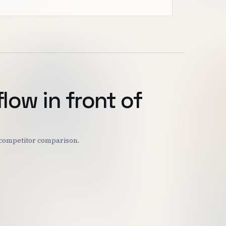
flow in front of
r competitor comparison.