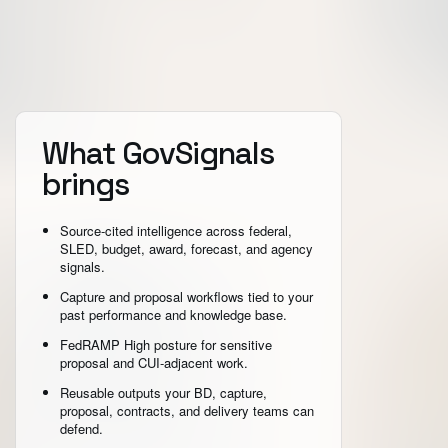
What GovSignals
brings
Source-cited intelligence across federal,
SLED, budget, award, forecast, and agency
signals.
Capture and proposal workflows tied to your
past performance and knowledge base.
FedRAMP High posture for sensitive
proposal and CUI-adjacent work.
Reusable outputs your BD, capture,
proposal, contracts, and delivery teams can
defend.