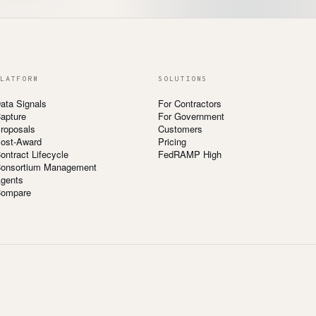
LATFORM
SOLUTIONS
ata Signals
For Contractors
apture
For Government
roposals
Customers
ost-Award
Pricing
ontract Lifecycle
FedRAMP High
onsortium Management
gents
ompare