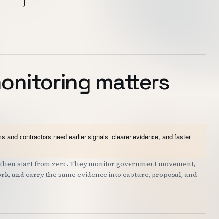
onitoring matters
 and contractors need earlier signals, clearer evidence, and faster
nd then start from zero. They monitor government movement,
work, and carry the same evidence into capture, proposal, and