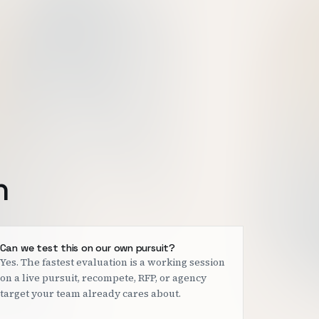
h
Can we test this on our own pursuit?
Yes. The fastest evaluation is a working session
on a live pursuit, recompete, RFP, or agency
target your team already cares about.