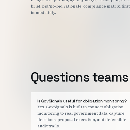
brief, bid/no-bid rationale, compliance matrix, fir
immediately.
Questions teams 
Is GovSignals useful for obligation monitoring?
Yes. GovSignals is built to connect obligation
monitoring to real government data, capture
decisions, proposal execution, and defensible
audit trails.