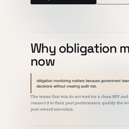
Why obligation m
now
obligation monitoring matters because government teams
decisions without creating audit risk.
The teams that win do not wait for a clean RFP a
connect it to their past performance, qualify the 
post-award execution.