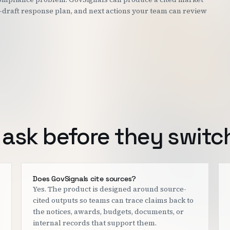
st-draft response plan, and next actions your team can review
ask before they switc
Does GovSignals cite sources?
Yes. The product is designed around source-
cited outputs so teams can trace claims back to
the notices, awards, budgets, documents, or
internal records that support them.