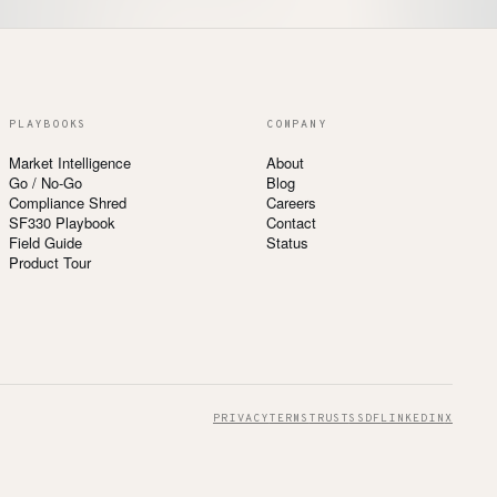
PLAYBOOKS
COMPANY
Market Intelligence
About
Go / No-Go
Blog
Compliance Shred
Careers
SF330 Playbook
Contact
Field Guide
Status
Product Tour
PRIVACY
TERMS
TRUST
SSDF
LINKEDIN
X