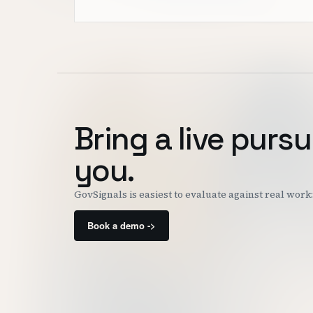
Bring a live pursu
you.
GovSignals is easiest to evaluate against real wor
Book a demo ->