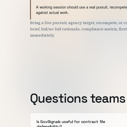
A working session should use a real pursuit, recompete,
against actual work.
Bring a live pursuit, agency target, recompete, or
brief, bid/no-bid rationale, compliance matrix, fir
immediately.
Questions teams 
Is GovSignals useful for contract file
defensibility?