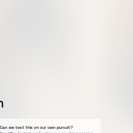
h
Can we test this on our own pursuit?