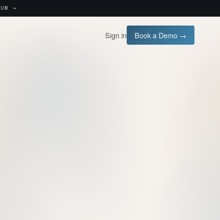
UM →
Sign in
Book a Demo →