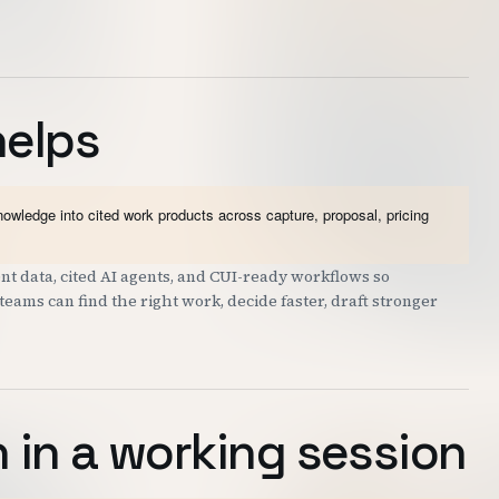
helps
wledge into cited work products across capture, proposal, pricing
t data, cited AI agents, and CUI-ready workflows so
eams can find the right work, decide faster, draft stronger
 in a working session