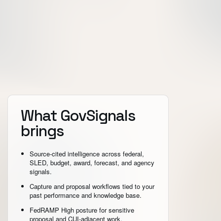
What GovSignals
brings
Source-cited intelligence across federal,
SLED, budget, award, forecast, and agency
signals.
Capture and proposal workflows tied to your
past performance and knowledge base.
FedRAMP High posture for sensitive
proposal and CUI-adjacent work.