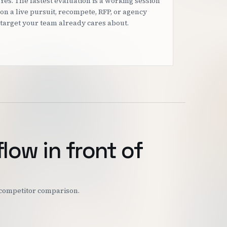
Yes. The fastest evaluation is a working session
on a live pursuit, recompete, RFP, or agency
target your team already cares about.
flow in front of
r competitor comparison.