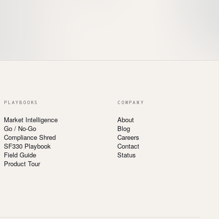
PLAYBOOKS
COMPANY
Market Intelligence
About
Go / No-Go
Blog
Compliance Shred
Careers
SF330 Playbook
Contact
Field Guide
Status
Product Tour