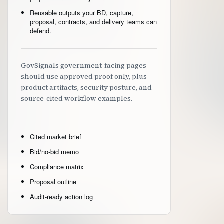
Reusable outputs your BD, capture,
proposal, contracts, and delivery teams can
defend.
GovSignals government-facing pages
should use approved proof only, plus
product artifacts, security posture, and
source-cited workflow examples.
Cited market brief
Bid/no-bid memo
Compliance matrix
Proposal outline
Audit-ready action log