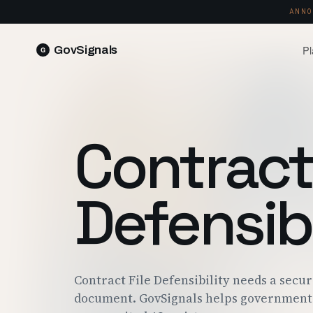
ANNO
Pl
GovSignals
READ 
Blog
Market Intelligence
FIELD 
SIGNAL · 5K+ SOURCES
Contract 
Produ
Proposals & Packages
RUN A 
FULL VOLUMES, ONE CLICK
Pricin
Defensibi
Contract Lifecycle Management
PLANS 
CLM · OBLIGATIONS · CLOSEOUT
Trust
FEDRAM
Contract File Defensibility needs a secu
document. GovSignals helps government 