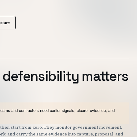
osture
 defensibility matters
teams and contractors need earlier signals, clearer evidence, and
nd then start from zero. They monitor government movement,
work, and carry the same evidence into capture, proposal, and