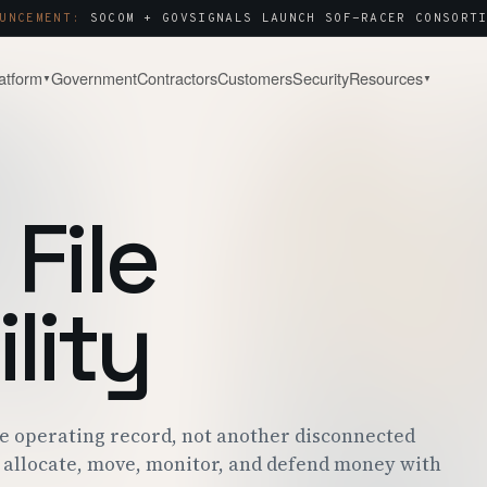
UNCEMENT:
SOCOM + GOVSIGNALS LAUNCH SOF-RACER CONSORTI
atform
Government
Contractors
Customers
Security
Resources
▼
▼
& WATCH
COMPANY
About
Capture & Strategy
NOTES & ANALYSIS
WHY WE BUILT THIS
WIN STRATEGY · BLACK-HAT
File
ct Tour
Contact
Post-Award & Oversight
LIVE PURSUIT
SALES · PARTNERS · SECURITY
CDRLS · MODS · AUDIT TRAIL
g
Careers
OPEN ROLES
lity
Consortium Management
& ENGAGEMENT
WE'RE HIRING
OTA · CMO · MEMBER PORTAL
 Center
P · SOC 2 · ITAR
re operating record, not another disconnected
allocate, move, monitor, and defend money with