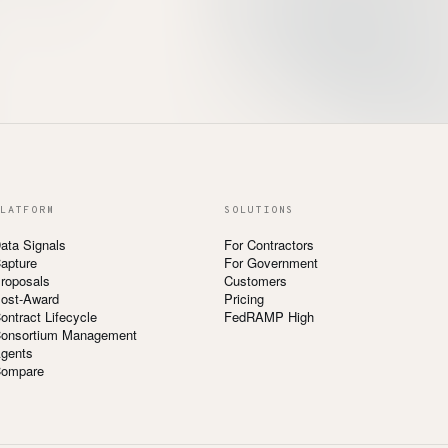
LATFORM
SOLUTIONS
ata Signals
For Contractors
apture
For Government
roposals
Customers
ost-Award
Pricing
ontract Lifecycle
FedRAMP High
onsortium Management
gents
ompare