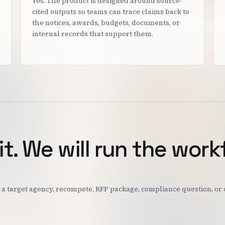
Yes. The product is designed around source-
cited outputs so teams can trace claims back to
the notices, awards, budgets, documents, or
internal records that support them.
it. We will run the work
k: a target agency, recompete, RFP package, compliance question, o