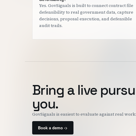
Yes. GovSignals is built to connect contract file
defensibility to real government data, capture
decisions, proposal execution, and defensible
audit trails.
Bring a live pursu
you.
GovSignals is easiest to evaluate against real wor
Book a demo ->