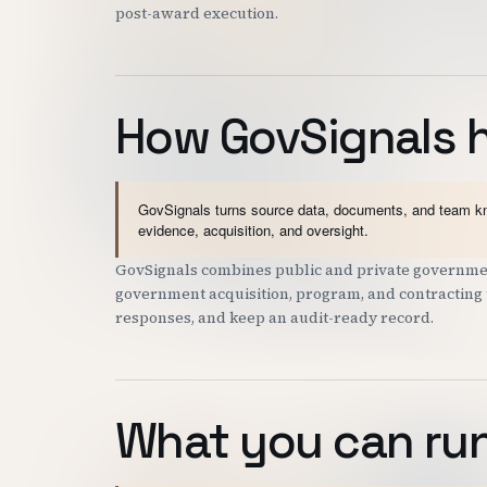
post-award execution.
How GovSignals 
GovSignals turns source data, documents, and team kno
evidence, acquisition, and oversight.
GovSignals combines public and private governmen
government acquisition, program, and contracting t
responses, and keep an audit-ready record.
What you can run