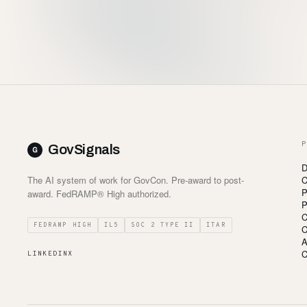
P
GovSignals
D
The AI system of work for GovCon. Pre-award to post-
C
P
award. FedRAMP® High authorized.
P
C
FEDRAMP HIGH
IL5
SOC 2 TYPE II
ITAR
C
A
C
LINKEDIN
X