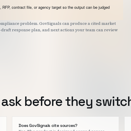
 RFP, contract file, or agency target so the output can be judged
 compliance problem. GovSignals can produce a cited market
st-draft response plan, and next actions your team can review
ask before they switc
Does GovSignals cite sources?