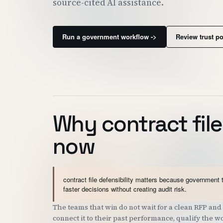
source-cited AI assistance.
Run a government workflow ->
Review trust p
Why contract file
now
contract file defensibility matters because government 
faster decisions without creating audit risk.
The teams that win do not wait for a clean RFP a
connect it to their past performance, qualify the 