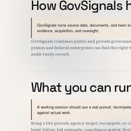
How GovSignals 
GovSignals turns source data, documents, and team kno
evidence, acquisition, and oversight.
GovSignals combines public and private government
primes and federal enterprises can find the right 
audit-ready record.
What you can run
A working session should use a real pursuit, recompete,
against actual work.
Bring a live pursuit, agency target, recompete, or
brief, bid/no-bid rationale, compliance matrix, fir