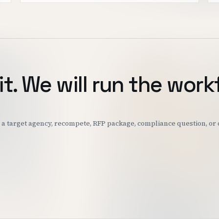
it. We will run the work
k: a target agency, recompete, RFP package, compliance question, o