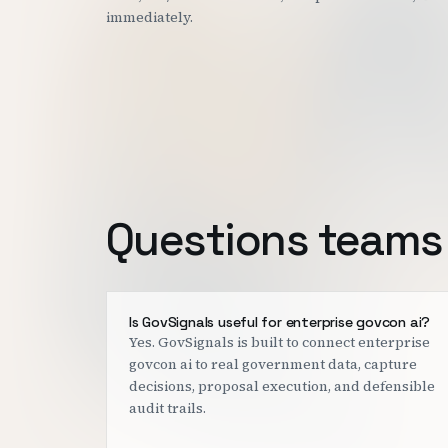
immediately.
Questions teams 
Is GovSignals useful for enterprise govcon ai?
Yes. GovSignals is built to connect enterprise
govcon ai to real government data, capture
decisions, proposal execution, and defensible
audit trails.