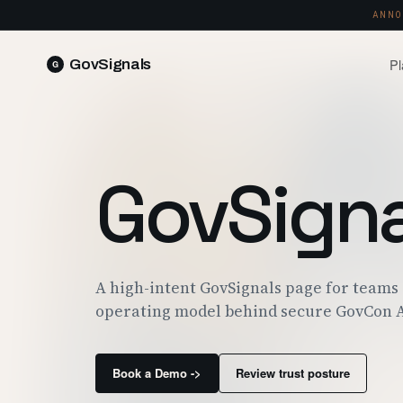
ANNO
Pl
GovSignals
READ 
Blog
Market Intelligence
FIELD 
SIGNAL · 5K+ SOURCES
GovSigna
Produ
Proposals & Packages
RUN A 
FULL VOLUMES, ONE CLICK
Pricin
Contract Lifecycle Management
PLANS 
CLM · OBLIGATIONS · CLOSEOUT
Trust
A high-intent GovSignals page for teams
FEDRAM
operating model behind secure GovCon A
Book a Demo ->
Review trust posture