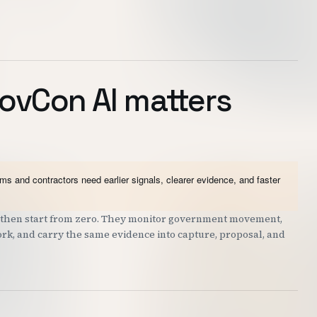
ovCon AI matters
 and contractors need earlier signals, clearer evidence, and faster
nd then start from zero. They monitor government movement,
work, and carry the same evidence into capture, proposal, and