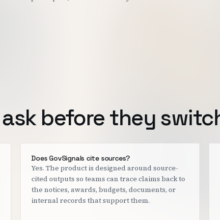
ask before they switc
Does GovSignals cite sources?
Yes. The product is designed around source-
cited outputs so teams can trace claims back to
the notices, awards, budgets, documents, or
internal records that support them.