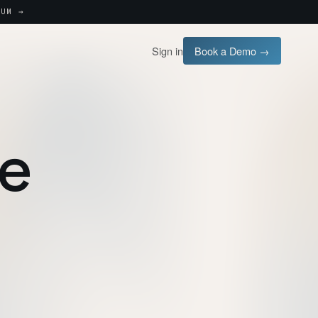
UM →
Sign in
Book a Demo →
se