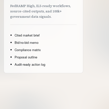
FedRAMP High, IL5-ready workflows,
source-cited outputs, and 100k+
government data signals.
Cited market brief
Bid/no-bid memo
Compliance matrix
Proposal outline
Audit-ready action log