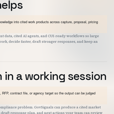
helps
wledge into cited work products across capture, proposal, pricing
 data, cited AI agents, and CUI-ready workflows so large
work, decide faster, draft stronger responses, and keep an
 in a working session
 RFP, contract file, or agency target so the output can be judged
 compliance problem. GovSignals can produce a cited market
st-draft response plan, and next actions your team can review