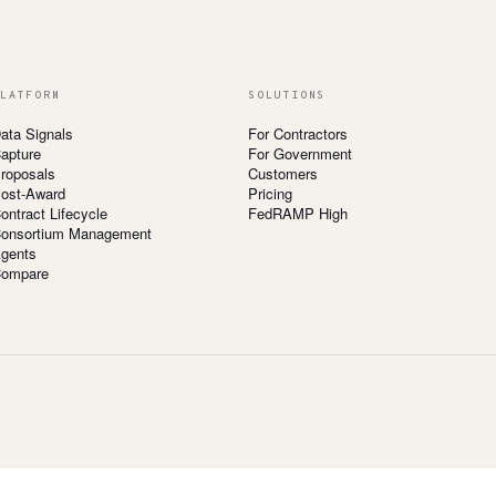
LATFORM
SOLUTIONS
ata Signals
For Contractors
apture
For Government
roposals
Customers
ost-Award
Pricing
ontract Lifecycle
FedRAMP High
onsortium Management
gents
ompare