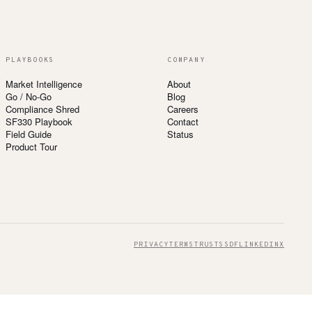
PLAYBOOKS
COMPANY
Market Intelligence
About
Go / No-Go
Blog
Compliance Shred
Careers
SF330 Playbook
Contact
Field Guide
Status
Product Tour
PRIVACY
TERMS
TRUST
SSDF
LINKEDIN
X