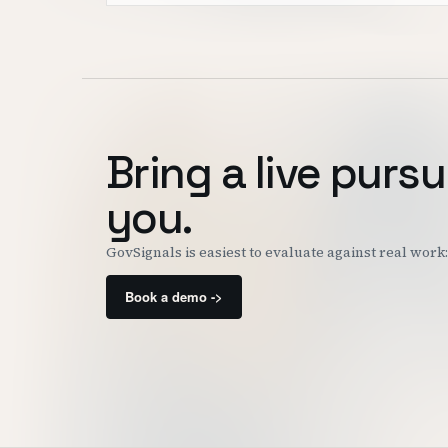
Bring a live pursu
you.
GovSignals is easiest to evaluate against real wor
Book a demo ->