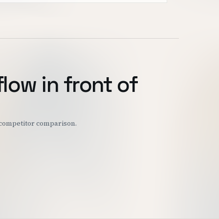
flow in front of
r competitor comparison.