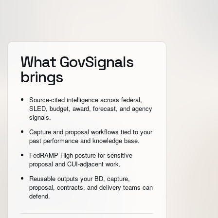
What GovSignals
brings
Source-cited intelligence across federal,
SLED, budget, award, forecast, and agency
signals.
Capture and proposal workflows tied to your
past performance and knowledge base.
FedRAMP High posture for sensitive
proposal and CUI-adjacent work.
Reusable outputs your BD, capture,
proposal, contracts, and delivery teams can
defend.