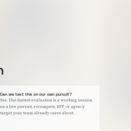
h
Can we test this on our own pursuit?
Yes. The fastest evaluation is a working session
on a live pursuit, recompete, RFP, or agency
target your team already cares about.