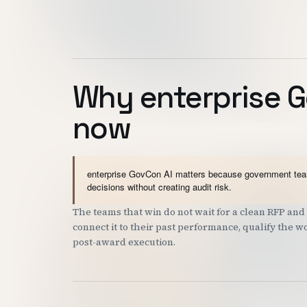
Why enterprise G
now
enterprise GovCon AI matters because government teams
decisions without creating audit risk.
The teams that win do not wait for a clean RFP a
connect it to their past performance, qualify the 
post-award execution.