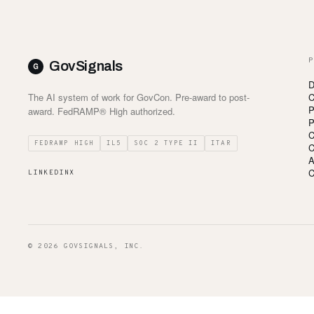
P
GovSignals
D
The AI system of work for GovCon. Pre-award to post-
C
P
award. FedRAMP® High authorized.
P
C
FEDRAMP HIGH
IL5
SOC 2 TYPE II
ITAR
C
A
C
LINKEDIN
X
© 2026 GOVSIGNALS, INC.