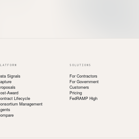
LATFORM
SOLUTIONS
ata Signals
For Contractors
apture
For Government
roposals
Customers
ost-Award
Pricing
ontract Lifecycle
FedRAMP High
onsortium Management
gents
ompare