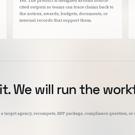
Yes. The product is designed around source-
cited outputs so teams can trace claims back to
the notices, awards, budgets, documents, or
internal records that support them.
it. We will run the work
k: a target agency, recompete, RFP package, compliance question, o