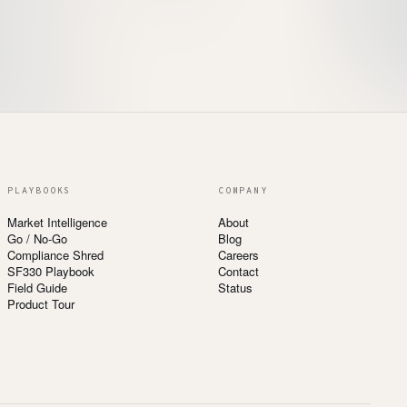
PLAYBOOKS
COMPANY
Market Intelligence
About
Go / No-Go
Blog
Compliance Shred
Careers
SF330 Playbook
Contact
Field Guide
Status
Product Tour