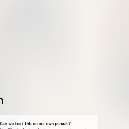
h
Can we test this on our own pursuit?