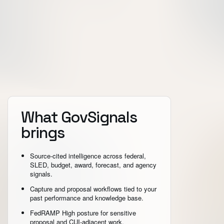
What GovSignals
brings
Source-cited intelligence across federal,
SLED, budget, award, forecast, and agency
signals.
Capture and proposal workflows tied to your
past performance and knowledge base.
FedRAMP High posture for sensitive
proposal and CUI-adjacent work.