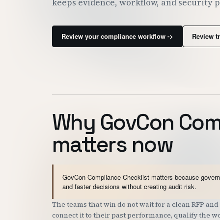
keeps evidence, workflow, and security 
Review your compliance workflow ->
Review t
Why GovCon Comp
matters now
GovCon Compliance Checklist matters because governme
and faster decisions without creating audit risk.
The teams that win do not wait for a clean RFP a
connect it to their past performance, qualify the 