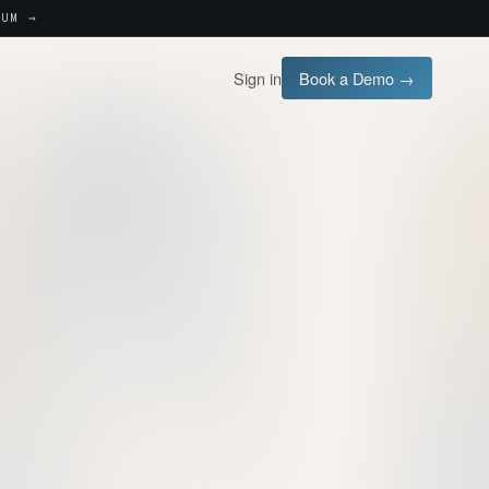
UM →
Sign in
Book a Demo →