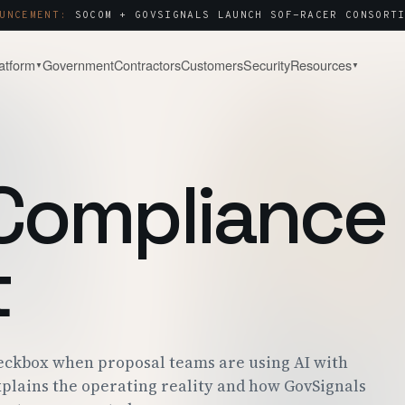
UNCEMENT:
SOCOM + GOVSIGNALS LAUNCH SOF-RACER CONSORTI
atform
Government
Contractors
Customers
Security
Resources
▼
▼
& WATCH
COMPANY
About
Capture & Strategy
NOTES & ANALYSIS
WHY WE BUILT THIS
WIN STRATEGY · BLACK-HAT
Compliance
ct Tour
Contact
Post-Award & Oversight
LIVE PURSUIT
SALES · PARTNERS · SECURITY
CDRLS · MODS · AUDIT TRAIL
g
Careers
OPEN ROLES
t
Consortium Management
& ENGAGEMENT
WE'RE HIRING
OTA · CMO · MEMBER PORTAL
 Center
P · SOC 2 · ITAR
eckbox when proposal teams are using AI with
plains the operating reality and how GovSignals