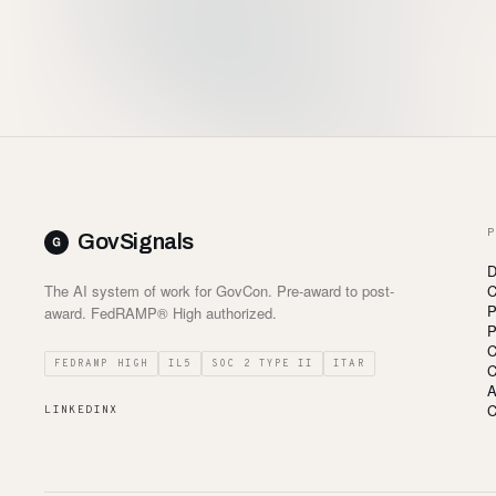
P
GovSignals
D
The AI system of work for GovCon. Pre-award to post-
C
P
award. FedRAMP® High authorized.
P
C
FEDRAMP HIGH
IL5
SOC 2 TYPE II
ITAR
C
A
C
LINKEDIN
X