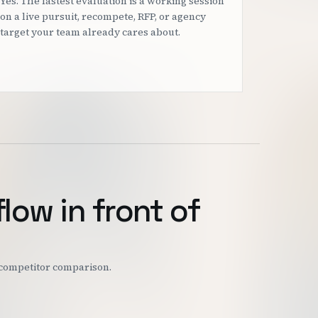
Yes. The fastest evaluation is a working session
on a live pursuit, recompete, RFP, or agency
target your team already cares about.
flow in front of
r competitor comparison.