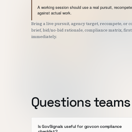
A working session should use a real pursuit, recompete,
against actual work.
Bring a live pursuit, agency target, recompete, or
brief, bid/no-bid rationale, compliance matrix, fir
immediately.
Questions teams 
Is GovSignals useful for govcon compliance
checklist?