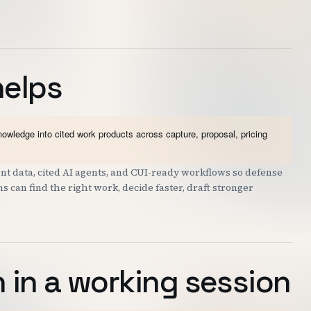
helps
wledge into cited work products across capture, proposal, pricing
t data, cited AI agents, and CUI-ready workflows so defense
can find the right work, decide faster, draft stronger
 in a working session