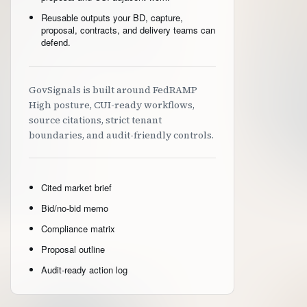
Reusable outputs your BD, capture,
proposal, contracts, and delivery teams can
defend.
GovSignals is built around FedRAMP
High posture, CUI-ready workflows,
source citations, strict tenant
boundaries, and audit-friendly controls.
Cited market brief
Bid/no-bid memo
Compliance matrix
Proposal outline
Audit-ready action log