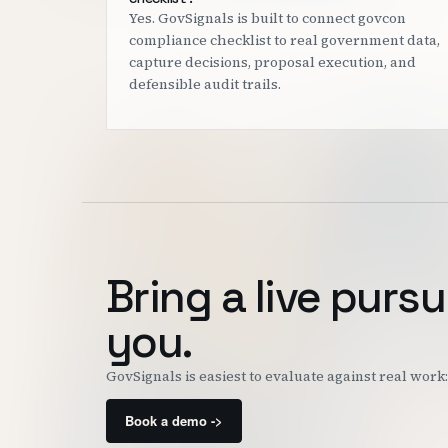
Yes. GovSignals is built to connect govcon
compliance checklist to real government data,
capture decisions, proposal execution, and
defensible audit trails.
Bring a live pursu
you.
GovSignals is easiest to evaluate against real wor
Book a demo ->