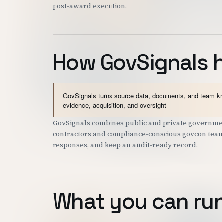
post-award execution.
How GovSignals 
GovSignals turns source data, documents, and team kno
evidence, acquisition, and oversight.
GovSignals combines public and private governmen
contractors and compliance-conscious govcon teams 
responses, and keep an audit-ready record.
What you can run