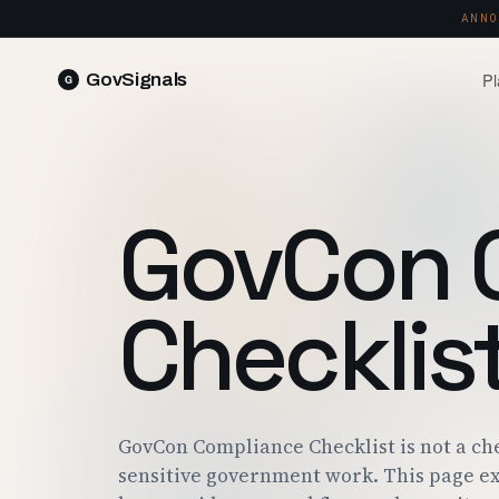
ANNO
Pl
GovSignals
READ 
Blog
Market Intelligence
FIELD 
SIGNAL · 5K+ SOURCES
GovCon 
Produ
Proposals & Packages
RUN A 
FULL VOLUMES, ONE CLICK
Pricin
Checklis
Contract Lifecycle Management
PLANS 
CLM · OBLIGATIONS · CLOSEOUT
Trust
FEDRAM
GovCon Compliance Checklist is not a ch
sensitive government work. This page ex