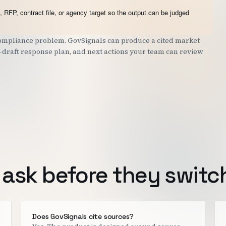
 RFP, contract file, or agency target so the output can be judged
 compliance problem. GovSignals can produce a cited market
st-draft response plan, and next actions your team can review
ask before they switc
Does GovSignals cite sources?