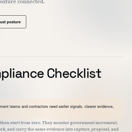
posture connected.
rust posture
liance Checklist
nt teams and contractors need earlier signals, clearer evidence,
nd then start from zero. They monitor government movement,
work, and carry the same evidence into capture, proposal, and