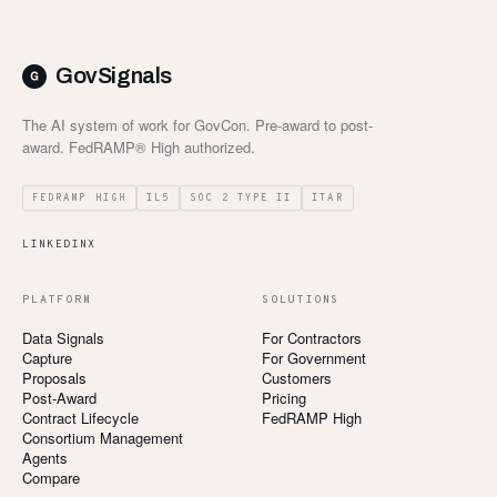
Customers
GovSignals
Security
The AI system of work for GovCon. Pre-award to post-
award. FedRAMP® High authorized.
READ & WATCH
Blog
FEDRAMP HIGH
IL5
SOC 2 TYPE II
ITAR
Product Tour
LINKEDIN
X
Pricing
PLATFORM
SOLUTIONS
Trust Center
Data Signals
For Contractors
Capture
For Government
COMPANY
Proposals
Customers
Post-Award
Pricing
About
Contract Lifecycle
FedRAMP High
Consortium Management
Contact
Agents
Compare
Careers